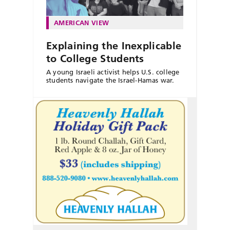
AMERICAN VIEW
Explaining the Inexplicable
to College Students
A young Israeli activist helps U.S. college
students navigate the Israel-Hamas war.