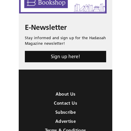
E-Newsletter
Stay informed and sign up for the Hadassah
Magazine newsletter!
Sign up here!
About Us
Contact Us
Subscribe
Advertise
Terms & Conditions