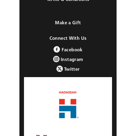
Make a Gift
Connect With Us
Facebook
Instagram
Twitter