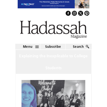
Menu
Subscribe
Search
Explaining the Inexplicable to College
Students