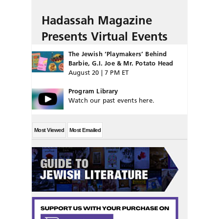
Hadassah Magazine
Presents Virtual Events
The Jewish ‘Playmakers’ Behind
Barbie, G.I. Joe & Mr. Potato Head
August 20 | 7 PM ET
Program Library
Watch our past events here.
Most Viewed
Most Emailed