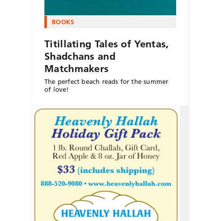
BOOKS
Titillating Tales of Yentas,
Shadchans and
Matchmakers
The perfect beach reads for the summer
of love!