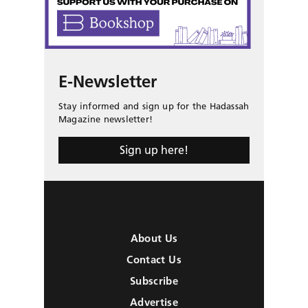
E-Newsletter
Stay informed and sign up for the Hadassah
Magazine newsletter!
Sign up here!
About Us
Contact Us
Subscribe
Advertise