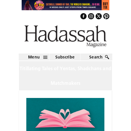
Menu
Subscribe
Search
Titillating Tales of Yentas, Shadchans and
Matchmakers