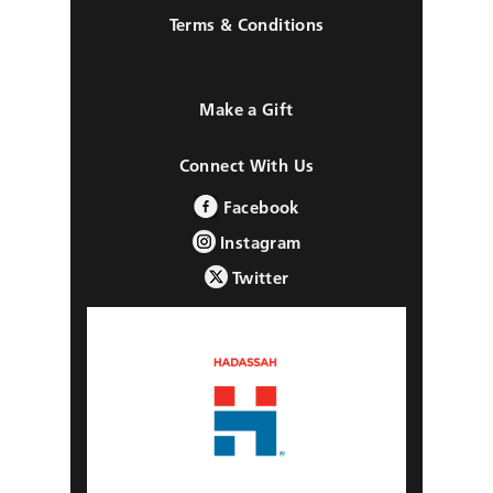
Terms & Conditions
Make a Gift
Connect With Us
Facebook
Instagram
Twitter