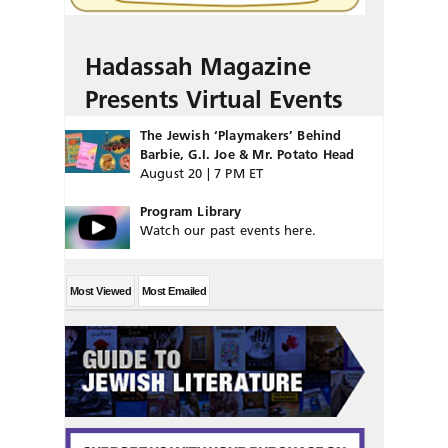
Hadassah Magazine
Presents Virtual Events
The Jewish ‘Playmakers’ Behind
Barbie, G.I. Joe & Mr. Potato Head
August 20 | 7 PM ET
Program Library
Watch our past events here.
Most Viewed
Most Emailed