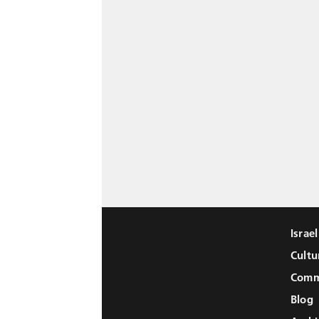
Israe
Cultu
Comm
Blog