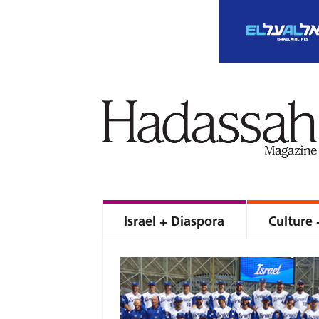
Israel + Diaspora
Culture 