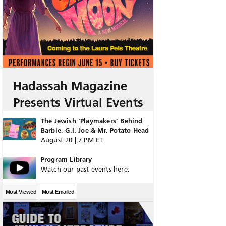
Hadassah Magazine
Presents Virtual Events
The Jewish ‘Playmakers’ Behind
Barbie, G.I. Joe & Mr. Potato Head
August 20 | 7 PM ET
Program Library
Watch our past events here.
Most Viewed
Most Emailed