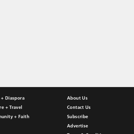
l + Diaspora
About Us
re + Travel
Contact Us
unity + Faith
Subscribe
Advertise