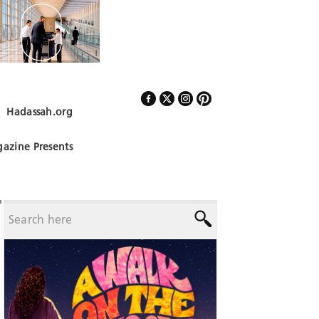
Hadassah.org
Follow Us
azine Presents