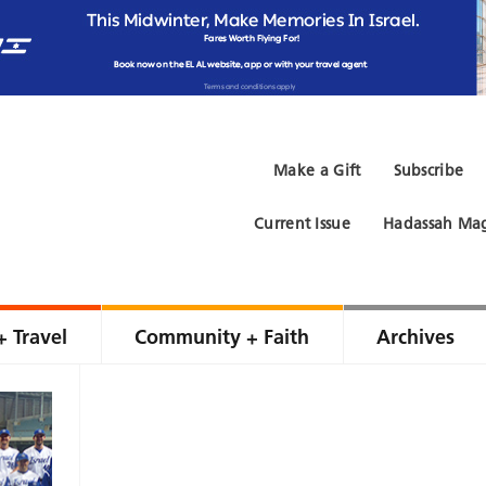
Make a Gift
Subscribe
Current Issue
Hadassah Mag
+ Travel
Community + Faith
Archives