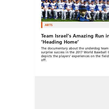
ARTS
Team Israel’s Amazing Run i
‘Heading Home’
The documentary about the underdog team
surprise success in the 2017 World Baseball C
depicts the players’ experiences on the fiel
off.