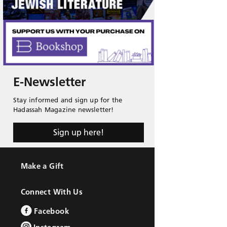
E-Newsletter
Stay informed and sign up for the
Hadassah Magazine newsletter!
Sign up here!
Make a Gift
Connect With Us
Facebook