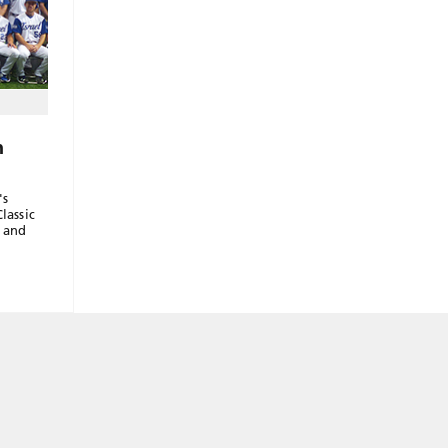
n
's
lassic
d and