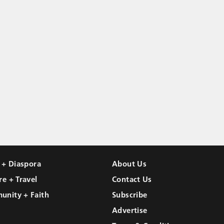
l + Diaspora
About Us
re + Travel
Contact Us
unity + Faith
Subscribe
Advertise