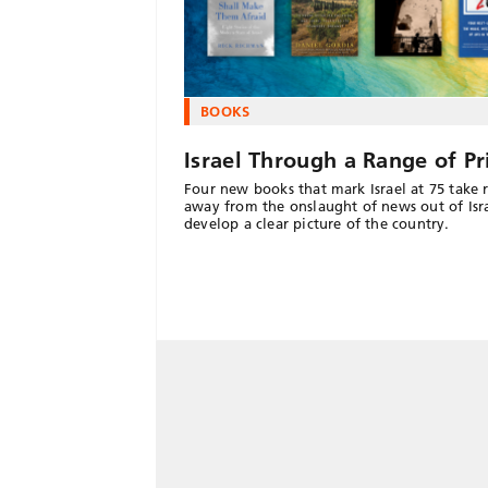
BOOKS
Israel Through a Range of P
Four new books that mark Israel at 75 take 
away from the onslaught of news out of Isra
develop a clear picture of the country.