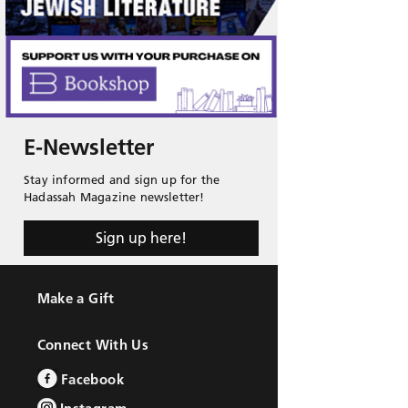
E-Newsletter
Stay informed and sign up for the
Hadassah Magazine newsletter!
Sign up here!
Make a Gift
Connect With Us
Facebook