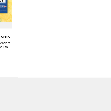
risms
readers
el to