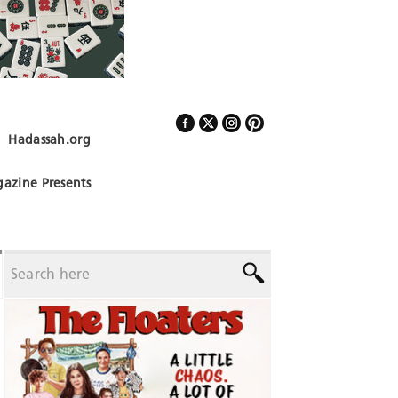
Hadassah.org
Follow Us
azine Presents