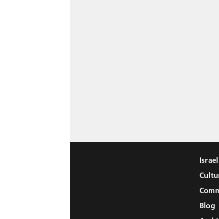
Israe
Cultu
Comm
Blog