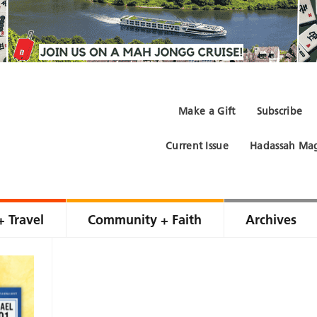
Make a Gift
Subscribe
Current Issue
Hadassah Mag
+ Travel
Community + Faith
Archives