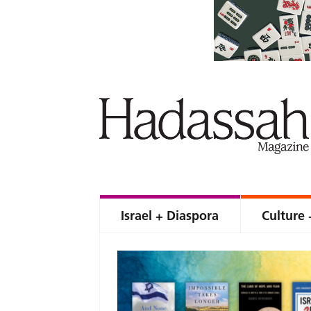
Israel + Diaspora
Culture 