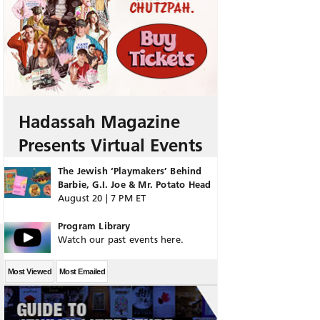
Hadassah Magazine
Presents Virtual Events
The Jewish ‘Playmakers’ Behind
Barbie, G.I. Joe & Mr. Potato Head
August 20 | 7 PM ET
Program Library
Watch our past events here.
Most Viewed
Most Emailed