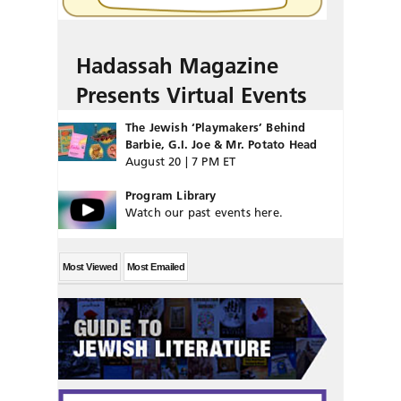
Hadassah Magazine
Presents Virtual Events
The Jewish ‘Playmakers’ Behind
Barbie, G.I. Joe & Mr. Potato Head
August 20 | 7 PM ET
Program Library
Watch our past events here.
Most Viewed
Most Emailed