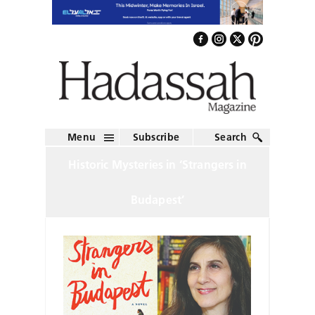
Menu
Subscribe
Search
Historic Mysteries in ‘Strangers in
Budapest’