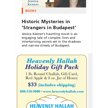
BOOKS
Historic Mysteries in
‘Strangers in Budapest’
Jessica Keener’s haunting novel is an
engaging tale of complex lives and
intertwining secrets set in the shadows
and narrow streets of Budapest.