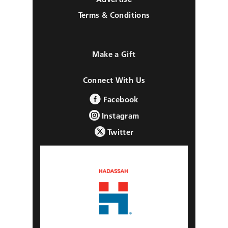
Terms & Conditions
Make a Gift
Connect With Us
Facebook
Instagram
Twitter