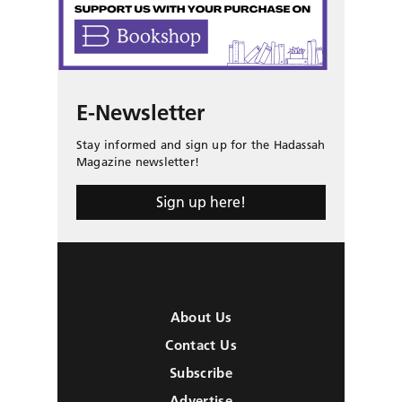
E-Newsletter
Stay informed and sign up for the Hadassah
Magazine newsletter!
Sign up here!
About Us
Contact Us
Subscribe
Advertise