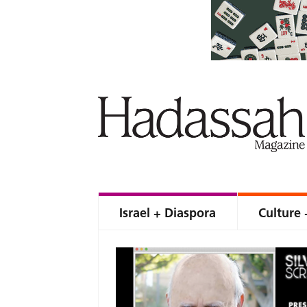
Israel + Diaspora
Culture 