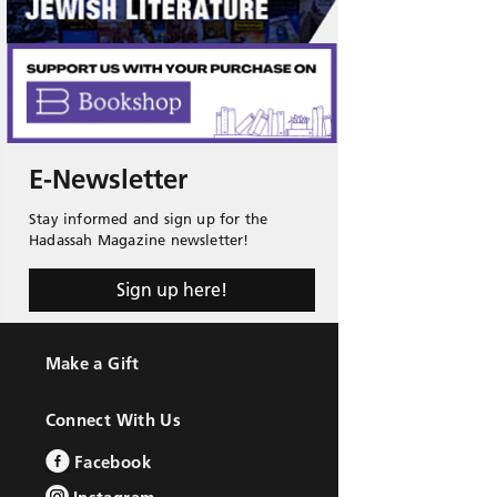
E-Newsletter
Stay informed and sign up for the
Hadassah Magazine newsletter!
Sign up here!
Make a Gift
Connect With Us
Facebook