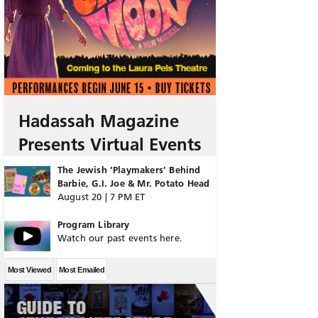
Hadassah Magazine
Presents Virtual Events
The Jewish ‘Playmakers’ Behind
Barbie, G.I. Joe & Mr. Potato Head
August 20 | 7 PM ET
Program Library
Watch our past events here.
Most Viewed
Most Emailed