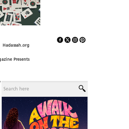
Hadassah.org
Follow Us
azine Presents