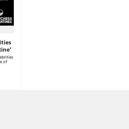
ties
ine’
ebrities
ne of