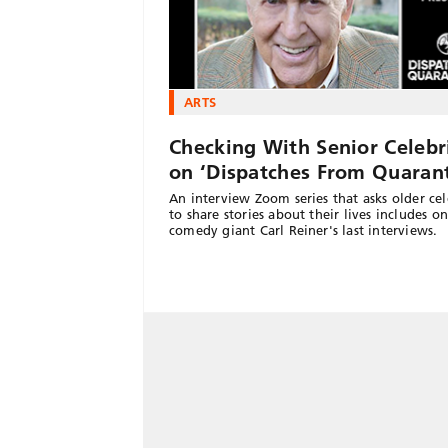
ARTS
Checking With Senior Celebri
on ‘Dispatches From Quarant
An interview Zoom series that asks older cel
to share stories about their lives includes o
comedy giant Carl Reiner's last interviews.