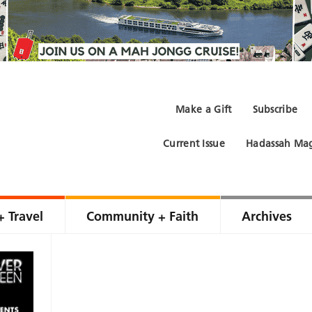
Make a Gift
Subscribe
Current Issue
Hadassah Mag
+ Travel
Community + Faith
Archives