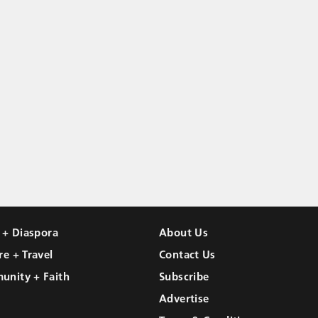
l + Diaspora
About Us
re + Travel
Contact Us
unity + Faith
Subscribe
Advertise