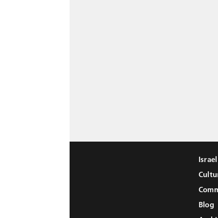
Israe
Cultu
Comm
Blog