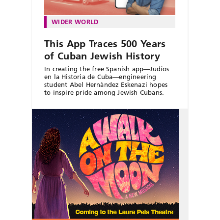
WIDER WORLD
This App Traces 500 Years
of Cuban Jewish History
In creating the free Spanish app—Judíos
en la Historia de Cuba—engineering
student Abel Hernàndez Eskenazi hopes
to inspire pride among Jewish Cubans.