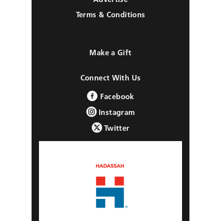
Terms & Conditions
Make a Gift
Connect With Us
Facebook
Instagram
Twitter