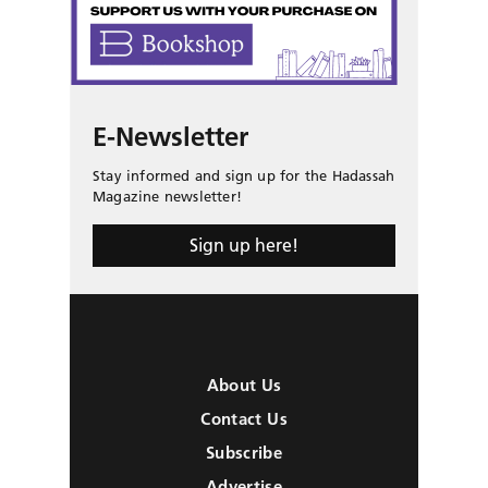
E-Newsletter
Stay informed and sign up for the Hadassah
Magazine newsletter!
Sign up here!
About Us
Contact Us
Subscribe
Advertise