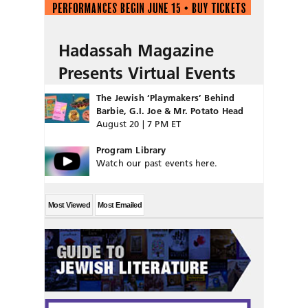
Hadassah Magazine
Presents Virtual Events
The Jewish ‘Playmakers’ Behind
Barbie, G.I. Joe & Mr. Potato Head
August 20 | 7 PM ET
Program Library
Watch our past events here.
Most Viewed
Most Emailed