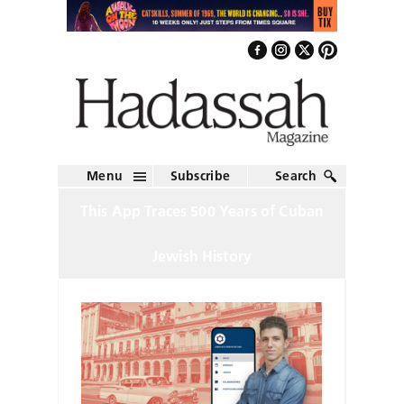
Menu
Subscribe
Search
This App Traces 500 Years of Cuban
Jewish History