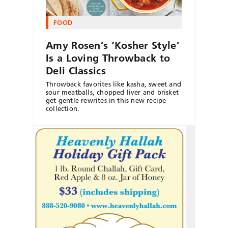
FOOD
Amy Rosen’s ‘Kosher Style’
Is a Loving Throwback to
Deli Classics
Throwback favorites like kasha, sweet and
sour meatballs, chopped liver and brisket
get gentle rewrites in this new recipe
collection.