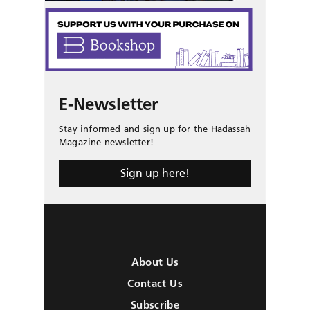
E-Newsletter
Stay informed and sign up for the Hadassah
Magazine newsletter!
Sign up here!
About Us
Contact Us
Subscribe