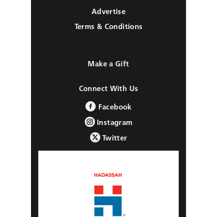
Advertise
Terms & Conditions
Make a Gift
Connect With Us
Facebook
Instagram
Twitter