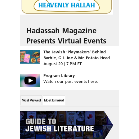
Hadassah Magazine
Presents Virtual Events
The Jewish ‘Playmakers’ Behind
Barbie, G.I. Joe & Mr. Potato Head
August 20 | 7 PM ET
Program Library
Watch our past events here.
Most Viewed
Most Emailed