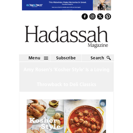
Menu
Subscribe
Search
Amy Rosen’s ‘Kosher Style’ Is a Loving
Throwback to Deli Classics