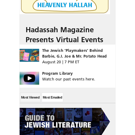
Hadassah Magazine
Presents Virtual Events
The Jewish ‘Playmakers’ Behind
Barbie, G.I. Joe & Mr. Potato Head
August 20 | 7 PM ET
Program Library
Watch our past events here.
Most Viewed
Most Emailed