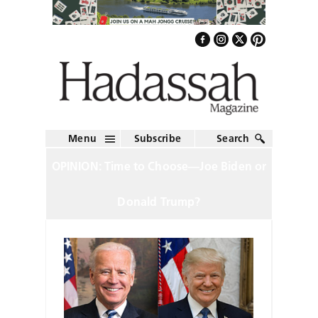
Menu
Subscribe
Search
OPINION: Time to Choose—Joe Biden or
Donald Trump?