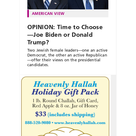
AMERICAN VIEW
OPINION: Time to Choose
—Joe Biden or Donald
Trump?
Two Jewish female leaders—one an active
Democrat, the other an active Republican
—offer their views on the presidential
candidates.