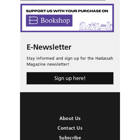
E-Newsletter
Stay informed and sign up for the Hadassah
Magazine newsletter!
Sign up here!
About Us
Contact Us
Subscribe