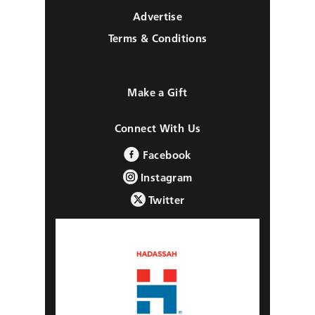
Advertise
Terms & Conditions
Make a Gift
Connect With Us
Facebook
Instagram
Twitter