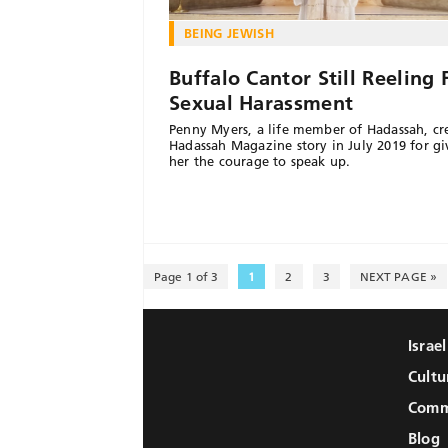
BEING JEWISH
Buffalo Cantor Still Reeling
Sexual Harassment
Penny Myers, a life member of Hadassah, cre
Hadassah Magazine story in July 2019 for gi
her the courage to speak up.
Page 1 of 3
1
2
3
NEXT PAGE »
Israe
Cultu
Comm
Blog