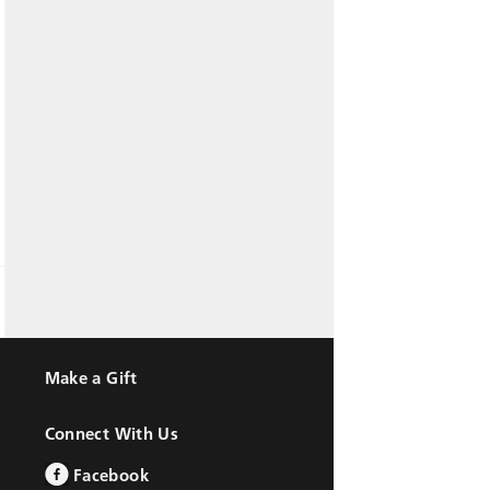
Make a Gift
Connect With Us
Facebook