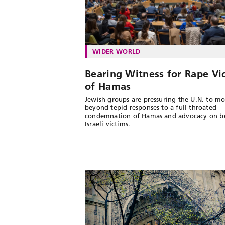
WIDER WORLD
Bearing Witness for Rape Vi
of Hamas
Jewish groups are pressuring the U.N. to m
beyond tepid responses to a full-throated
condemnation of Hamas and advocacy on be
Israeli victims.