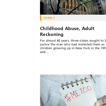
FAMILY
Childhood Abuse, Adult
Reckoning
For almost 40 years, three sisters sought to 
justice the man who had molested them as
children growing up in New York in the 195
and…