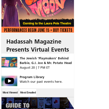
Hadassah Magazine
Presents Virtual Events
The Jewish ‘Playmakers’ Behind
Barbie, G.I. Joe & Mr. Potato Head
August 20 | 7 PM ET
Program Library
Watch our past events here.
Most Viewed
Most Emailed