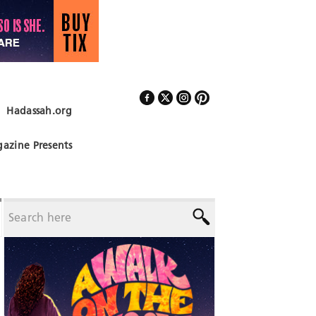
Hadassah.org
Follow Us
azine Presents