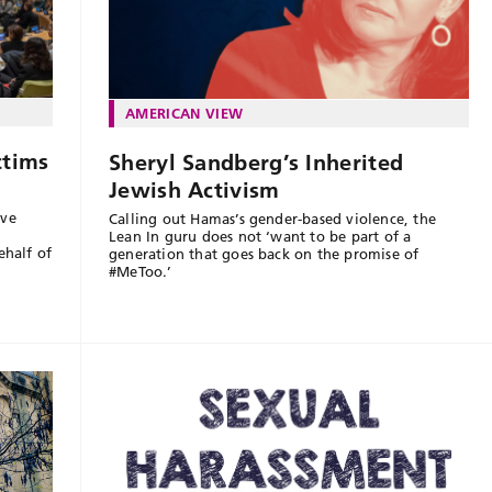
AMERICAN VIEW
ctims
Sheryl Sandberg’s Inherited
Jewish Activism
ove
Calling out Hamas’s gender-based violence, the
Lean In guru does not ‘want to be part of a
half of
generation that goes back on the promise of
#MeToo.’