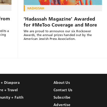
HADASSAH
 From
‘Hadassah Magazine’ Awarded
for #MeToo Coverage and More
dits a
We are proud to announce our six Rockower
ving
Awards, the annual prizes handed out by the
American Jewish Press Association.
l + Diaspora
About Us
re + Travel
Contact Us
unity + Faith
Subscribe
Advertise