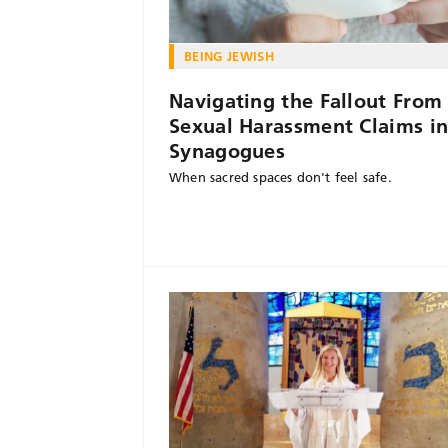
BEING JEWISH
Navigating the Fallout From
Sexual Harassment Claims i
Synagogues
When sacred spaces don't feel safe.