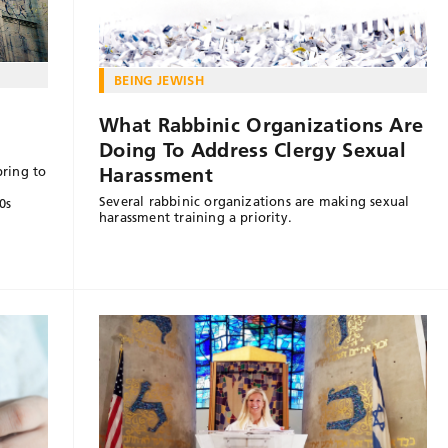
BEING JEWISH
What Rabbinic Organizations Are
Doing To Address Clergy Sexual
Harassment
bring to
Several rabbinic organizations are making sexual
0s
harassment training a priority.