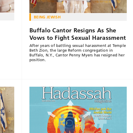
BEING JEWISH
Buffalo Cantor Resigns As She
n
Vows to Fight Sexual Harassment
After years of battling sexual harassment at Temple
Beth Zion, the large Reform congregation in
Buffalo, N.Y., Cantor Penny Myers has resigned her
position.