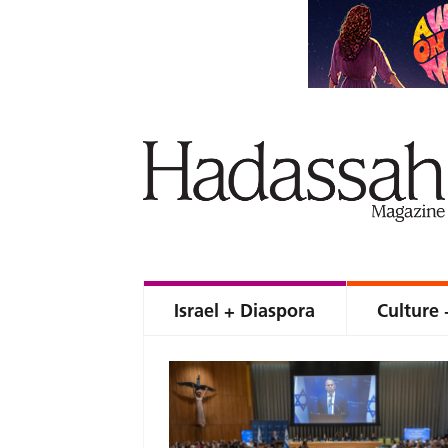
Israel + Diaspora
Culture 