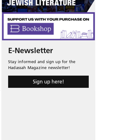
E-Newsletter
Stay informed and sign up for the
Hadassah Magazine newsletter!
Sign up here!