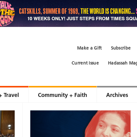
Make a Gift
Subscribe
Current Issue
Hadassah Mag
+ Travel
Community + Faith
Archives