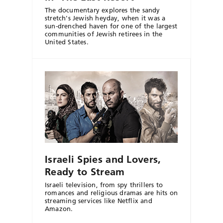
The documentary explores the sandy
stretch's Jewish heyday, when it was a
sun-drenched haven for one of the largest
communities of Jewish retirees in the
United States.
Israeli Spies and Lovers,
Ready to Stream
Israeli television, from spy thrillers to
romances and religious dramas are hits on
streaming services like Netflix and
Amazon.