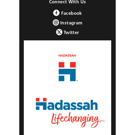
Connect With Us
Facebook
Instagram
Twitter