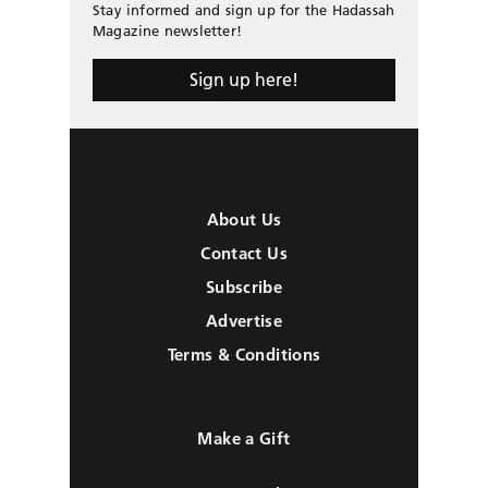
Stay informed and sign up for the Hadassah
Magazine newsletter!
Sign up here!
About Us
Contact Us
Subscribe
Advertise
Terms & Conditions
Make a Gift