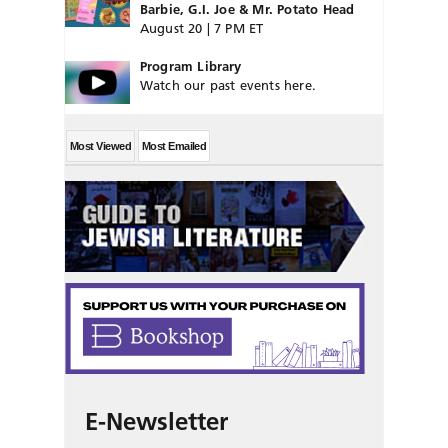
Barbie, G.I. Joe & Mr. Potato Head
August 20 | 7 PM ET
Program Library
Watch our past events here.
Most Viewed
Most Emailed
E-Newsletter