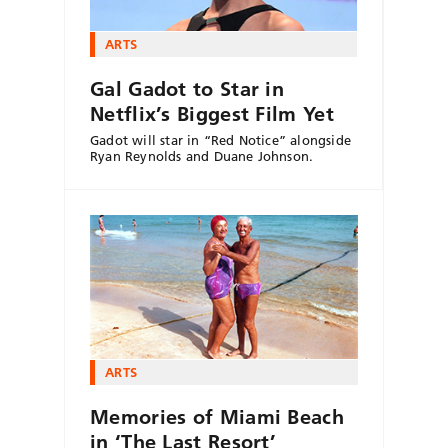
ARTS
Gal Gadot to Star in
Netflix’s Biggest Film Yet
Gadot will star in “Red Notice” alongside
Ryan Reynolds and Duane Johnson.
ARTS
Memories of Miami Beach
in ‘The Last Resort’