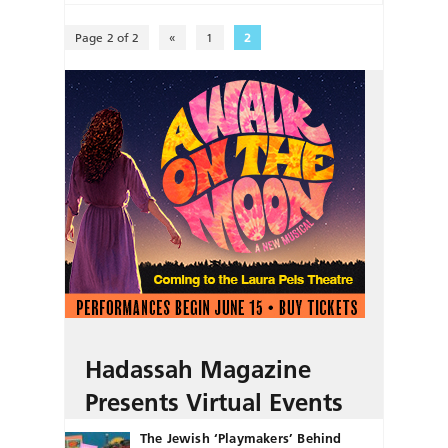
Page 2 of 2
«
1
2
Hadassah Magazine
Presents Virtual Events
The Jewish ‘Playmakers’ Behind