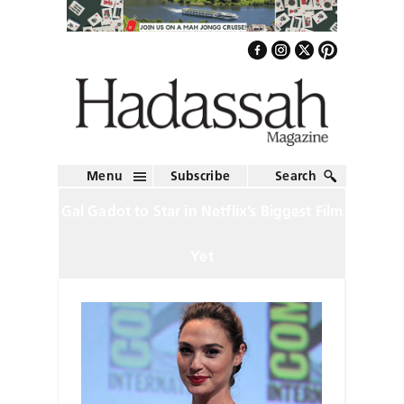
Menu
Subscribe
Search
Gal Gadot to Star in Netflix’s Biggest Film
Yet