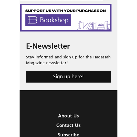
E-Newsletter
Stay informed and sign up for the Hadassah
Magazine newsletter!
Sign up here!
About Us
Contact Us
Subscribe