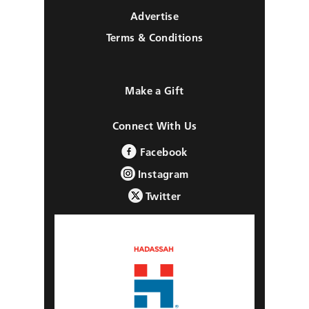
Advertise
Terms & Conditions
Make a Gift
Connect With Us
Facebook
Instagram
Twitter