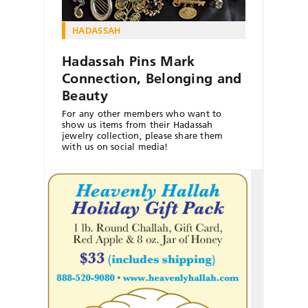
HADASSAH
Hadassah Pins Mark
Connection, Belonging and
Beauty
For any other members who want to
show us items from their Hadassah
jewelry collection, please share them
with us on social media!