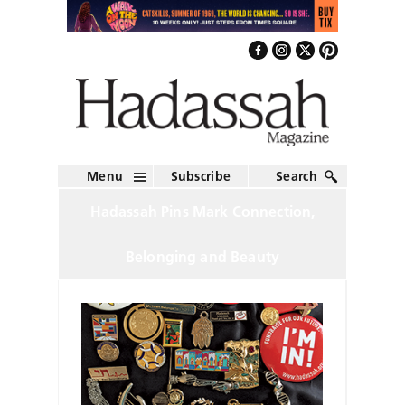
Menu
Subscribe
Search
Hadassah Pins Mark Connection,
Belonging and Beauty