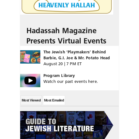
Hadassah Magazine
Presents Virtual Events
The Jewish ‘Playmakers’ Behind
Barbie, G.I. Joe & Mr. Potato Head
August 20 | 7 PM ET
Program Library
Watch our past events here.
Most Viewed
Most Emailed