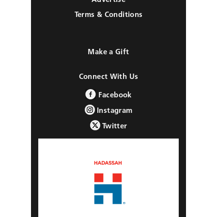
Terms & Conditions
Make a Gift
Connect With Us
Facebook
Instagram
Twitter