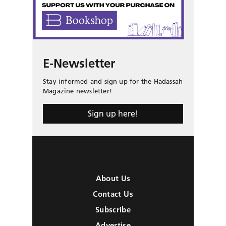
E-Newsletter
Stay informed and sign up for the Hadassah
Magazine newsletter!
Sign up here!
About Us
Contact Us
Subscribe
Advertise