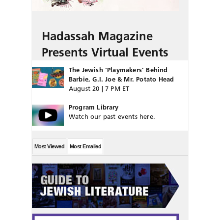
Hadassah Magazine
Presents Virtual Events
The Jewish ‘Playmakers’ Behind
Barbie, G.I. Joe & Mr. Potato Head
August 20 | 7 PM ET
Program Library
Watch our past events here.
Most Viewed
Most Emailed