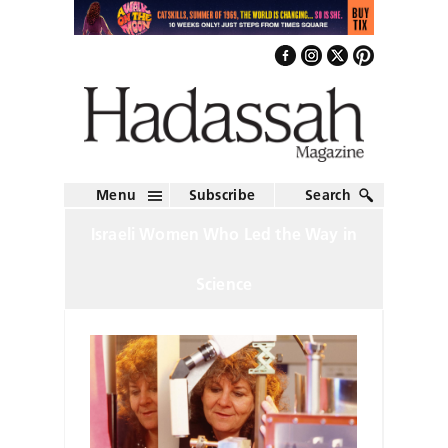
Menu
Subscribe
Search
Israeli Women Who Led the Way in
Science