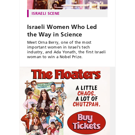
ISRAELI SCENE
Israeli Women Who Led
the Way in Science
Meet Orna Berry, one of the most
important women in Israel’s tech
industry, and Ada Yonath, the first Israeli
woman to win a Nobel Prize.