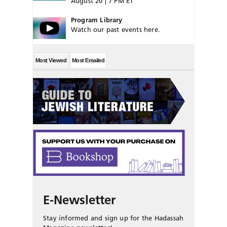
August 20 | 7 PM ET
Program Library
Watch our past events here.
Most Viewed
Most Emailed
E-Newsletter
Stay informed and sign up for the Hadassah