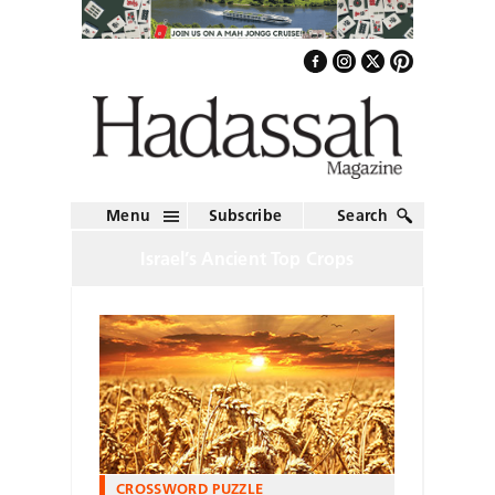
Menu
Subscribe
Search
Israel’s Ancient Top Crops
CROSSWORD PUZZLE