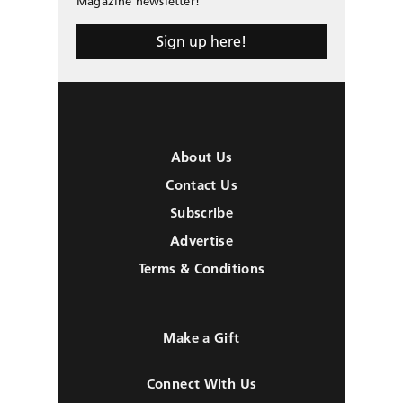
Magazine newsletter!
Sign up here!
About Us
Contact Us
Subscribe
Advertise
Terms & Conditions
Make a Gift
Connect With Us