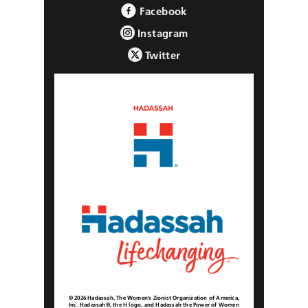
Facebook
Instagram
Twitter
© 2026 Hadassah, The Women’s Zionist Organization of America,
Inc. Hadassah®, the H logo, and Hadassah the Power of Women