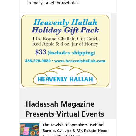
in many Israeli households.
Hadassah Magazine
Presents Virtual Events
The Jewish ‘Playmakers’ Behind
Barbie, G.I. Joe & Mr. Potato Head