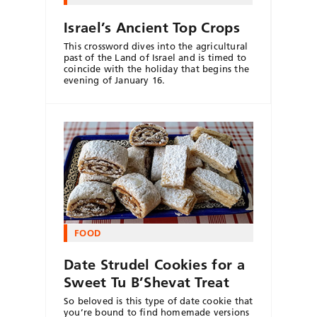
Israel’s Ancient Top Crops
This crossword dives into the agricultural
past of the Land of Israel and is timed to
coincide with the holiday that begins the
evening of January 16.
FOOD
Date Strudel Cookies for a
Sweet Tu B’Shevat Treat
So beloved is this type of date cookie that
you’re bound to find homemade versions