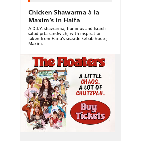
Chicken Shawarma à la
Maxim’s in Haifa
A D.I.Y. shawarma, hummus and Israeli
salad pita sandwich, with inspiration
taken from Haifa's seaside kebab house,
Maxim.