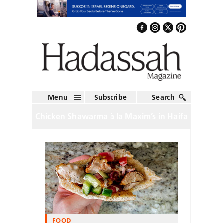
Menu
Subscribe
Search
Chicken Shawarma à la Maxim’s in Haifa
FOOD