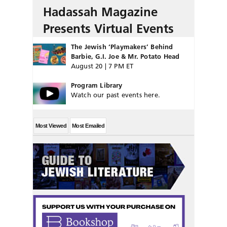
Hadassah Magazine
Presents Virtual Events
The Jewish ‘Playmakers’ Behind
Barbie, G.I. Joe & Mr. Potato Head
August 20 | 7 PM ET
Program Library
Watch our past events here.
Most Viewed
Most Emailed