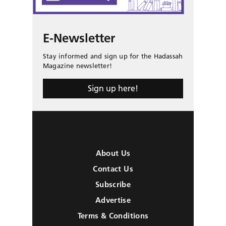
E-Newsletter
Stay informed and sign up for the Hadassah
Magazine newsletter!
Sign up here!
About Us
Contact Us
Subscribe
Advertise
Terms & Conditions