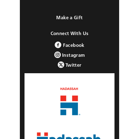
Make a Gift
Connect With Us
Facebook
Instagram
Twitter