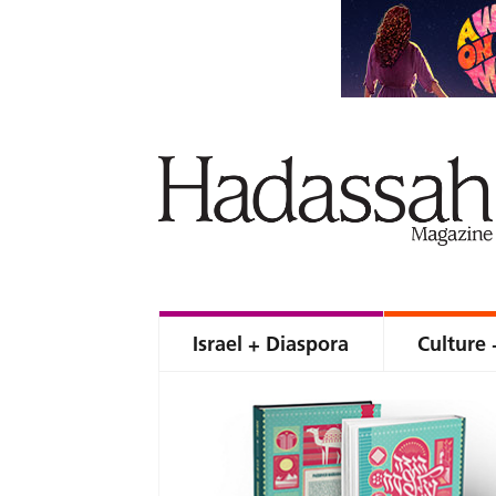
Israel + Diaspora
Culture 