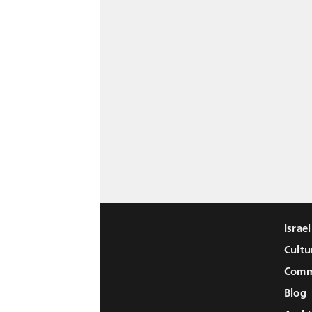
Israe
Cultu
Comm
Blog