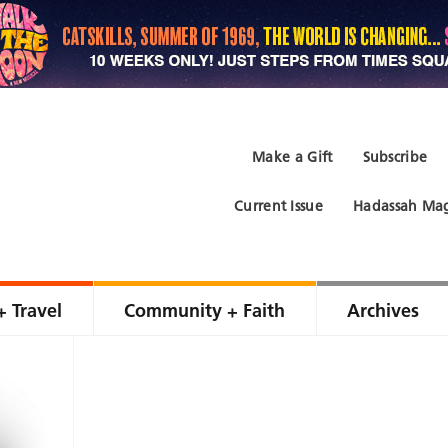
Make a Gift
Subscribe
Current Issue
Hadassah Mag
+ Travel
Community + Faith
Archives