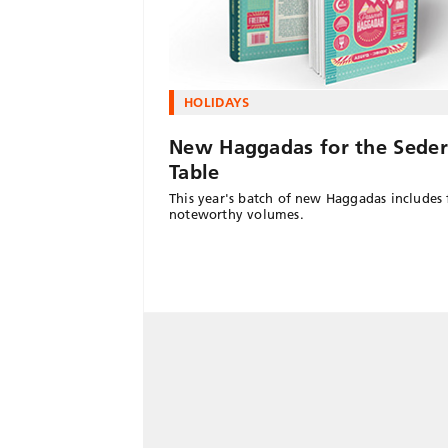
HOLIDAYS
New Haggadas for the Seder
Table
This year's batch of new Haggadas includes 
noteworthy volumes.