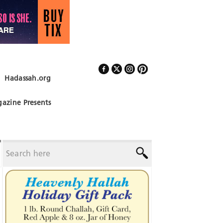
Hadassah.org
Follow Us
azine Presents