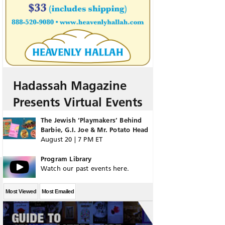
Hadassah Magazine
Presents Virtual Events
The Jewish ‘Playmakers’ Behind
Barbie, G.I. Joe & Mr. Potato Head
August 20 | 7 PM ET
Program Library
Watch our past events here.
Most Viewed
Most Emailed