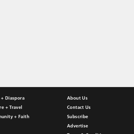
l + Diaspora
About Us
re + Travel
Contact Us
unity + Faith
Subscribe
Advertise