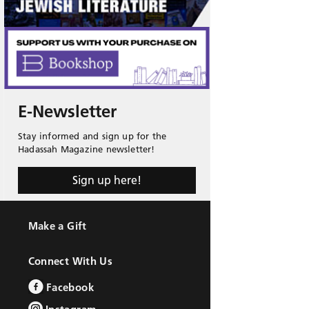
E-Newsletter
Stay informed and sign up for the
Hadassah Magazine newsletter!
Sign up here!
Make a Gift
Connect With Us
Facebook