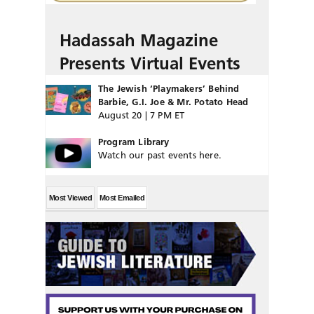
Hadassah Magazine
Presents Virtual Events
The Jewish ‘Playmakers’ Behind
Barbie, G.I. Joe & Mr. Potato Head
August 20 | 7 PM ET
Program Library
Watch our past events here.
Most Viewed
Most Emailed