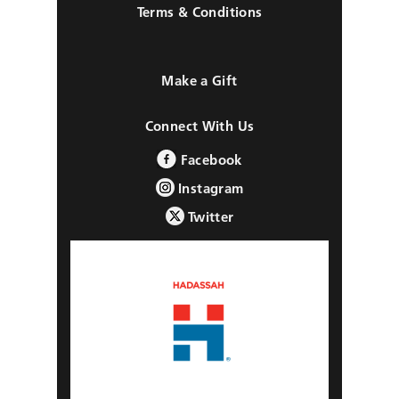
Terms & Conditions
Make a Gift
Connect With Us
Facebook
Instagram
Twitter