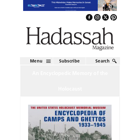
Menu
Subscribe
Search
An Encyclopedic Memory of the
Holocaust