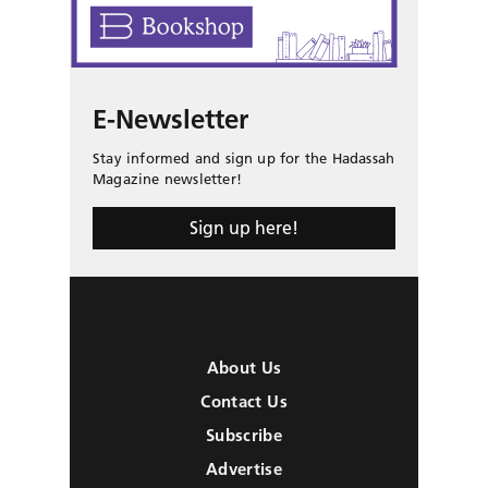
E-Newsletter
Stay informed and sign up for the Hadassah
Magazine newsletter!
Sign up here!
About Us
Contact Us
Subscribe
Advertise