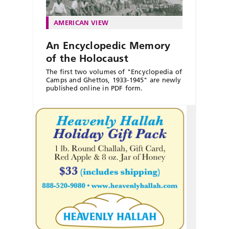
AMERICAN VIEW
An Encyclopedic Memory
of the Holocaust
The first two volumes of "Encyclopedia of
Camps and Ghettos, 1933-1945" are newly
published online in PDF form.