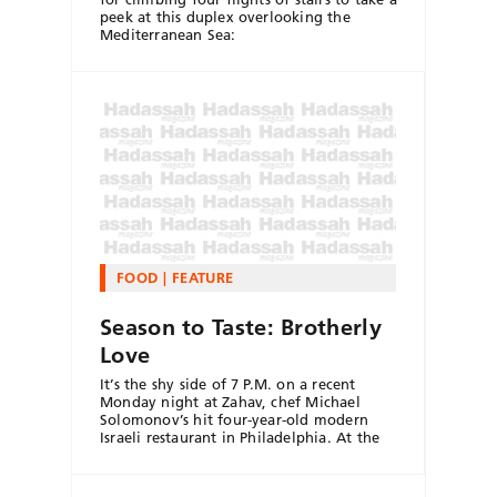
peek at this duplex overlooking the
Mediterranean Sea:
FOOD
FEATURE
Season to Taste: Brotherly
Love
It’s the shy side of 7 P.M. on a recent
Monday night at Zahav, chef Michael
Solomonov’s hit four-year-old modern
Israeli restaurant in Philadelphia. At the