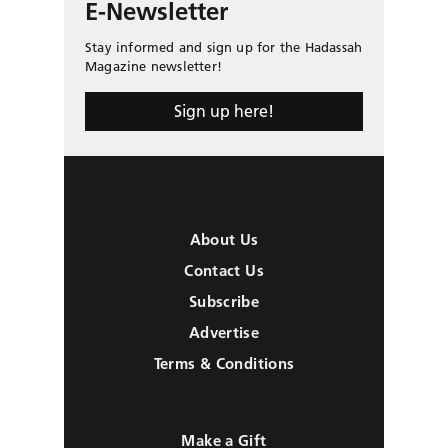
E-Newsletter
Stay informed and sign up for the Hadassah
Magazine newsletter!
Sign up here!
About Us
Contact Us
Subscribe
Advertise
Terms & Conditions
Make a Gift