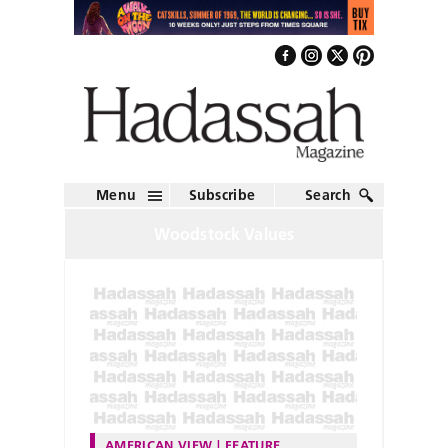
Menu
Subscribe
Search
Woodstock Values
AMERICAN VIEW
FEATURE