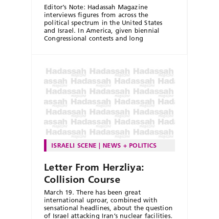
Editor’s Note: Hadassah Magazine
interviews figures from across the
political spectrum in the United States
and Israel. In America, given biennial
Congressional contests and long
ISRAELI SCENE
NEWS + POLITICS
Letter From Herzliya:
Collision Course
March 19. There has been great
international uproar, combined with
sensational headlines, about the question
of Israel attacking Iran’s nuclear facilities.