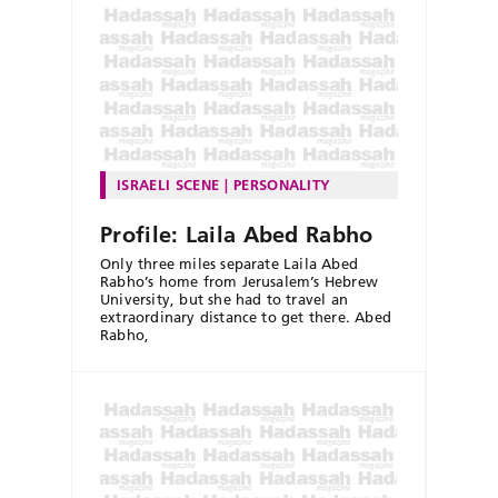
ISRAELI SCENE
PERSONALITY
Profile: Laila Abed Rabho
Only three miles separate Laila Abed
Rabho’s home from Jerusalem’s Hebrew
University, but she had to travel an
extraordinary distance to get there. Abed
Rabho,