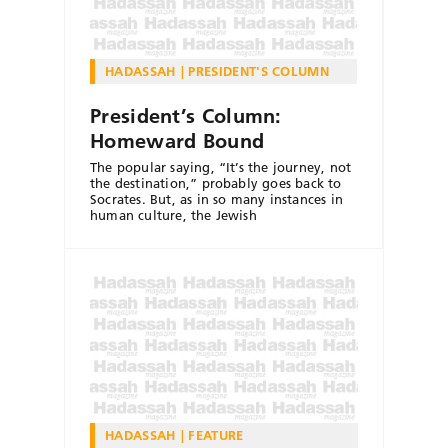
HADASSAH
PRESIDENT'S COLUMN
President’s Column:
Homeward Bound
The popular saying, “It’s the journey, not
the destination,” probably goes back to
Socrates. But, as in so many instances in
human culture, the Jewish
HADASSAH
FEATURE