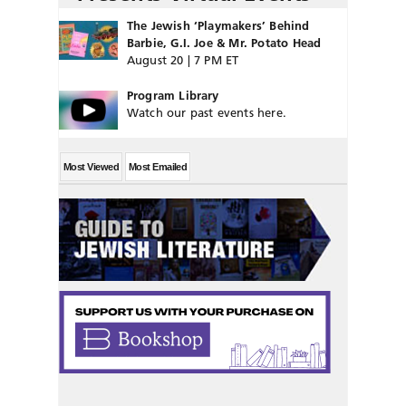
The Jewish ‘Playmakers’ Behind
Barbie, G.I. Joe & Mr. Potato Head
August 20 | 7 PM ET
Program Library
Watch our past events here.
Most Viewed
Most Emailed