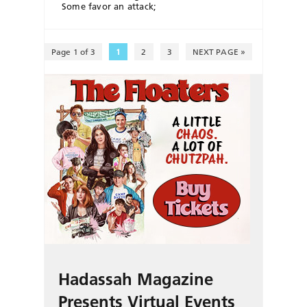
Some favor an attack;
Page 1 of 3
1
2
3
NEXT PAGE »
Hadassah Magazine
Presents Virtual Events