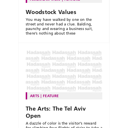
Woodstock Values
You may have walked by one on the
street and never had a clue. Balding,
paunchy and wearing a business suit,
there’s nothing about these
ARTS
FEATURE
The Arts: The Tel Aviv
Open
A dazzle of color is the visitor’s reward
for climbing four flights of stairs to take a