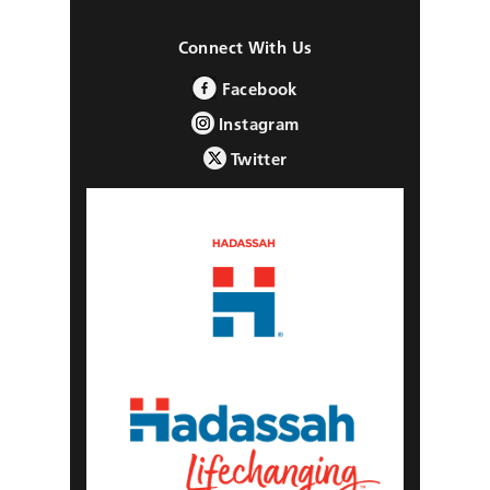
Connect With Us
Facebook
Instagram
Twitter