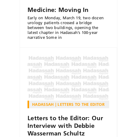
Medicine: Moving In
Early on Monday, March 19, two dozen
urology patients crossed a bridge
between two buildings, opening the
latest chapter in Hadassah’s 100-year
narrative Some in
HADASSAH
LETTERS TO THE EDITOR
Letters to the Editor: Our
Interview with Debbie
Wasserman Schultz