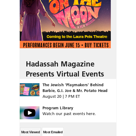
Hadassah Magazine
Presents Virtual Events
The Jewish ‘Playmakers’ Behind
Barbie, G.I. Joe & Mr. Potato Head
August 20 | 7 PM ET
Program Library
Watch our past events here.
Most Viewed
Most Emailed