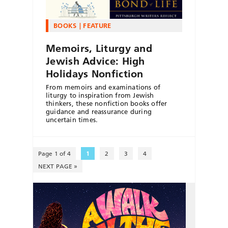
BOOKS
FEATURE
Memoirs, Liturgy and
Jewish Advice: High
Holidays Nonfiction
From memoirs and examinations of
liturgy to inspiration from Jewish
thinkers, these nonfiction books offer
guidance and reassurance during
uncertain times.
Page 1 of 4
1
2
3
4
NEXT PAGE »