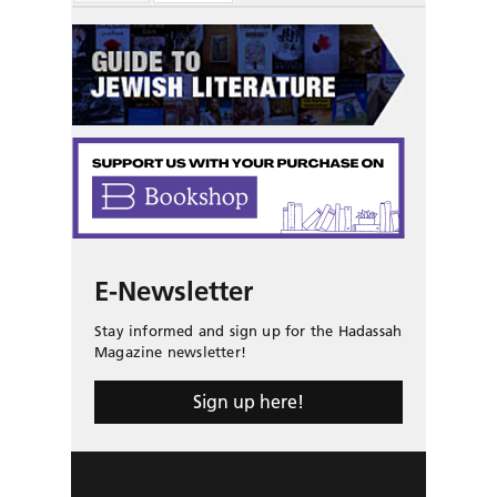
E-Newsletter
Stay informed and sign up for the Hadassah
Magazine newsletter!
Sign up here!