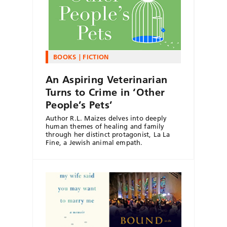
BOOKS
FICTION
An Aspiring Veterinarian
Turns to Crime in ‘Other
People’s Pets’
Author R.L. Maizes delves into deeply
human themes of healing and family
through her distinct protagonist, La La
Fine, a Jewish animal empath.