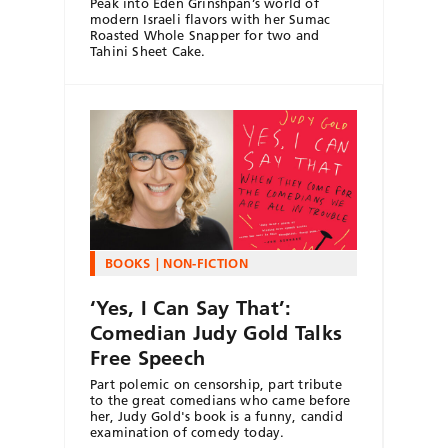
Peak into Eden Grinshpan’s world of
modern Israeli flavors with her Sumac
Roasted Whole Snapper for two and
Tahini Sheet Cake.
BOOKS
NON-FICTION
‘Yes, I Can Say That’:
Comedian Judy Gold Talks
Free Speech
Part polemic on censorship, part tribute
to the great comedians who came before
her, Judy Gold's book is a funny, candid
examination of comedy today.