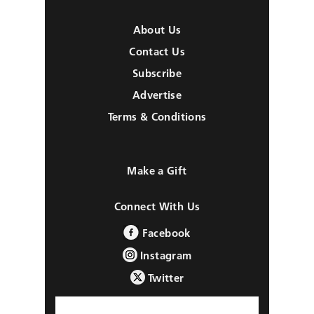
About Us
Contact Us
Subscribe
Advertise
Terms & Conditions
Make a Gift
Connect With Us
Facebook
Instagram
Twitter