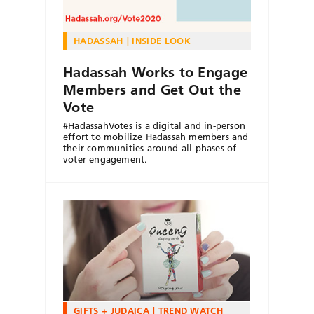
HADASSAH
INSIDE LOOK
Hadassah Works to Engage
Members and Get Out the
Vote
#HadassahVotes is a digital and in-person
effort to mobilize Hadassah members and
their communities around all phases of
voter engagement.
GIFTS + JUDAICA
TREND WATCH