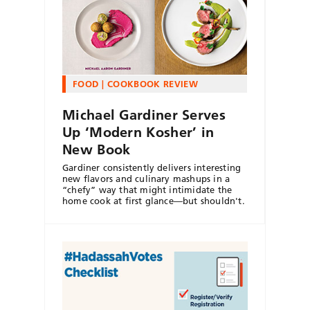
FOOD
COOKBOOK REVIEW
Michael Gardiner Serves
Up ‘Modern Kosher’ in
New Book
Gardiner consistently delivers interesting
new flavors and culinary mashups in a
“chefy” way that might intimidate the
home cook at first glance—but shouldn't.