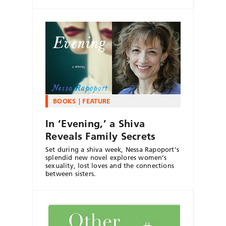
BOOKS
FEATURE
In ‘Evening,’ a Shiva
Reveals Family Secrets
Set during a shiva week, Nessa Rapoport's
splendid new novel explores women’s
sexuality, lost loves and the connections
between sisters.