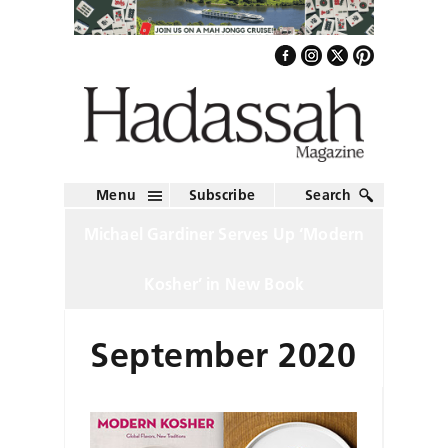
Menu
Subscribe
Search
Michael Gardiner Serves Up ‘Modern
Kosher’ in New Book
September 2020