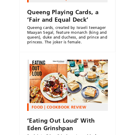
Queeng Playing Cards, a
‘Fair and Equal Deck’
Queeng cards, created by Israeli teenager
Maayan Segal, feature monarch (king and
queen), duke and duchess, and prince and
princess. The joker is female.
FOOD
COOKBOOK REVIEW
‘Eating Out Loud’ With
Eden Grinshpan