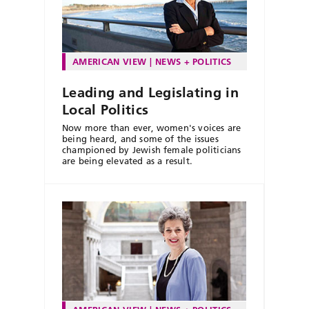
AMERICAN VIEW
NEWS + POLITICS
Leading and Legislating in
Local Politics
Now more than ever, women's voices are
being heard, and some of the issues
championed by Jewish female politicians
are being elevated as a result.