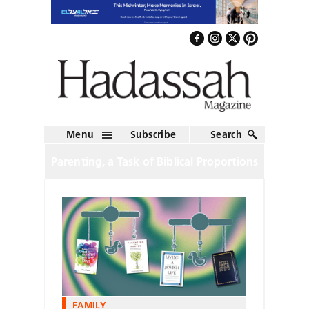
Menu
Subscribe
Search
Parenting, a Task of Biblical Proportions
FAMILY