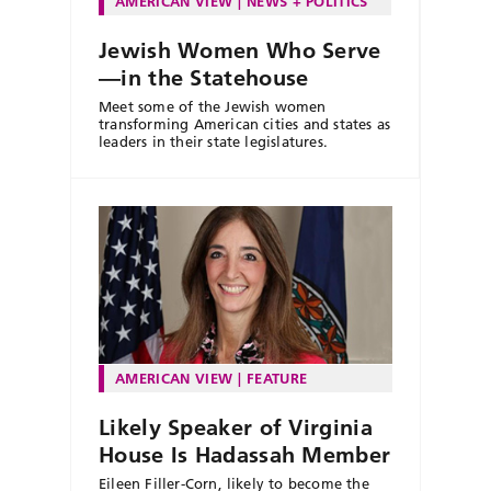
AMERICAN VIEW
NEWS + POLITICS
Jewish Women Who Serve
—in the Statehouse
Meet some of the Jewish women
transforming American cities and states as
leaders in their state legislatures.
AMERICAN VIEW
FEATURE
Likely Speaker of Virginia
House Is Hadassah Member
Eileen Filler-Corn, likely to become the