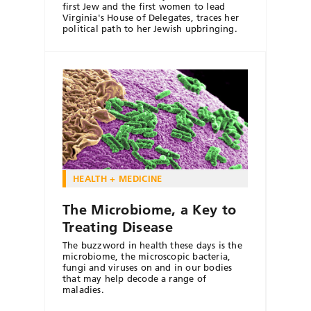
first Jew and the first women to lead
Virginia's House of Delegates, traces her
political path to her Jewish upbringing.
HEALTH + MEDICINE
The Microbiome, a Key to
Treating Disease
The buzzword in health these days is the
microbiome, the microscopic bacteria,
fungi and viruses on and in our bodies
that may help decode a range of
maladies.