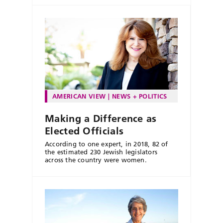
AMERICAN VIEW
NEWS + POLITICS
Making a Difference as
Elected Officials
According to one expert, in 2018, 82 of
the estimated 230 Jewish legislators
across the country were women.