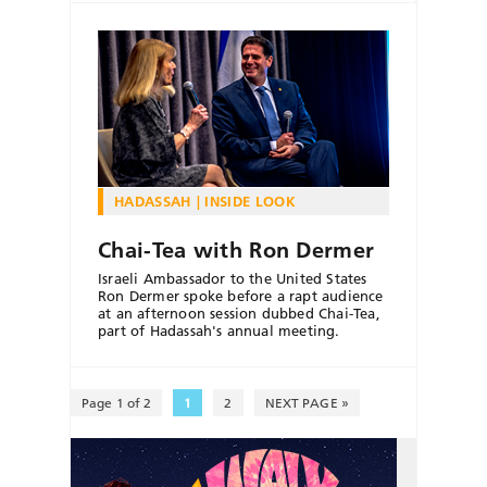
HADASSAH
INSIDE LOOK
Chai-Tea with Ron Dermer
Israeli Ambassador to the United States
Ron Dermer spoke before a rapt audience
at an afternoon session dubbed Chai-Tea,
part of Hadassah's annual meeting.
Page 1 of 2
1
2
NEXT PAGE »