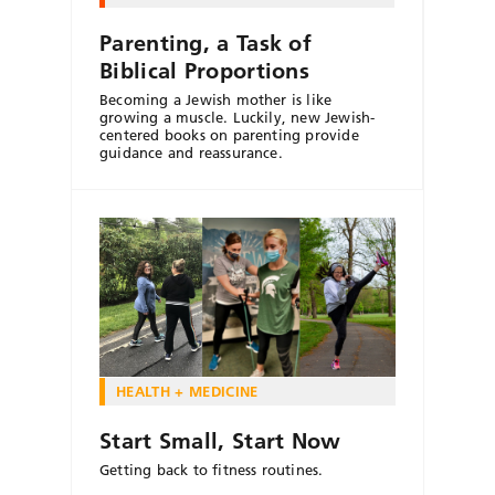
Parenting, a Task of
Biblical Proportions
Becoming a Jewish mother is like
growing a muscle. Luckily, new Jewish-
centered books on parenting provide
guidance and reassurance.
HEALTH + MEDICINE
Start Small, Start Now
Getting back to fitness routines.