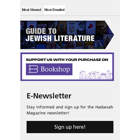
Most Viewed
Most Emailed
E-Newsletter
Stay informed and sign up for the Hadassah
Magazine newsletter!
Sign up here!