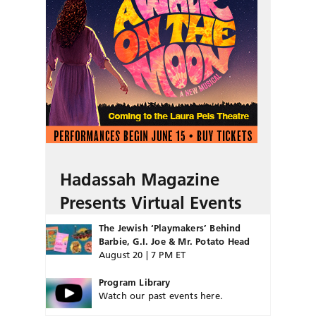
Hadassah Magazine
Presents Virtual Events
The Jewish ‘Playmakers’ Behind
Barbie, G.I. Joe & Mr. Potato Head
August 20 | 7 PM ET
Program Library
Watch our past events here.