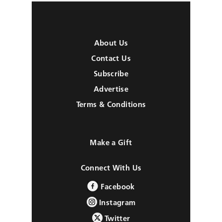
About Us
Contact Us
Subscribe
Advertise
Terms & Conditions
Make a Gift
Connect With Us
Facebook
Instagram
Twitter