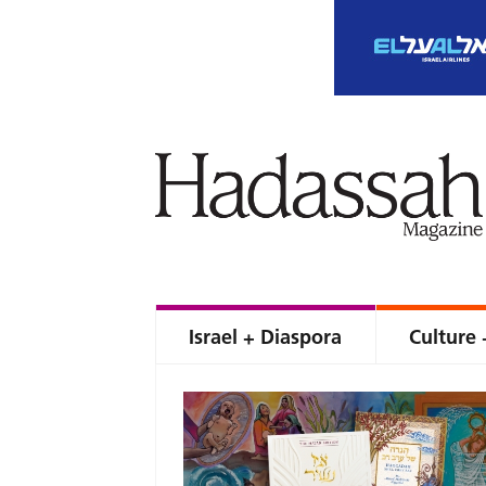
Israel + Diaspora
Culture 