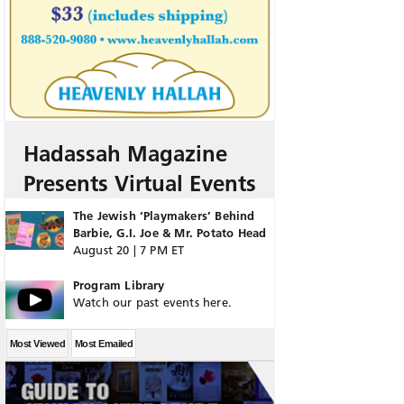
Hadassah Magazine
Presents Virtual Events
The Jewish ‘Playmakers’ Behind
Barbie, G.I. Joe & Mr. Potato Head
August 20 | 7 PM ET
Program Library
Watch our past events here.
Most Viewed
Most Emailed