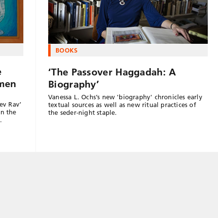
BOOKS
e
‘The Passover Haggadah: A
omen
Biography’
Vanessa L. Ochs’s new 'biography' chronicles early
ev Rav’
textual sources as well as new ritual practices of
in the
the seder-night staple.
…