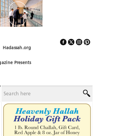
Hadassah.org
Follow Us
azine Presents