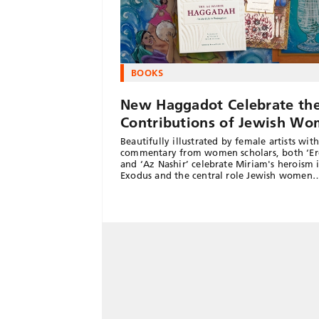
BOOKS
New Haggadot Celebrate th
Contributions of Jewish W
Beautifully illustrated by female artists with
commentary from women scholars, both ‘Er
and ‘Az Nashir’ celebrate Miriam's heroism 
Exodus and the central role Jewish women