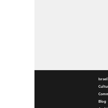
Israe
Cultu
Comm
Blog