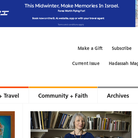
Make a Gift
Subscribe
Current Issue
Hadassah Mag
+ Travel
Community + Faith
Archives