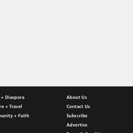
l + Diaspora
About Us
re + Travel
Contact Us
unity + Faith
Subscribe
Advertise