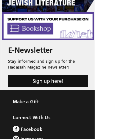
E-Newsletter
Stay informed and sign up for the
Hadassah Magazine newsletter!
Sign up here!
Make a Gift
Connect With Us
Facebook