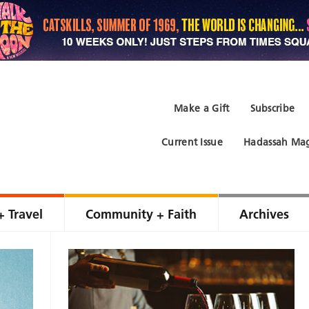
Make a Gift
Subscribe
Current Issue
Hadassah Mag
+ Travel
Community + Faith
Archives