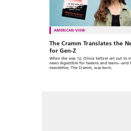
AMERICAN VIEW
The Cramm Translates the N
for Gen-Z
When she was 12, Olivia Seltzer set out to 
news digestible for tweens and teens—and 
newsletter, The Cramm, was born.