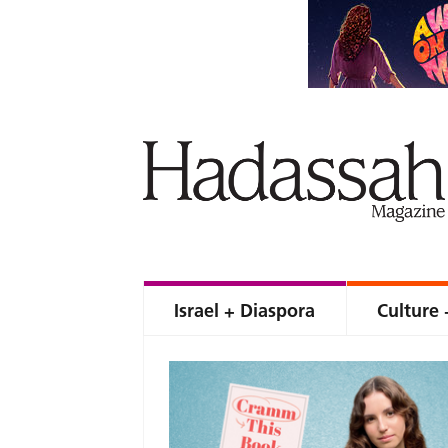
Israel + Diaspora
Culture 