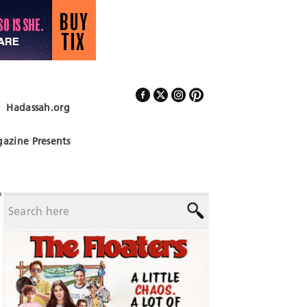
Hadassah.org
Follow Us
azine Presents