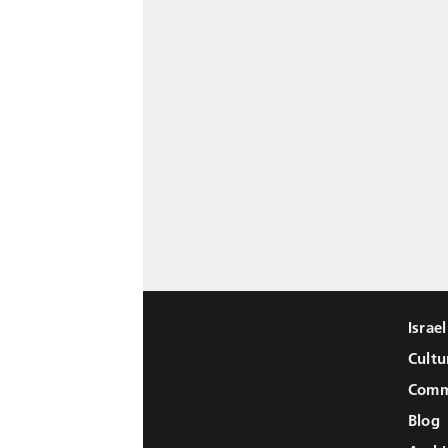
Israe
Cultu
Comm
Blog