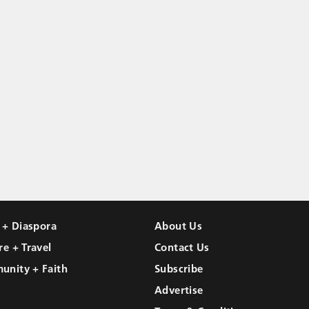
l + Diaspora
About Us
re + Travel
Contact Us
unity + Faith
Subscribe
Advertise