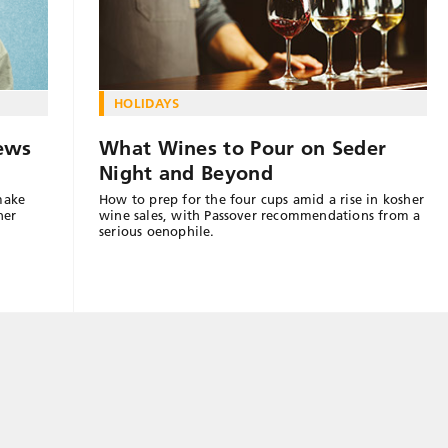
HOLIDAYS
ews
What Wines to Pour on Seder
Night and Beyond
make
How to prep for the four cups amid a rise in kosher
her
wine sales, with Passover recommendations from a
serious oenophile.