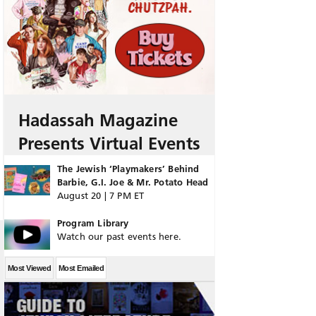
Hadassah Magazine
Presents Virtual Events
The Jewish ‘Playmakers’ Behind
Barbie, G.I. Joe & Mr. Potato Head
August 20 | 7 PM ET
Program Library
Watch our past events here.
Most Viewed
Most Emailed