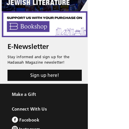
E-Newsletter
Stay informed and sign up for the
Hadassah Magazine newsletter!
Sign up here!
Make a Gift
Connect With Us
Facebook