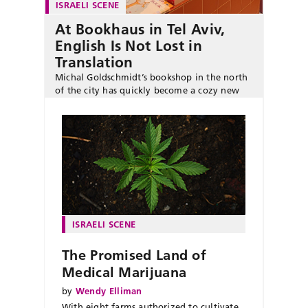
ISRAELI SCENE
At Bookhaus in Tel Aviv,
English Is Not Lost in
Translation
Michal Goldschmidt’s bookshop in the north
of the city has quickly become a cozy new
literary hub for English-language readers.
ISRAELI SCENE
The Promised Land of
Medical Marijuana
by
Wendy Elliman
With eight farms authorized to cultivate