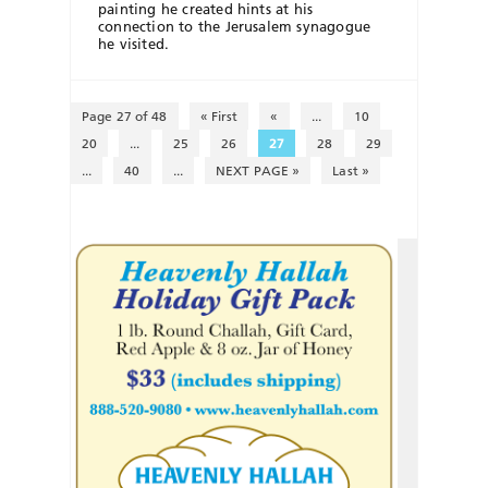
painting he created hints at his
connection to the Jerusalem synagogue
he visited.
Page 27 of 48
« First
«
...
10
20
...
25
26
27
28
29
...
40
...
NEXT PAGE »
Last »