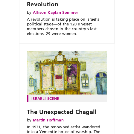
Revolution
by
Allison Kaplan Sommer
A revolution is taking place on Israel’s
political stage—of the 120 Knesset
members chosen in the country’s last
elections, 29 were women.
ISRAELI SCENE
The Unexpected Chagall
by
Martin Hoffman
In 1931, the renowned artist wandered
into a Yemenite house of worship. The