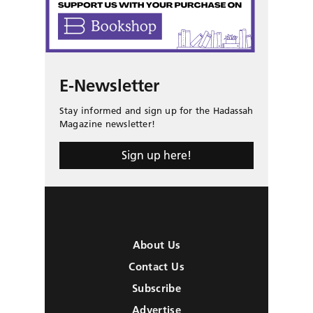
E-Newsletter
Stay informed and sign up for the Hadassah
Magazine newsletter!
Sign up here!
About Us
Contact Us
Subscribe
Advertise