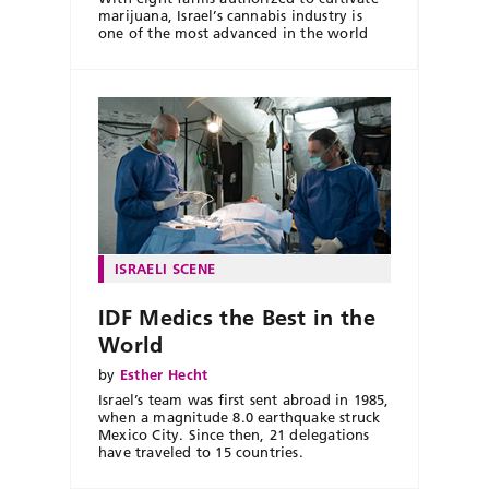
marijuana, Israel’s cannabis industry is
one of the most advanced in the world
ISRAELI SCENE
IDF Medics the Best in the
World
by
Esther Hecht
Israel’s team was first sent abroad in 1985,
when a magnitude 8.0 earthquake struck
Mexico City. Since then, 21 delegations
have traveled to 15 countries.