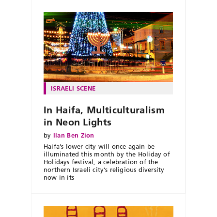
ISRAELI SCENE
In Haifa, Multiculturalism
in Neon Lights
by
Ilan Ben Zion
Haifa’s lower city will once again be
illuminated this month by the Holiday of
Holidays festival, a celebration of the
northern Israeli city’s religious diversity
now in its