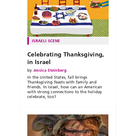
ISRAELI SCENE
Celebrating Thanksgiving,
in Israel
by
Jessica Steinberg
In the United States, fall brings
Thanksgiving feasts with family and
friends. In Israel, how can an American
with strong connections to the holiday
celebrate, too?