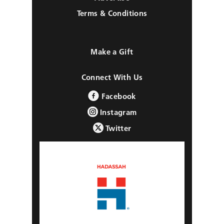
Terms & Conditions
Make a Gift
Connect With Us
Facebook
Instagram
Twitter