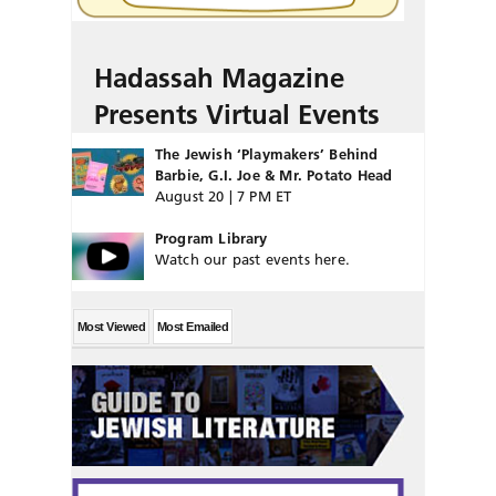
Hadassah Magazine
Presents Virtual Events
The Jewish ‘Playmakers’ Behind
Barbie, G.I. Joe & Mr. Potato Head
August 20 | 7 PM ET
Program Library
Watch our past events here.
Most Viewed
Most Emailed