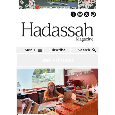
Menu
Subscribe
Search
Israel + Diaspora