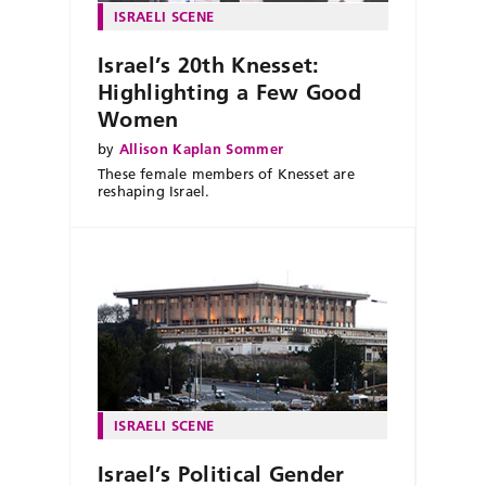
ISRAELI SCENE
Israel’s 20th Knesset:
Highlighting a Few Good
Women
by
Allison Kaplan Sommer
These female members of Knesset are
reshaping Israel.
ISRAELI SCENE
Israel’s Political Gender