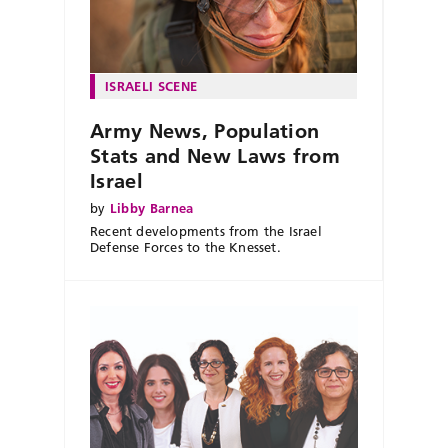
ISRAELI SCENE
Army News, Population
Stats and New Laws from
Israel
by
Libby Barnea
Recent developments from the Israel
Defense Forces to the Knesset.