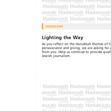
HADASSAH
Lighting the Way
As you reflect on the Hanukkah themes of li
perseverance and giving, we are asking for a
from you. Help us continue to provide quali
Jewish journalism.