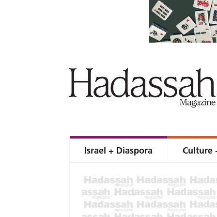
Israel + Diaspora
Culture 