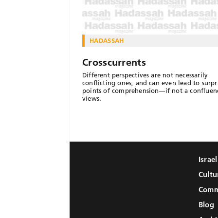
HADASSAH
Crosscurrents
Different perspectives are not necessarily
conflicting ones, and can even lead to surpr
points of comprehension—if not a confluen
views.
Israe
Cultu
Comm
Blog