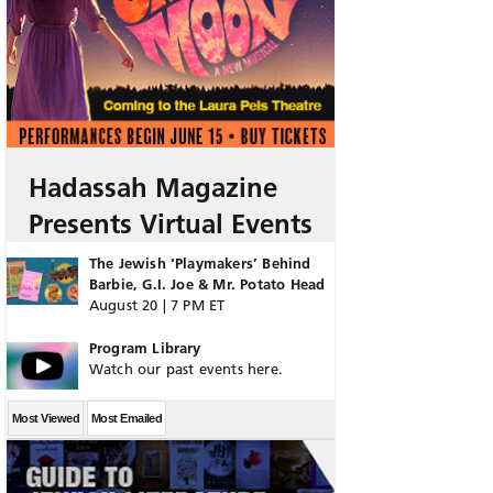
Hadassah Magazine
Presents Virtual Events
The Jewish ‘Playmakers’ Behind
Barbie, G.I. Joe & Mr. Potato Head
August 20 | 7 PM ET
Program Library
Watch our past events here.
Most Viewed
Most Emailed