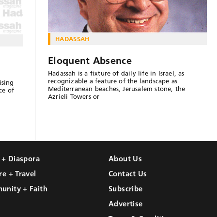
HADASSAH
Eloquent Absence
Hadassah is a fixture of daily life in Israel, as
recognizable a feature of the landscape as
ising
Mediterranean beaches, Jerusalem stone, the
ce of
Azrieli Towers or
l + Diaspora
About Us
re + Travel
Contact Us
unity + Faith
Subscribe
Advertise