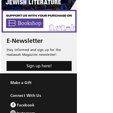
E-Newsletter
Stay informed and sign up for the
Hadassah Magazine newsletter!
Sign up here!
Make a Gift
Connect With Us
Facebook