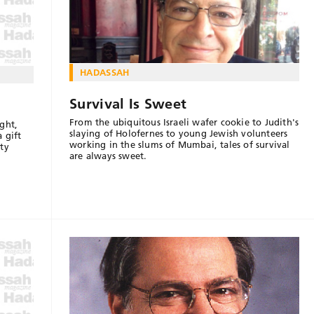
HADASSAH
Survival Is Sweet
From the ubiquitous Israeli wafer cookie to Judith's
ght,
slaying of Holofernes to young Jewish volunteers
 gift
working in the slums of Mumbai, tales of survival
ty
are always sweet.