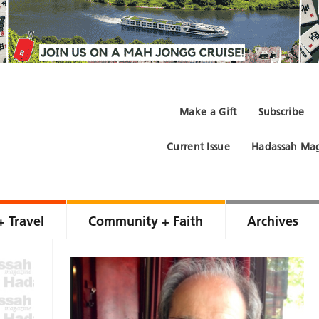
Make a Gift
Subscribe
Current Issue
Hadassah Mag
+ Travel
Community + Faith
Archives