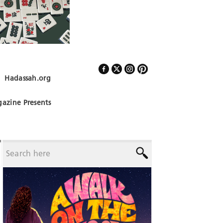
Hadassah.org
Follow Us
azine Presents