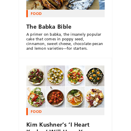
FOOD
The Babka Bible
A primer on babka, the insanely popular
cake that comes in poppy seed,
cinnamon, sweet cheese, chocolate-pecan
and lemon varieties—for starters.
FOOD
Kim Kushner’s ‘I Heart