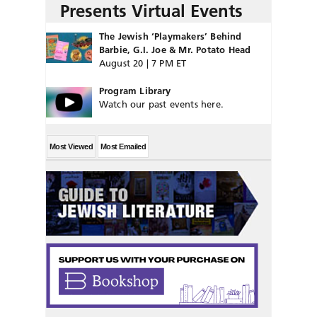
Presents Virtual Events
The Jewish ‘Playmakers’ Behind
Barbie, G.I. Joe & Mr. Potato Head
August 20 | 7 PM ET
Program Library
Watch our past events here.
Most Viewed
Most Emailed