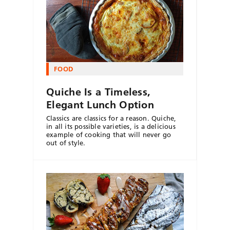
FOOD
Quiche Is a Timeless,
Elegant Lunch Option
Classics are classics for a reason. Quiche,
in all its possible varieties, is a delicious
example of cooking that will never go
out of style.