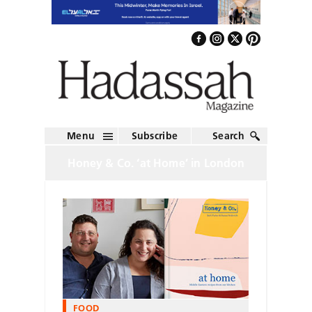
Menu
Subscribe
Search
Honey & Co. ‘at Home’ in London
FOOD