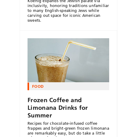
Koenig expands the Jewish palate via
inclusivity, honoring traditions unfamiliar
to many English-speaking Jews while
carving out space for iconic American
sweets.
FOOD
Frozen Coffee and
Limonana Drinks for
Summer
Recipes for chocolate-infused coffee
frappes and bright-green frozen limonana
are remarkably easy, but do take a little