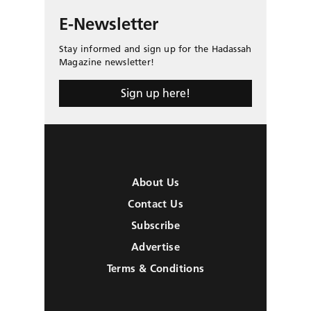
E-Newsletter
Stay informed and sign up for the Hadassah
Magazine newsletter!
Sign up here!
About Us
Contact Us
Subscribe
Advertise
Terms & Conditions