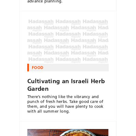
advance planning.
FOOD
Cultivating an Israeli Herb
Garden
There’s nothing like the vibrancy and
punch of fresh herbs. Take good care of
them, and you will have plenty to cook
with all summer long.