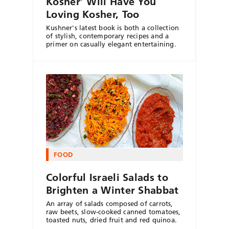
Kosher’ Will Have You
Loving Kosher, Too
Kushner's latest book is both a collection
of stylish, contemporary recipes and a
primer on casually elegant entertaining.
FOOD
Colorful Israeli Salads to
Brighten a Winter Shabbat
An array of salads composed of carrots,
raw beets, slow-cooked canned tomatoes,
toasted nuts, dried fruit and red quinoa.