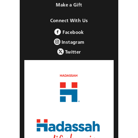
Make a Gift
Connect With Us
Facebook
Instagram
Twitter