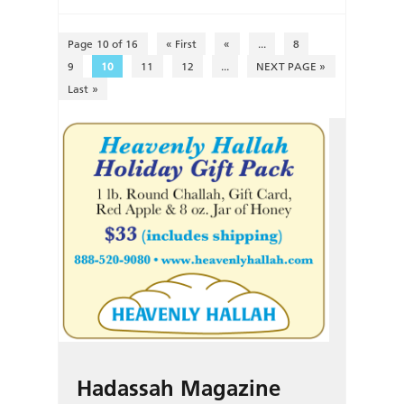
Page 10 of 16
« First
«
...
8
9
10
11
12
...
NEXT PAGE »
Last »
Hadassah Magazine