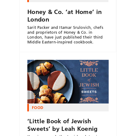
Honey & Co. ‘at Home’ in
London
Sarit Packer and Itamar Srulovich, chefs
and proprietors of Honey & Co. in
London, have just published their third
Middle Eastern-inspired cookbook.
FOOD
‘Little Book of Jewish
Sweets’ by Leah Koenig