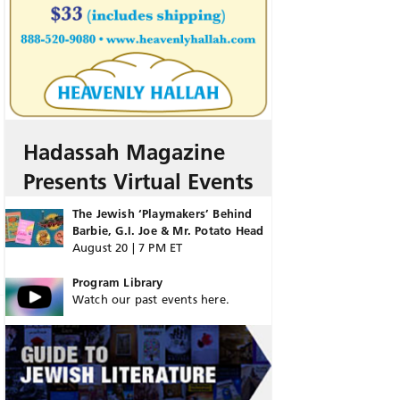
Hadassah Magazine
Presents Virtual Events
The Jewish ‘Playmakers’ Behind
Barbie, G.I. Joe & Mr. Potato Head
August 20 | 7 PM ET
Program Library
Watch our past events here.