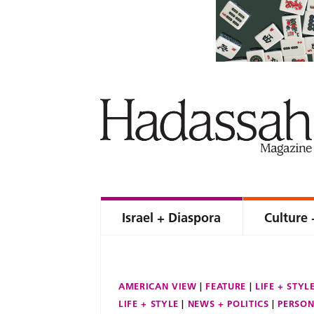
Israel + Diaspora
Culture 
AMERICAN VIEW
FEATURE
LIFE + STYL
LIFE + STYLE
NEWS + POLITICS
PERSON