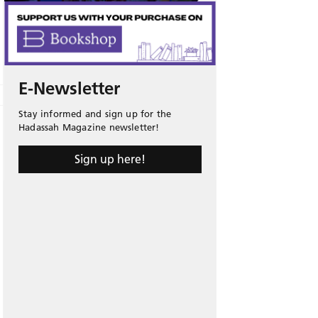
E-Newsletter
Stay informed and sign up for the
Hadassah Magazine newsletter!
Sign up here!