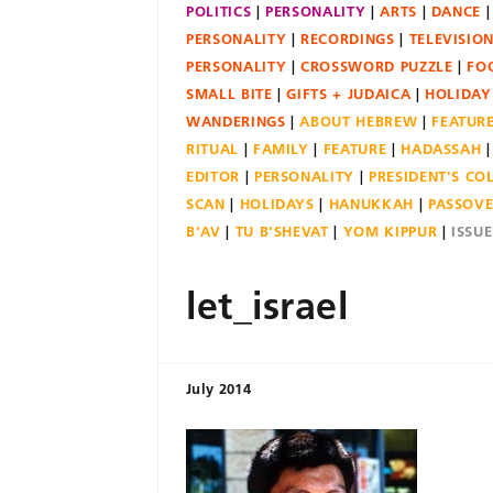
POLITICS
PERSONALITY
ARTS
DANCE
PERSONALITY
RECORDINGS
TELEVISIO
PERSONALITY
CROSSWORD PUZZLE
FO
SMALL BITE
GIFTS + JUDAICA
HOLIDAY
WANDERINGS
ABOUT HEBREW
FEATUR
RITUAL
FAMILY
FEATURE
HADASSAH
EDITOR
PERSONALITY
PRESIDENT'S C
SCAN
HOLIDAYS
HANUKKAH
PASSOV
B'AV
TU B'SHEVAT
YOM KIPPUR
ISSU
let_israel
July 2014