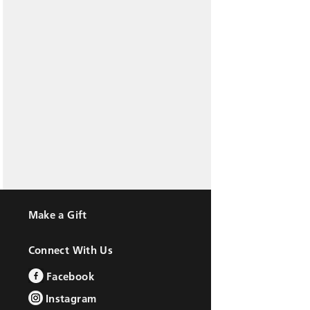
Make a Gift
Connect With Us
Facebook
Instagram