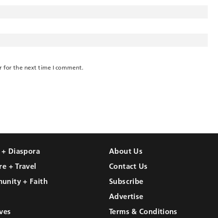
r for the next time I comment.
l + Diaspora
About Us
re + Travel
Contact Us
unity + Faith
Subscribe
Advertise
ves
Terms & Conditions