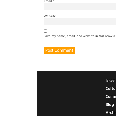
Email
*
Website
Save my name, email, and website in this browse
Israe
Cultu
Comm
Blog
Archi