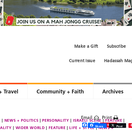
Make a Gift
Subscribe
Current Issue
Hadassah Mag
+ Travel
Community + Faith
Archives
Email
Print
E
NEWS + POLITICS
PERSONALITY
ISRAELI SCENE
FEATURE
Facebook
Twitter
Share
Save
Share
Post
ALITY
WIDER WORLD
FEATURE
LIFE + STYLE
NEWS +