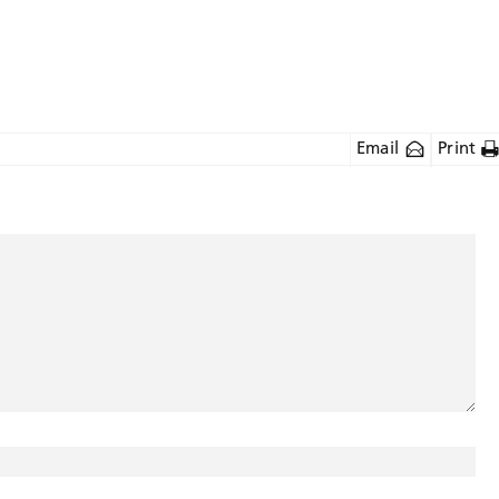
Email
Print