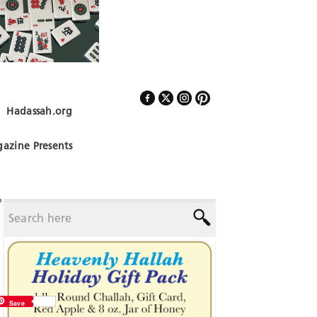
Hadassah.org
Follow Us
azine Presents
Save