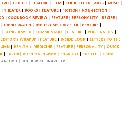
DVD
EXHIBIT
FEATURE
FILM
GUIDE TO THE ARTS
MUSIC
N
THEATER
BOOKS
FEATURE
FICTION
NON-FICTION
OD
COOKBOOK REVIEW
FEATURE
PERSONALITY
RECIPE
TREND WATCH
THE JEWISH TRAVELER
FEATURE
E
BEING JEWISH
COMMENTARY
FEATURE
PERSONALITY
EDITOR'S WRAPUP
FEATURE
INSIDE LOOK
LETTERS TO THE
OLUMN
HEALTH + MEDICINE
FEATURE
PERSONALITY
QUICK
ER
PURIM
ROSH HASHANAH
SHAVUOT
SUKKOT
TISHA
E ARCHIVE
THE JEWISH TRAVELER