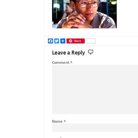
Facebook
Twitter
Share
Save
Leave a Reply
Comment
*
Name
*