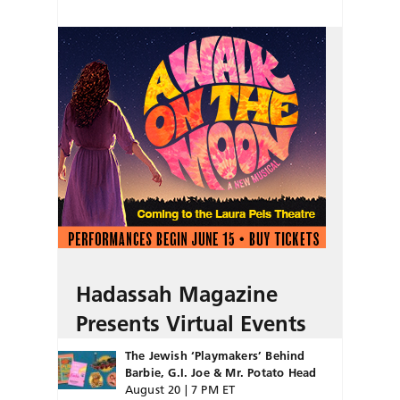
Hadassah Magazine
Presents Virtual Events
The Jewish ‘Playmakers’ Behind
Barbie, G.I. Joe & Mr. Potato Head
August 20 | 7 PM ET