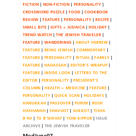
FICTION
NON-FICTION
PERSONALITY
CROSSWORD PUZZLE
FOOD
COOKBOOK
REVIEW
FEATURE
PERSONALITY
RECIPE
SMALL BITE
GIFTS + JUDAICA
HOLIDAY
TREND WATCH
THE JEWISH TRAVELER
FEATURE
WANDERINGS
ABOUT HEBREW
FEATURE
BEING JEWISH
COMMENTARY
FEATURE
PERSONALITY
RITUAL
FAMILY
FEATURE
HADASSAH
EDITOR'S WRAPUP
FEATURE
INSIDE LOOK
LETTERS TO THE
EDITOR
PERSONALITY
PRESIDENT'S
COLUMN
HEALTH + MEDICINE
FEATURE
PERSONALITY
QUICK SCAN
HOLIDAYS
HANUKKAH
PASSOVER
PURIM
ROSH
HASHANAH
SHAVUOT
SUKKOT
TISHA
B'AV
TU B'SHEVAT
YOM KIPPUR
ISSUE
ARCHIVE
THE JEWISH TRAVELER
MedJune07