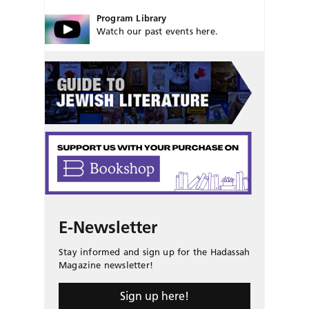
Program Library
Watch our past events here.
E-Newsletter
Stay informed and sign up for the Hadassah
Magazine newsletter!
Sign up here!