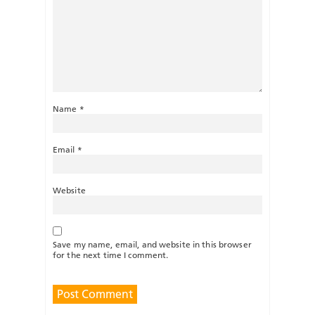
Name
*
Email
*
Website
Save my name, email, and website in this browser
for the next time I comment.