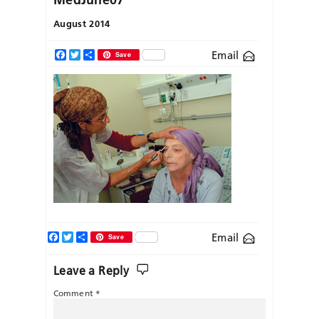
August 2014
Email
Facebook
Twitter
Share
Save
Facebook
Twitter
Share
Email
Save
Leave a Reply
Comment
*