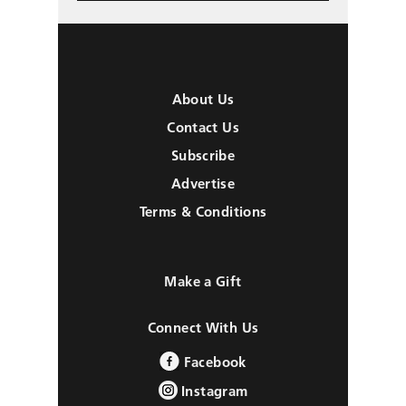
About Us
Contact Us
Subscribe
Advertise
Terms & Conditions
Make a Gift
Connect With Us
Facebook
Instagram