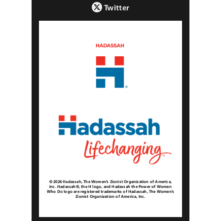
Twitter
© 2026 Hadassah, The Women’s Zionist Organization of America,
Inc. Hadassah®, the H logo, and Hadassah the Power of Women
Who Do logo are registered trademarks of Hadassah, The Women’s
Zionist Organization of America, Inc.