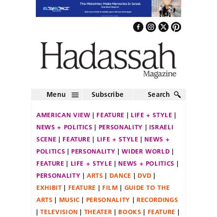
Menu
Subscribe
Search
AMERICAN VIEW
FEATURE
LIFE + STYLE
NEWS + POLITICS
PERSONALITY
ISRAELI
SCENE
FEATURE
LIFE + STYLE
NEWS +
POLITICS
PERSONALITY
WIDER WORLD
FEATURE
LIFE + STYLE
NEWS + POLITICS
PERSONALITY
ARTS
DANCE
DVD
EXHIBIT
FEATURE
FILM
GUIDE TO THE
ARTS
MUSIC
PERSONALITY
RECORDINGS
TELEVISION
THEATER
BOOKS
FEATURE