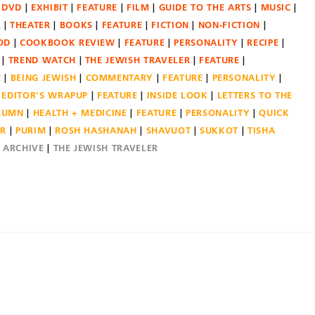
DVD
EXHIBIT
FEATURE
FILM
GUIDE TO THE ARTS
MUSIC
N
THEATER
BOOKS
FEATURE
FICTION
NON-FICTION
OD
COOKBOOK REVIEW
FEATURE
PERSONALITY
RECIPE
TREND WATCH
THE JEWISH TRAVELER
FEATURE
E
BEING JEWISH
COMMENTARY
FEATURE
PERSONALITY
EDITOR'S WRAPUP
FEATURE
INSIDE LOOK
LETTERS TO THE
OLUMN
HEALTH + MEDICINE
FEATURE
PERSONALITY
QUICK
ER
PURIM
ROSH HASHANAH
SHAVUOT
SUKKOT
TISHA
E ARCHIVE
THE JEWISH TRAVELER