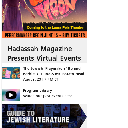
Hadassah Magazine
Presents Virtual Events
The Jewish ‘Playmakers’ Behind
Barbie, G.I. Joe & Mr. Potato Head
August 20 | 7 PM ET
Program Library
Watch our past events here.