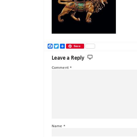
Facebook
Twitter
Share
Save
Leave a Reply
Comment
*
Name
*