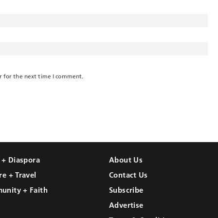
r for the next time I comment.
l + Diaspora
About Us
re + Travel
Contact Us
unity + Faith
Subscribe
Advertise