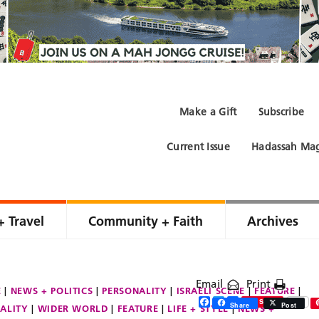
Make a Gift
Subscribe
Current Issue
Hadassah Mag
+ Travel
Community + Faith
Archives
Email
Print
E
NEWS + POLITICS
PERSONALITY
ISRAELI SCENE
FEATURE
Facebook
Twitter
Share
Save
Share
Post
ALITY
WIDER WORLD
FEATURE
LIFE + STYLE
NEWS +