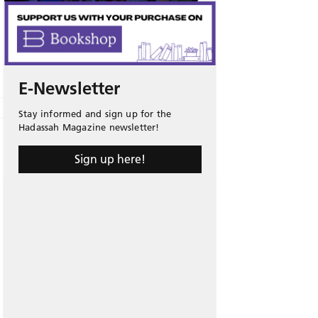
E-Newsletter
Stay informed and sign up for the
Hadassah Magazine newsletter!
Sign up here!