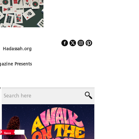
Hadassah.org
Follow Us
azine Presents
Save