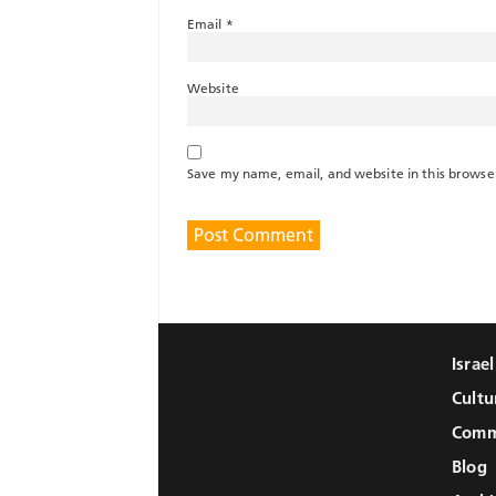
Email
*
Website
Save my name, email, and website in this browse
Israe
Cultu
Comm
Blog