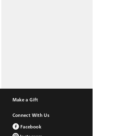
Make a Gift
Connect With Us
Facebook