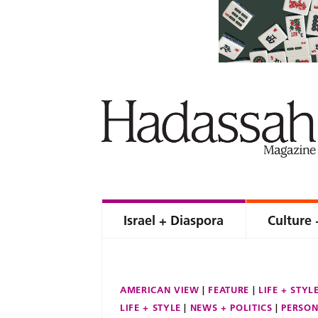
Israel + Diaspora
Culture 
AMERICAN VIEW
FEATURE
LIFE + STYL
LIFE + STYLE
NEWS + POLITICS
PERSON