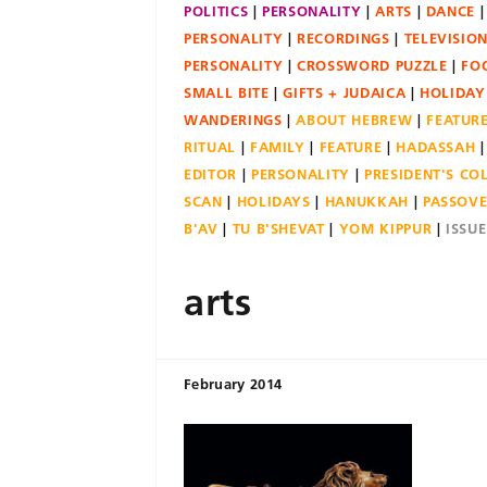
POLITICS
PERSONALITY
ARTS
DANCE
PERSONALITY
RECORDINGS
TELEVISIO
PERSONALITY
CROSSWORD PUZZLE
FO
SMALL BITE
GIFTS + JUDAICA
HOLIDAY
WANDERINGS
ABOUT HEBREW
FEATUR
RITUAL
FAMILY
FEATURE
HADASSAH
EDITOR
PERSONALITY
PRESIDENT'S C
SCAN
HOLIDAYS
HANUKKAH
PASSOV
B'AV
TU B'SHEVAT
YOM KIPPUR
ISSU
arts
February 2014