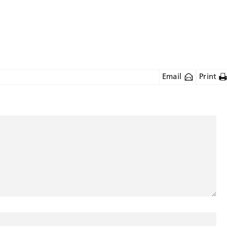
Email
Print