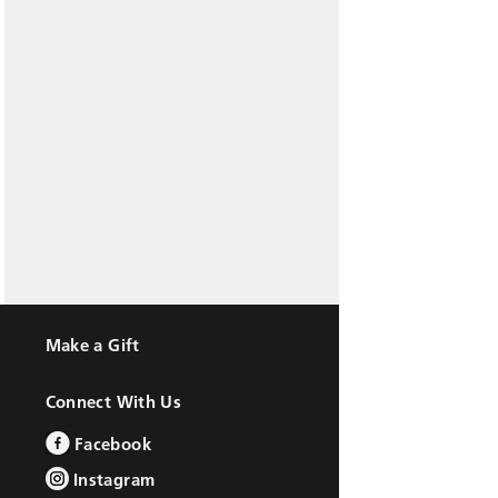
Make a Gift
Connect With Us
Facebook
Instagram