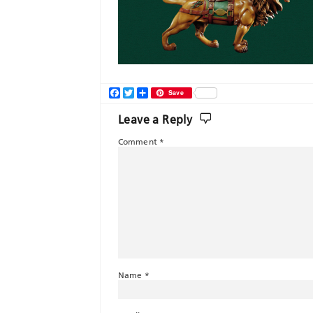
Facebook
Twitter
Share
Save
Leave a Reply
Comment
*
Name
*