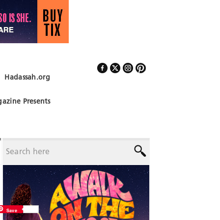
Hadassah.org
Follow Us
azine Presents
Save