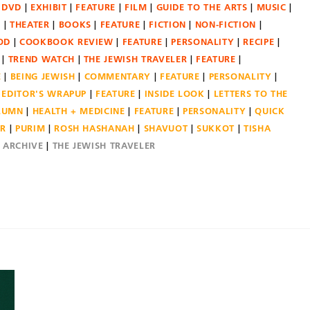
DVD
EXHIBIT
FEATURE
FILM
GUIDE TO THE ARTS
MUSIC
N
THEATER
BOOKS
FEATURE
FICTION
NON-FICTION
OD
COOKBOOK REVIEW
FEATURE
PERSONALITY
RECIPE
TREND WATCH
THE JEWISH TRAVELER
FEATURE
E
BEING JEWISH
COMMENTARY
FEATURE
PERSONALITY
EDITOR'S WRAPUP
FEATURE
INSIDE LOOK
LETTERS TO THE
OLUMN
HEALTH + MEDICINE
FEATURE
PERSONALITY
QUICK
ER
PURIM
ROSH HASHANAH
SHAVUOT
SUKKOT
TISHA
E ARCHIVE
THE JEWISH TRAVELER