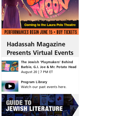
Hadassah Magazine
Presents Virtual Events
The Jewish ‘Playmakers’ Behind
Barbie, G.I. Joe & Mr. Potato Head
August 20 | 7 PM ET
Program Library
Watch our past events here.