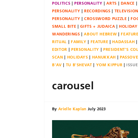
POLITICS
PERSONALITY
ARTS
DANCE
PERSONALITY
RECORDINGS
TELEVISIO
PERSONALITY
CROSSWORD PUZZLE
FO
SMALL BITE
GIFTS + JUDAICA
HOLIDAY
WANDERINGS
ABOUT HEBREW
FEATUR
RITUAL
FAMILY
FEATURE
HADASSAH
EDITOR
PERSONALITY
PRESIDENT'S C
SCAN
HOLIDAYS
HANUKKAH
PASSOV
B'AV
TU B'SHEVAT
YOM KIPPUR
ISSU
carousel
By
Arielle Kaplan
July 2023