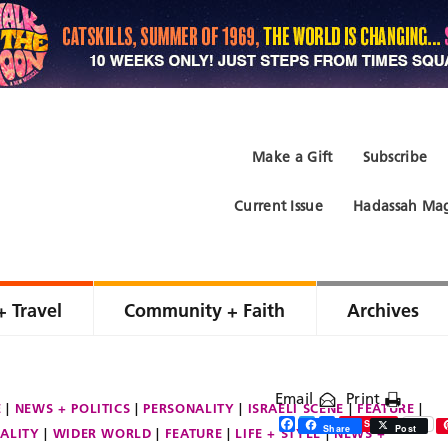
Make a Gift
Subscribe
Current Issue
Hadassah Mag
+ Travel
Community + Faith
Archives
Email
Print
E
NEWS + POLITICS
PERSONALITY
ISRAELI SCENE
FEATURE
Facebook
Twitter
Share
Save
Share
Post
ALITY
WIDER WORLD
FEATURE
LIFE + STYLE
NEWS +