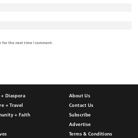
r for the next time I comment.
l + Diaspora
About Us
re + Travel
Contact Us
unity + Faith
Subscribe
Advertise
ves
Terms & Conditions