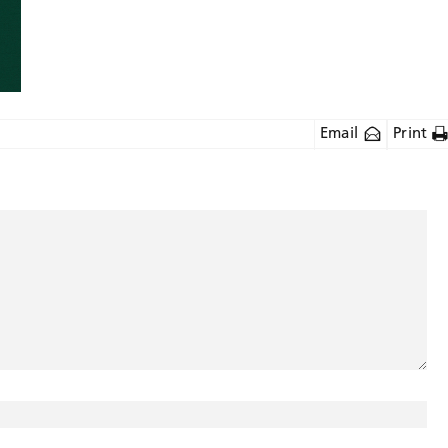
Email
Print