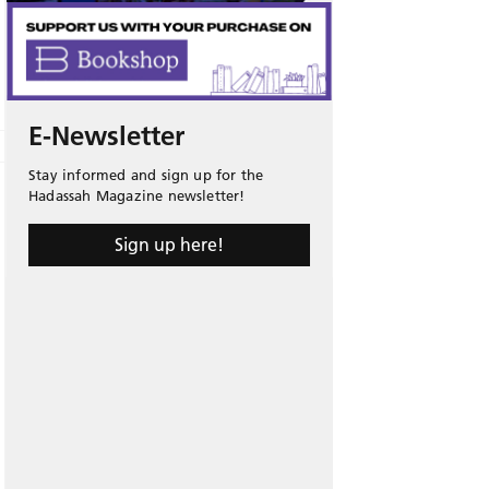
E-Newsletter
Stay informed and sign up for the
Hadassah Magazine newsletter!
Sign up here!