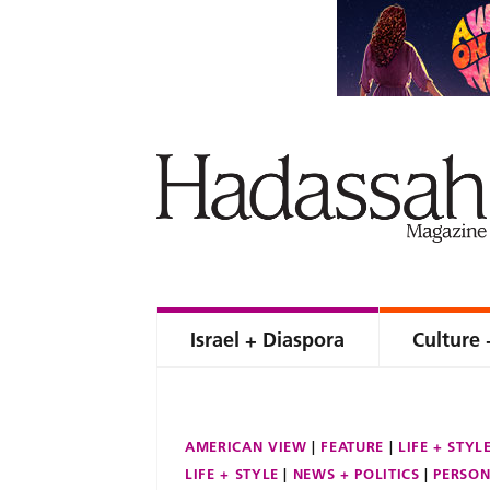
Israel + Diaspora
Culture 
AMERICAN VIEW
FEATURE
LIFE + STYL
LIFE + STYLE
NEWS + POLITICS
PERSON