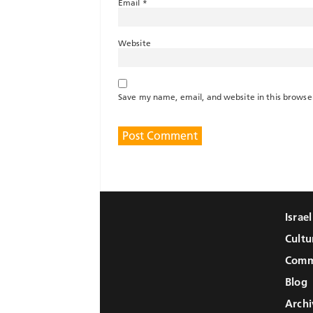
Email
*
Website
Save my name, email, and website in this browse
Israe
Cultu
Comm
Blog
Archi