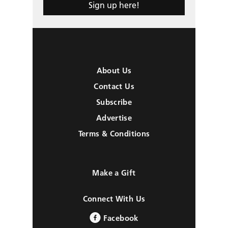
Sign up here!
About Us
Contact Us
Subscribe
Advertise
Terms & Conditions
Make a Gift
Connect With Us
Facebook