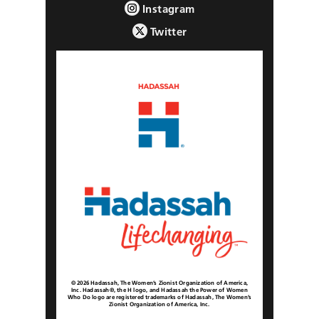
Instagram
Twitter
© 2026 Hadassah, The Women’s Zionist Organization of America,
Inc. Hadassah®, the H logo, and Hadassah the Power of Women
Who Do logo are registered trademarks of Hadassah, The Women’s
Zionist Organization of America, Inc.