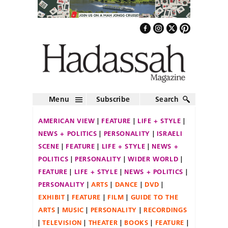
Menu
Subscribe
Search
AMERICAN VIEW
FEATURE
LIFE + STYLE
NEWS + POLITICS
PERSONALITY
ISRAELI
SCENE
FEATURE
LIFE + STYLE
NEWS +
POLITICS
PERSONALITY
WIDER WORLD
FEATURE
LIFE + STYLE
NEWS + POLITICS
PERSONALITY
ARTS
DANCE
DVD
EXHIBIT
FEATURE
FILM
GUIDE TO THE
ARTS
MUSIC
PERSONALITY
RECORDINGS
TELEVISION
THEATER
BOOKS
FEATURE