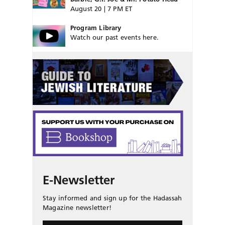
August 20 | 7 PM ET
Program Library
Watch our past events here.
E-Newsletter
Stay informed and sign up for the Hadassah
Magazine newsletter!