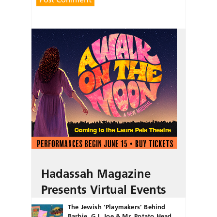
Hadassah Magazine
Presents Virtual Events
The Jewish ‘Playmakers’ Behind
Barbie, G.I. Joe & Mr. Potato Head