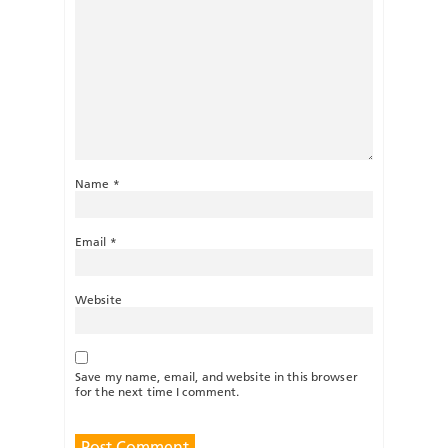
Name
*
Email
*
Website
Save my name, email, and website in this browser
for the next time I comment.