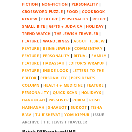
FICTION
NON-FICTION
PERSONALITY
CROSSWORD PUZZLE
FOOD
COOKBOOK
REVIEW
FEATURE
PERSONALITY
RECIPE
SMALL BITE
GIFTS + JUDAICA
HOLIDAY
TREND WATCH
THE JEWISH TRAVELER
FEATURE
WANDERINGS
ABOUT HEBREW
FEATURE
BEING JEWISH
COMMENTARY
FEATURE
PERSONALITY
RITUAL
FAMILY
FEATURE
HADASSAH
EDITOR'S WRAPUP
FEATURE
INSIDE LOOK
LETTERS TO THE
EDITOR
PERSONALITY
PRESIDENT'S
COLUMN
HEALTH + MEDICINE
FEATURE
PERSONALITY
QUICK SCAN
HOLIDAYS
HANUKKAH
PASSOVER
PURIM
ROSH
HASHANAH
SHAVUOT
SUKKOT
TISHA
B'AV
TU B'SHEVAT
YOM KIPPUR
ISSUE
ARCHIVE
THE JEWISH TRAVELER
Briefs03BernhardtHR