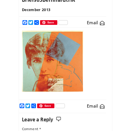
December 2013
Email
Facebook
Twitter
Share
Save
Facebook
Twitter
Share
Email
Save
Leave a Reply
Comment
*