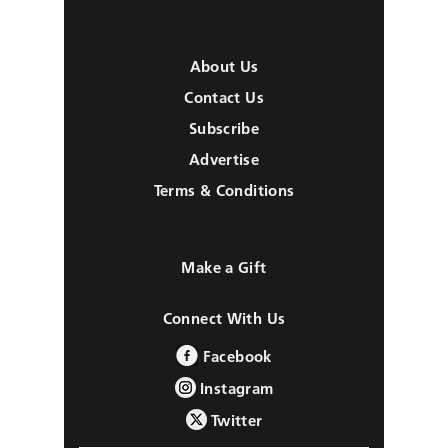
About Us
Contact Us
Subscribe
Advertise
Terms & Conditions
Make a Gift
Connect With Us
Facebook
Instagram
Twitter