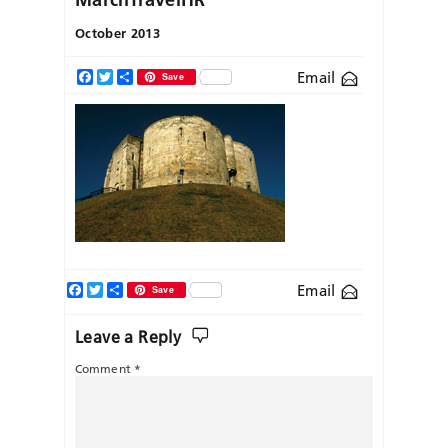
October 2013
Email
Facebook
Twitter
Share
Save
Facebook
Twitter
Share
Email
Save
Leave a Reply
Comment
*