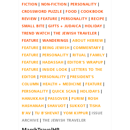
FICTION
NON-FICTION
PERSONALITY
CROSSWORD PUZZLE
FOOD
COOKBOOK
REVIEW
FEATURE
PERSONALITY
RECIPE
SMALL BITE
GIFTS + JUDAICA
HOLIDAY
TREND WATCH
THE JEWISH TRAVELER
FEATURE
WANDERINGS
ABOUT HEBREW
FEATURE
BEING JEWISH
COMMENTARY
FEATURE
PERSONALITY
RITUAL
FAMILY
FEATURE
HADASSAH
EDITOR'S WRAPUP
FEATURE
INSIDE LOOK
LETTERS TO THE
EDITOR
PERSONALITY
PRESIDENT'S
COLUMN
HEALTH + MEDICINE
FEATURE
PERSONALITY
QUICK SCAN
HOLIDAYS
HANUKKAH
PASSOVER
PURIM
ROSH
HASHANAH
SHAVUOT
SUKKOT
TISHA
B'AV
TU B'SHEVAT
YOM KIPPUR
ISSUE
ARCHIVE
THE JEWISH TRAVELER
MarchTravelHR