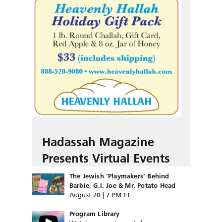
Hadassah Magazine
Presents Virtual Events
The Jewish ‘Playmakers’ Behind
Barbie, G.I. Joe & Mr. Potato Head
August 20 | 7 PM ET
Program Library