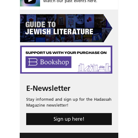
Watch our past events here.
E-Newsletter
Stay informed and sign up for the Hadassah
Magazine newsletter!
Sign up here!