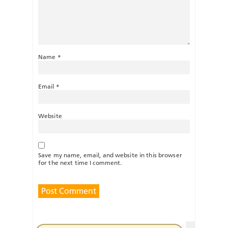
Name
*
Email
*
Website
Save my name, email, and website in this browser
for the next time I comment.