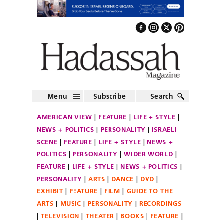
Menu
Subscribe
Search
AMERICAN VIEW
FEATURE
LIFE + STYLE
NEWS + POLITICS
PERSONALITY
ISRAELI
SCENE
FEATURE
LIFE + STYLE
NEWS +
POLITICS
PERSONALITY
WIDER WORLD
FEATURE
LIFE + STYLE
NEWS + POLITICS
PERSONALITY
ARTS
DANCE
DVD
EXHIBIT
FEATURE
FILM
GUIDE TO THE
ARTS
MUSIC
PERSONALITY
RECORDINGS
TELEVISION
THEATER
BOOKS
FEATURE