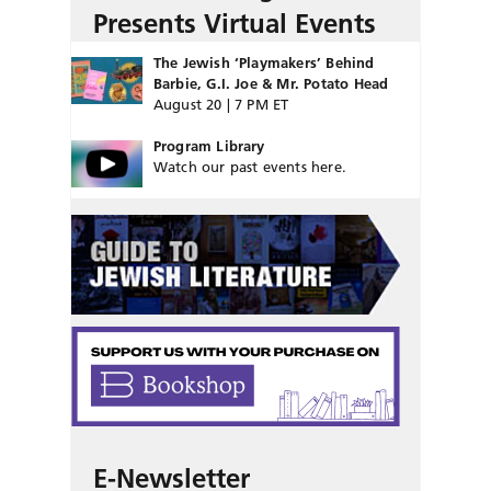
Presents Virtual Events
The Jewish ‘Playmakers’ Behind
Barbie, G.I. Joe & Mr. Potato Head
August 20 | 7 PM ET
Program Library
Watch our past events here.
E-Newsletter