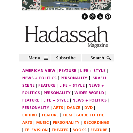
Menu
Subscribe
Search
AMERICAN VIEW
FEATURE
LIFE + STYLE
NEWS + POLITICS
PERSONALITY
ISRAELI
SCENE
FEATURE
LIFE + STYLE
NEWS +
POLITICS
PERSONALITY
WIDER WORLD
FEATURE
LIFE + STYLE
NEWS + POLITICS
PERSONALITY
ARTS
DANCE
DVD
EXHIBIT
FEATURE
FILM
GUIDE TO THE
ARTS
MUSIC
PERSONALITY
RECORDINGS
TELEVISION
THEATER
BOOKS
FEATURE