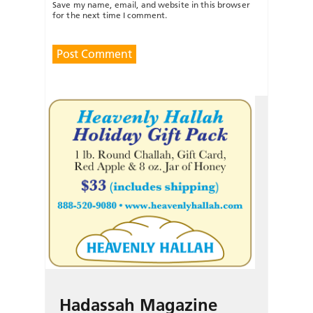
Save my name, email, and website in this browser
for the next time I comment.
Hadassah Magazine