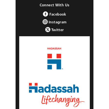
Connect With Us
Facebook
Instagram
Twitter