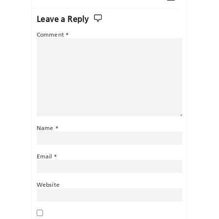
Leave a Reply
Comment
*
Name
*
Email
*
Website