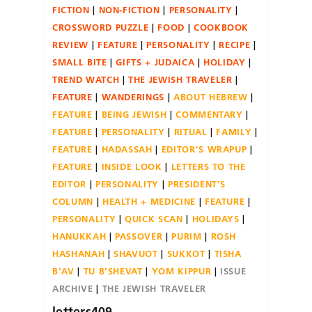
FICTION
NON-FICTION
PERSONALITY
CROSSWORD PUZZLE
FOOD
COOKBOOK
REVIEW
FEATURE
PERSONALITY
RECIPE
SMALL BITE
GIFTS + JUDAICA
HOLIDAY
TREND WATCH
THE JEWISH TRAVELER
FEATURE
WANDERINGS
ABOUT HEBREW
FEATURE
BEING JEWISH
COMMENTARY
FEATURE
PERSONALITY
RITUAL
FAMILY
FEATURE
HADASSAH
EDITOR'S WRAPUP
FEATURE
INSIDE LOOK
LETTERS TO THE
EDITOR
PERSONALITY
PRESIDENT'S
COLUMN
HEALTH + MEDICINE
FEATURE
PERSONALITY
QUICK SCAN
HOLIDAYS
HANUKKAH
PASSOVER
PURIM
ROSH
HASHANAH
SHAVUOT
SUKKOT
TISHA
B'AV
TU B'SHEVAT
YOM KIPPUR
ISSUE
ARCHIVE
THE JEWISH TRAVELER
letters409