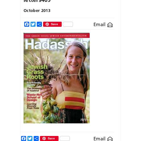
October 2013
Email
Facebook
Twitter
Share
Save
Facebook
Twitter
Share
Email
Save