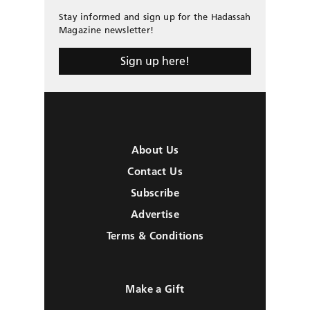
Stay informed and sign up for the Hadassah
Magazine newsletter!
Sign up here!
About Us
Contact Us
Subscribe
Advertise
Terms & Conditions
Make a Gift