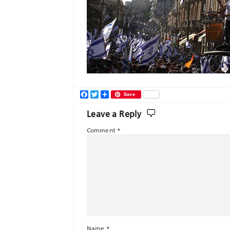
Facebook
Twitter
Share
Save
Leave a Reply
Comment
*
Name
*