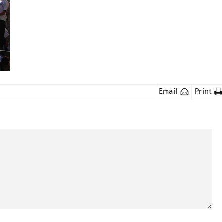
Email
Print