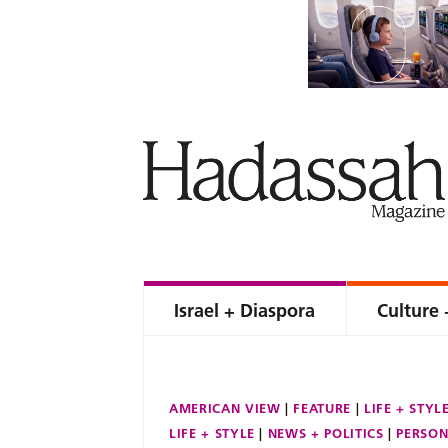
Israel + Diaspora
Culture 
AMERICAN VIEW
FEATURE
LIFE + STYL
LIFE + STYLE
NEWS + POLITICS
PERSON