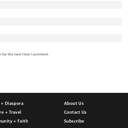
r for the next time I comment.
l + Diaspora
About Us
re + Travel
Contact Us
unity + Faith
Subscribe