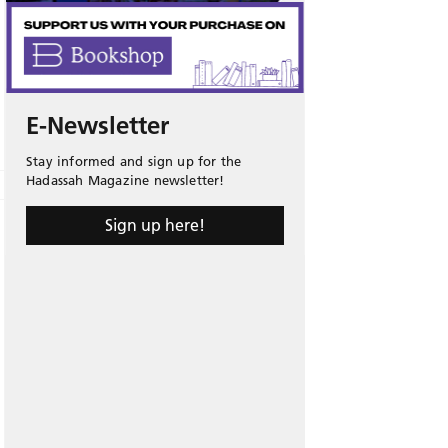
E-Newsletter
Stay informed and sign up for the
Hadassah Magazine newsletter!
Sign up here!