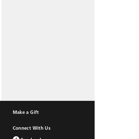
Make a Gift
Connect With Us