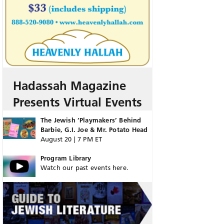
Hadassah Magazine
Presents Virtual Events
The Jewish ‘Playmakers’ Behind
Barbie, G.I. Joe & Mr. Potato Head
August 20 | 7 PM ET
Program Library
Watch our past events here.