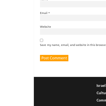
Email
*
Website
Save my name, email, and website in this browse
Israe
Cultu
Comm