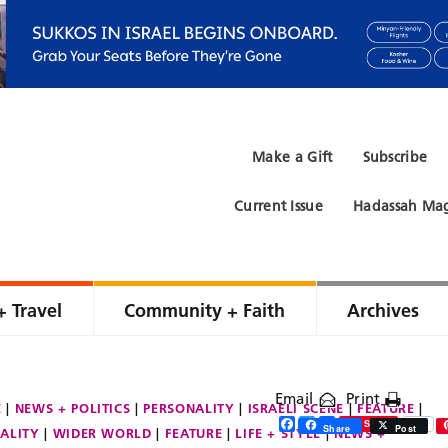
Make a Gift
Subscribe
Current Issue
Hadassah Mag
+ Travel
Community + Faith
Archives
Email
Print
E
NEWS + POLITICS
PERSONALITY
ISRAELI SCENE
FEATURE
Facebook
Twitter
Share
Save
Share
Post
ALITY
WIDER WORLD
FEATURE
LIFE + STYLE
NEWS +