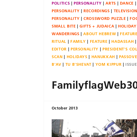
POLITICS
PERSONALITY
ARTS
DANCE
PERSONALITY
RECORDINGS
TELEVISIO
PERSONALITY
CROSSWORD PUZZLE
FO
SMALL BITE
GIFTS + JUDAICA
HOLIDAY
WANDERINGS
ABOUT HEBREW
FEATUR
RITUAL
FAMILY
FEATURE
HADASSAH
EDITOR
PERSONALITY
PRESIDENT'S C
SCAN
HOLIDAYS
HANUKKAH
PASSOV
B'AV
TU B'SHEVAT
YOM KIPPUR
ISSU
FamilyflagWeb3
October 2013