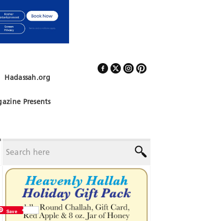
Hadassah.org
Follow Us
azine Presents
Save