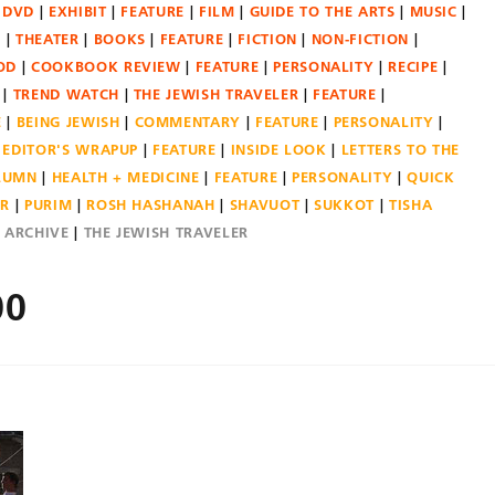
DVD
EXHIBIT
FEATURE
FILM
GUIDE TO THE ARTS
MUSIC
N
THEATER
BOOKS
FEATURE
FICTION
NON-FICTION
OD
COOKBOOK REVIEW
FEATURE
PERSONALITY
RECIPE
TREND WATCH
THE JEWISH TRAVELER
FEATURE
E
BEING JEWISH
COMMENTARY
FEATURE
PERSONALITY
EDITOR'S WRAPUP
FEATURE
INSIDE LOOK
LETTERS TO THE
OLUMN
HEALTH + MEDICINE
FEATURE
PERSONALITY
QUICK
ER
PURIM
ROSH HASHANAH
SHAVUOT
SUKKOT
TISHA
E ARCHIVE
THE JEWISH TRAVELER
00