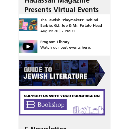
Hadassah Magazine
Presents Virtual Events
The Jewish ‘Playmakers’ Behind
Barbie, G.I. Joe & Mr. Potato Head
August 20 | 7 PM ET
Program Library
Watch our past events here.