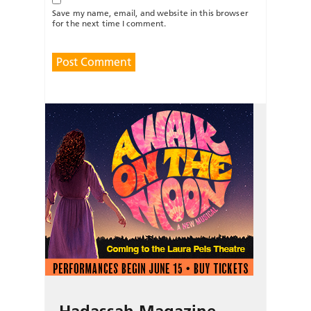
Save my name, email, and website in this browser
for the next time I comment.