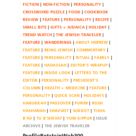
FICTION
NON-FICTION
PERSONALITY
CROSSWORD PUZZLE
FOOD
COOKBOOK
REVIEW
FEATURE
PERSONALITY
RECIPE
SMALL BITE
GIFTS + JUDAICA
HOLIDAY
TREND WATCH
THE JEWISH TRAVELER
FEATURE
WANDERINGS
ABOUT HEBREW
FEATURE
BEING JEWISH
COMMENTARY
FEATURE
PERSONALITY
RITUAL
FAMILY
FEATURE
HADASSAH
EDITOR'S WRAPUP
FEATURE
INSIDE LOOK
LETTERS TO THE
EDITOR
PERSONALITY
PRESIDENT'S
COLUMN
HEALTH + MEDICINE
FEATURE
PERSONALITY
QUICK SCAN
HOLIDAYS
HANUKKAH
PASSOVER
PURIM
ROSH
HASHANAH
SHAVUOT
SUKKOT
TISHA
B'AV
TU B'SHEVAT
YOM KIPPUR
ISSUE
ARCHIVE
THE JEWISH TRAVELER
ProfileBotsteinWeb300