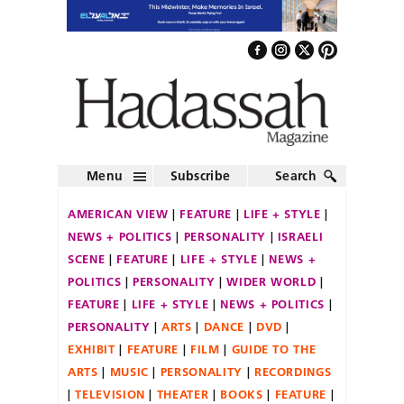
Menu
Subscribe
Search
AMERICAN VIEW
FEATURE
LIFE + STYLE
NEWS + POLITICS
PERSONALITY
ISRAELI
SCENE
FEATURE
LIFE + STYLE
NEWS +
POLITICS
PERSONALITY
WIDER WORLD
FEATURE
LIFE + STYLE
NEWS + POLITICS
PERSONALITY
ARTS
DANCE
DVD
EXHIBIT
FEATURE
FILM
GUIDE TO THE
ARTS
MUSIC
PERSONALITY
RECORDINGS
TELEVISION
THEATER
BOOKS
FEATURE