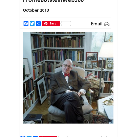
October 2013
Email
Facebook
Twitter
Share
Save