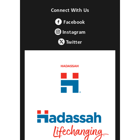
Connect With Us
Facebook
Instagram
Twitter