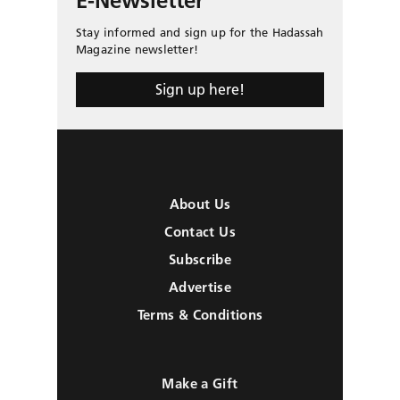
E-Newsletter
Stay informed and sign up for the Hadassah
Magazine newsletter!
Sign up here!
About Us
Contact Us
Subscribe
Advertise
Terms & Conditions
Make a Gift