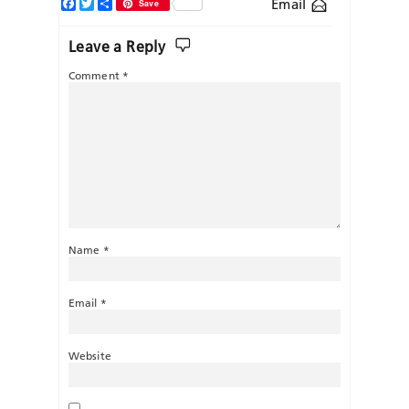
Facebook
Twitter
Share
Email
Save
Leave a Reply
Comment
*
Name
*
Email
*
Website