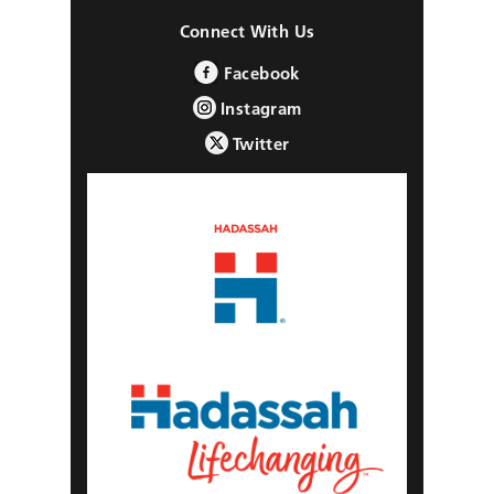
Connect With Us
Facebook
Instagram
Twitter