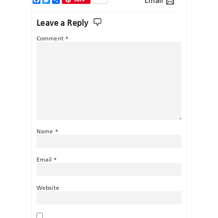
Email
Leave a Reply
Comment
*
Name
*
Email
*
Website