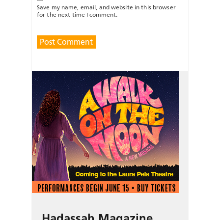
Save my name, email, and website in this browser
for the next time I comment.
Hadassah Magazine