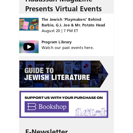
Presents Virtual Events
The Jewish ‘Playmakers’ Behind
Barbie, G.I. Joe & Mr. Potato Head
August 20 | 7 PM ET
Program Library
Watch our past events here.
E-Newsletter