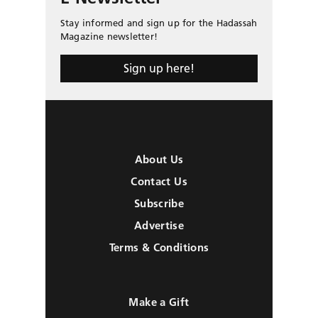
Stay informed and sign up for the Hadassah
Magazine newsletter!
Sign up here!
About Us
Contact Us
Subscribe
Advertise
Terms & Conditions
Make a Gift