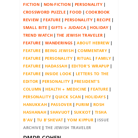
FICTION
NON-FICTION
PERSONALITY
CROSSWORD PUZZLE
FOOD
COOKBOOK
REVIEW
FEATURE
PERSONALITY
RECIPE
SMALL BITE
GIFTS + JUDAICA
HOLIDAY
TREND WATCH
THE JEWISH TRAVELER
FEATURE
WANDERINGS
ABOUT HEBREW
FEATURE
BEING JEWISH
COMMENTARY
FEATURE
PERSONALITY
RITUAL
FAMILY
FEATURE
HADASSAH
EDITOR'S WRAPUP
FEATURE
INSIDE LOOK
LETTERS TO THE
EDITOR
PERSONALITY
PRESIDENT'S
COLUMN
HEALTH + MEDICINE
FEATURE
PERSONALITY
QUICK SCAN
HOLIDAYS
HANUKKAH
PASSOVER
PURIM
ROSH
HASHANAH
SHAVUOT
SUKKOT
TISHA
B'AV
TU B'SHEVAT
YOM KIPPUR
ISSUE
ARCHIVE
THE JEWISH TRAVELER
DMDR-COHEN