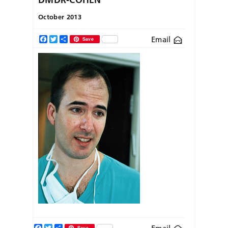
October 2013
Email
Facebook
Twitter
Share
Save
Facebook
Twitter
Share
Save