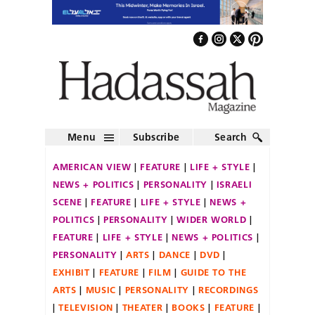
Menu
Subscribe
Search
AMERICAN VIEW
FEATURE
LIFE + STYLE
NEWS + POLITICS
PERSONALITY
ISRAELI
SCENE
FEATURE
LIFE + STYLE
NEWS +
POLITICS
PERSONALITY
WIDER WORLD
FEATURE
LIFE + STYLE
NEWS + POLITICS
PERSONALITY
ARTS
DANCE
DVD
EXHIBIT
FEATURE
FILM
GUIDE TO THE
ARTS
MUSIC
PERSONALITY
RECORDINGS
TELEVISION
THEATER
BOOKS
FEATURE