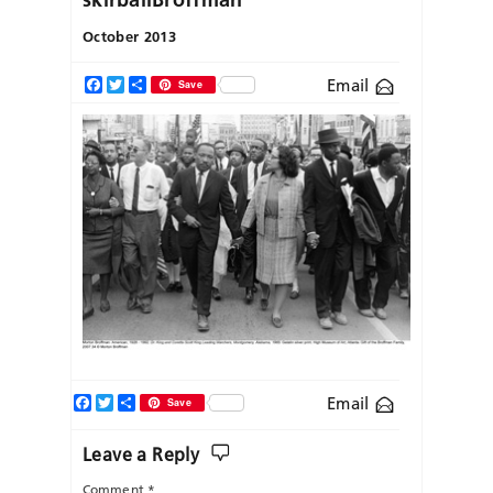
October 2013
Email
Facebook
Twitter
Share
Save
Facebook
Twitter
Share
Email
Save
Leave a Reply
Comment
*