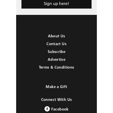
Sign up here!
About Us
Contact Us
Subscribe
Advertise
Terms & Conditions
Make a Gift
Connect With Us
Facebook