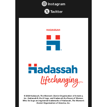
Instagram
Twitter
© 2026 Hadassah, The Women’s Zionist Organization of America,
Inc. Hadassah®, the H logo, and Hadassah the Power of Women
Who Do logo are registered trademarks of Hadassah, The Women’s
Zionist Organization of America, Inc.