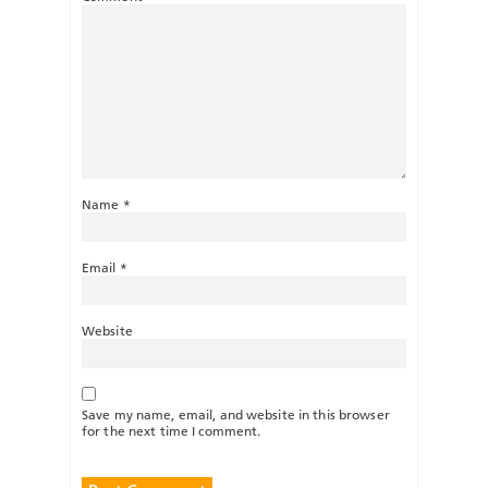
Name
*
Email
*
Website
Save my name, email, and website in this browser
for the next time I comment.