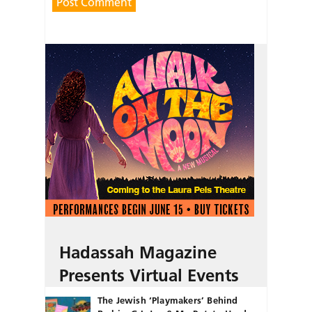
Hadassah Magazine
Presents Virtual Events
The Jewish ‘Playmakers’ Behind