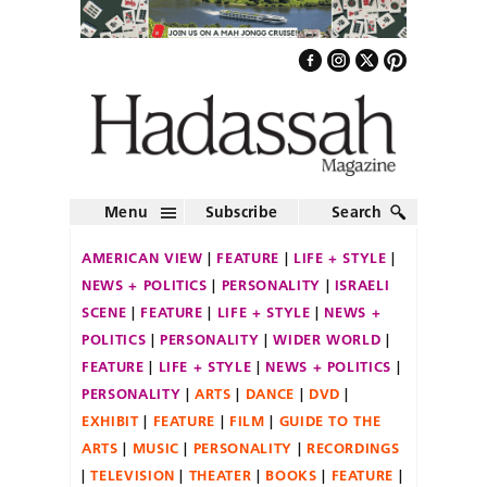
Menu
Subscribe
Search
AMERICAN VIEW
FEATURE
LIFE + STYLE
NEWS + POLITICS
PERSONALITY
ISRAELI
SCENE
FEATURE
LIFE + STYLE
NEWS +
POLITICS
PERSONALITY
WIDER WORLD
FEATURE
LIFE + STYLE
NEWS + POLITICS
PERSONALITY
ARTS
DANCE
DVD
EXHIBIT
FEATURE
FILM
GUIDE TO THE
ARTS
MUSIC
PERSONALITY
RECORDINGS
TELEVISION
THEATER
BOOKS
FEATURE