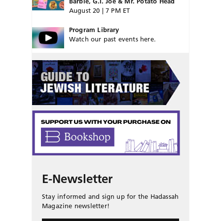
Barbie, G.I. Joe & Mr. Potato Head
August 20 | 7 PM ET
Program Library
Watch our past events here.
E-Newsletter
Stay informed and sign up for the Hadassah
Magazine newsletter!