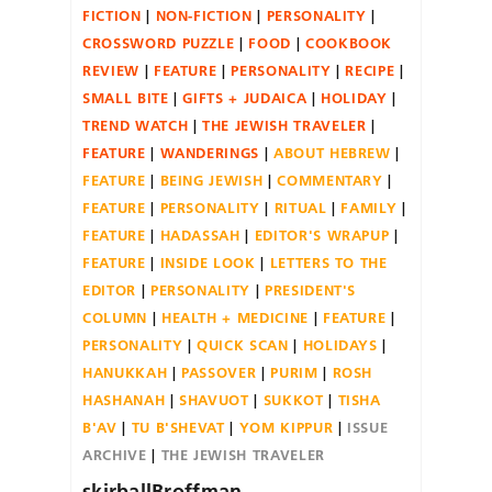
FICTION
NON-FICTION
PERSONALITY
CROSSWORD PUZZLE
FOOD
COOKBOOK
REVIEW
FEATURE
PERSONALITY
RECIPE
SMALL BITE
GIFTS + JUDAICA
HOLIDAY
TREND WATCH
THE JEWISH TRAVELER
FEATURE
WANDERINGS
ABOUT HEBREW
FEATURE
BEING JEWISH
COMMENTARY
FEATURE
PERSONALITY
RITUAL
FAMILY
FEATURE
HADASSAH
EDITOR'S WRAPUP
FEATURE
INSIDE LOOK
LETTERS TO THE
EDITOR
PERSONALITY
PRESIDENT'S
COLUMN
HEALTH + MEDICINE
FEATURE
PERSONALITY
QUICK SCAN
HOLIDAYS
HANUKKAH
PASSOVER
PURIM
ROSH
HASHANAH
SHAVUOT
SUKKOT
TISHA
B'AV
TU B'SHEVAT
YOM KIPPUR
ISSUE
ARCHIVE
THE JEWISH TRAVELER
skirballBroffman