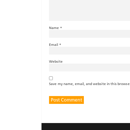
Name
*
Email
*
Website
Save my name, email, and website in this browse