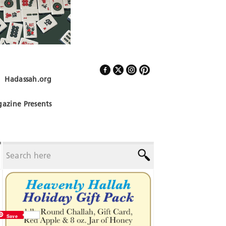
Hadassah.org
Follow Us
azine Presents
Save