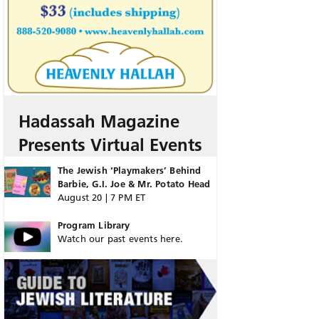
Hadassah Magazine
Presents Virtual Events
The Jewish ‘Playmakers’ Behind
Barbie, G.I. Joe & Mr. Potato Head
August 20 | 7 PM ET
Program Library
Watch our past events here.