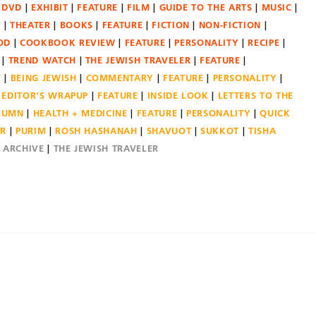
DVD
EXHIBIT
FEATURE
FILM
GUIDE TO THE ARTS
MUSIC
N
THEATER
BOOKS
FEATURE
FICTION
NON-FICTION
OD
COOKBOOK REVIEW
FEATURE
PERSONALITY
RECIPE
TREND WATCH
THE JEWISH TRAVELER
FEATURE
E
BEING JEWISH
COMMENTARY
FEATURE
PERSONALITY
EDITOR'S WRAPUP
FEATURE
INSIDE LOOK
LETTERS TO THE
OLUMN
HEALTH + MEDICINE
FEATURE
PERSONALITY
QUICK
ER
PURIM
ROSH HASHANAH
SHAVUOT
SUKKOT
TISHA
E ARCHIVE
THE JEWISH TRAVELER