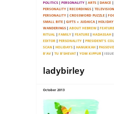
POLITICS
PERSONALITY
ARTS
DANCE
PERSONALITY
RECORDINGS
TELEVISIO
PERSONALITY
CROSSWORD PUZZLE
FO
SMALL BITE
GIFTS + JUDAICA
HOLIDAY
WANDERINGS
ABOUT HEBREW
FEATUR
RITUAL
FAMILY
FEATURE
HADASSAH
EDITOR
PERSONALITY
PRESIDENT'S C
SCAN
HOLIDAYS
HANUKKAH
PASSOV
B'AV
TU B'SHEVAT
YOM KIPPUR
ISSU
ladybirley
October 2013