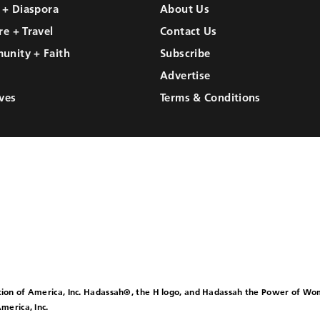
l + Diaspora
About Us
re + Travel
Contact Us
unity + Faith
Subscribe
Advertise
ves
Terms & Conditions
ion of America, Inc. Hadassah®, the H logo, and Hadassah the Power of W
merica, Inc.