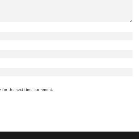
r for the next time I comment.