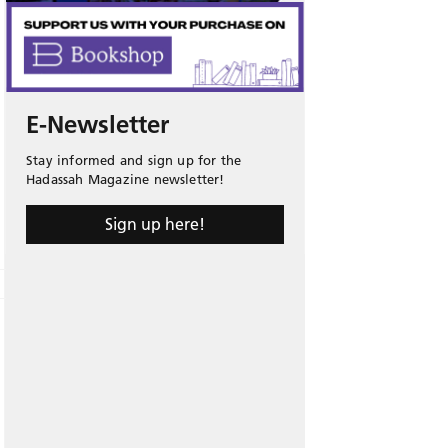
E-Newsletter
Stay informed and sign up for the
Hadassah Magazine newsletter!
Sign up here!