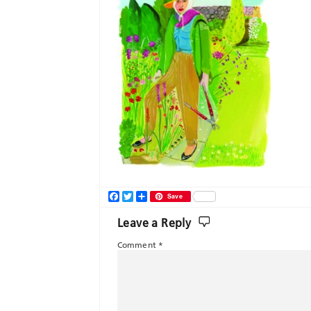
Facebook
Twitter
Share
Save
Leave a Reply
Comment
*