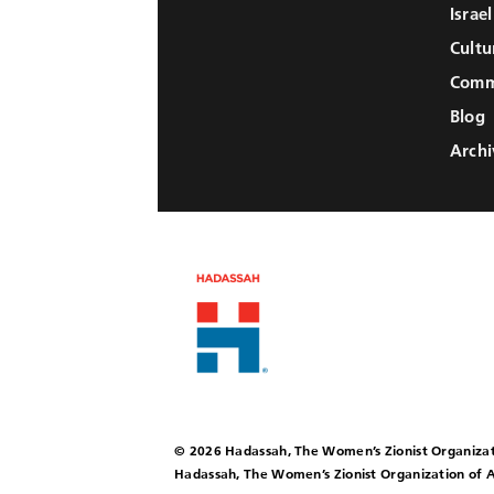
Israe
Cultu
Comm
Blog
Archi
© 2026 Hadassah, The Women’s Zionist Organizat
Hadassah, The Women’s Zionist Organization of A