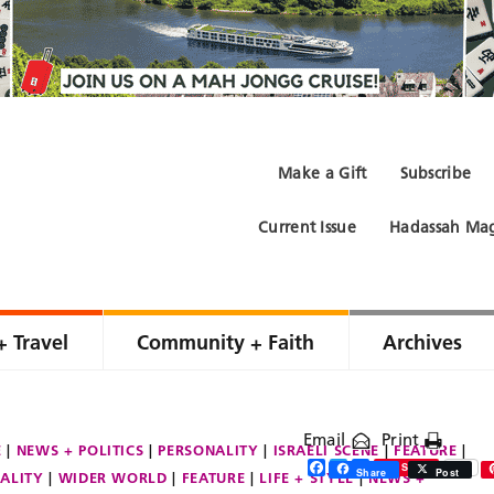
Make a Gift
Subscribe
Current Issue
Hadassah Mag
+ Travel
Community + Faith
Archives
Email
Print
E
NEWS + POLITICS
PERSONALITY
ISRAELI SCENE
FEATURE
Facebook
Twitter
Share
Save
Share
Post
ALITY
WIDER WORLD
FEATURE
LIFE + STYLE
NEWS +