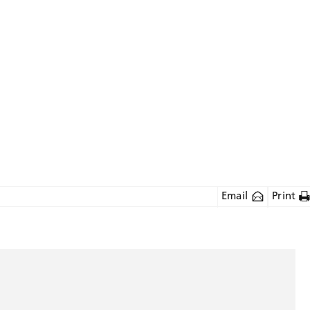
Email
Print