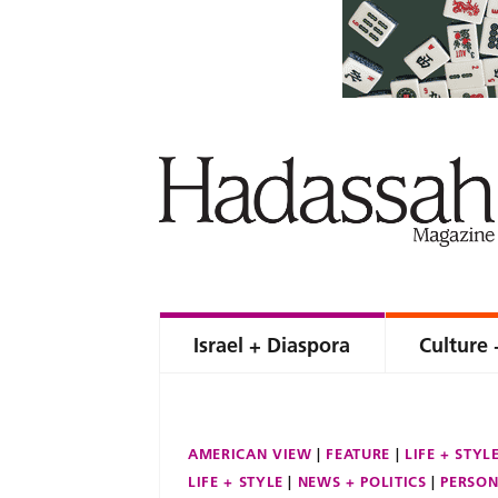
Israel + Diaspora
Culture 
AMERICAN VIEW
FEATURE
LIFE + STYL
LIFE + STYLE
NEWS + POLITICS
PERSON