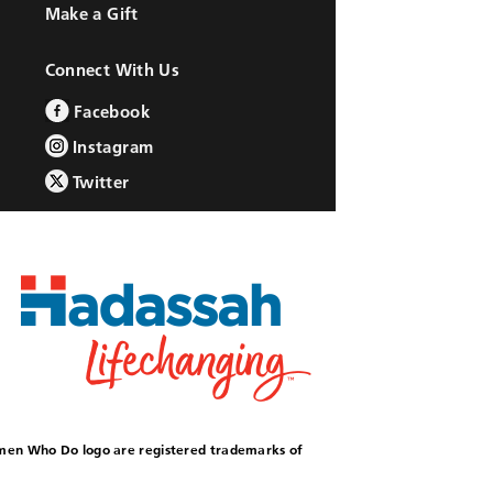
Make a Gift
Connect With Us
Facebook
Instagram
Twitter
omen Who Do logo are registered trademarks of