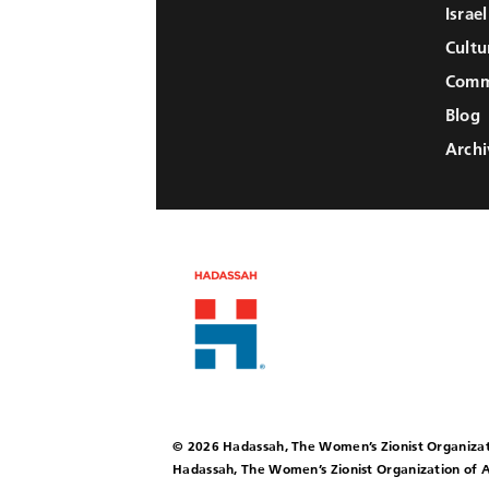
Israe
Cultu
Comm
Blog
Archi
© 2026 Hadassah, The Women’s Zionist Organizat
Hadassah, The Women’s Zionist Organization of A