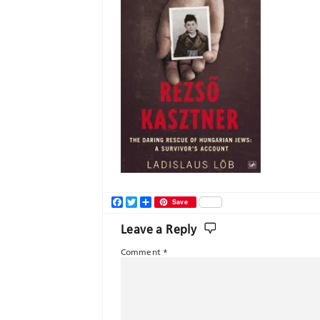
Facebook
Twitter
Share
Save
Leave a Reply
Comment
*