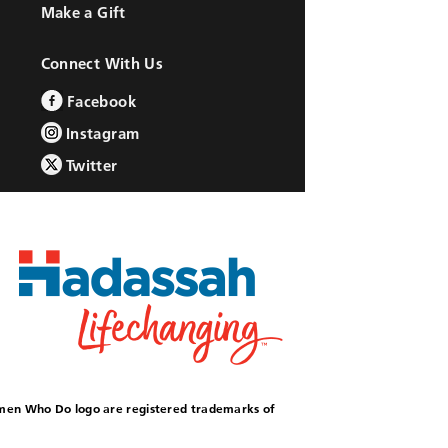
Make a Gift
Connect With Us
Facebook
Instagram
Twitter
omen Who Do logo are registered trademarks of