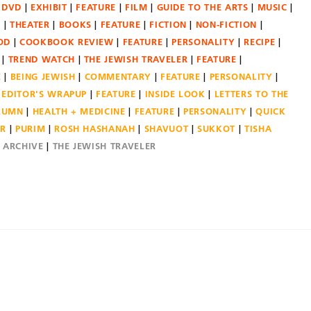
DVD
EXHIBIT
FEATURE
FILM
GUIDE TO THE ARTS
MUSIC
N
THEATER
BOOKS
FEATURE
FICTION
NON-FICTION
OD
COOKBOOK REVIEW
FEATURE
PERSONALITY
RECIPE
TREND WATCH
THE JEWISH TRAVELER
FEATURE
E
BEING JEWISH
COMMENTARY
FEATURE
PERSONALITY
EDITOR'S WRAPUP
FEATURE
INSIDE LOOK
LETTERS TO THE
OLUMN
HEALTH + MEDICINE
FEATURE
PERSONALITY
QUICK
ER
PURIM
ROSH HASHANAH
SHAVUOT
SUKKOT
TISHA
E ARCHIVE
THE JEWISH TRAVELER