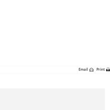
Email
Print