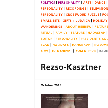
POLITICS
PERSONALITY
ARTS
DANCE
PERSONALITY
RECORDINGS
TELEVISIO
PERSONALITY
CROSSWORD PUZZLE
FO
SMALL BITE
GIFTS + JUDAICA
HOLIDAY
WANDERINGS
ABOUT HEBREW
FEATUR
RITUAL
FAMILY
FEATURE
HADASSAH
EDITOR
PERSONALITY
PRESIDENT'S C
SCAN
HOLIDAYS
HANUKKAH
PASSOV
B'AV
TU B'SHEVAT
YOM KIPPUR
ISSU
Rezso-Kasztner
October 2013