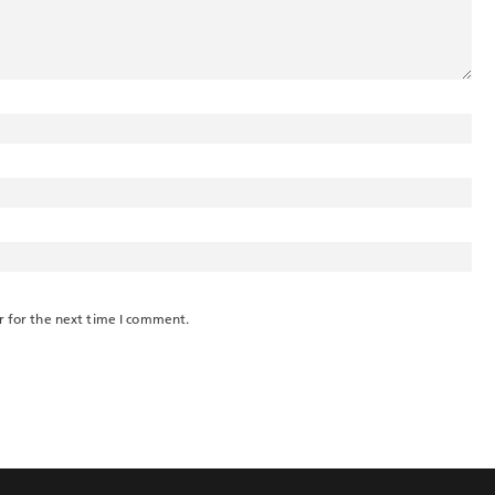
r for the next time I comment.