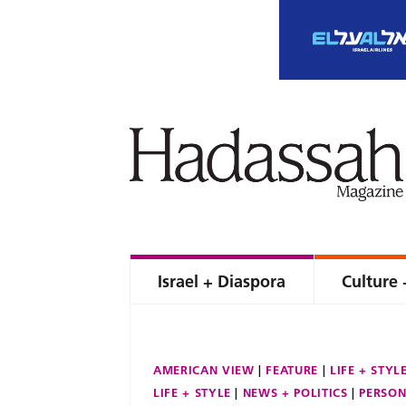
Israel + Diaspora
Culture 
AMERICAN VIEW
FEATURE
LIFE + STYL
LIFE + STYLE
NEWS + POLITICS
PERSON