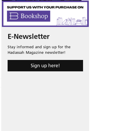
E-Newsletter
Stay informed and sign up for the
Hadassah Magazine newsletter!
Sign up here!