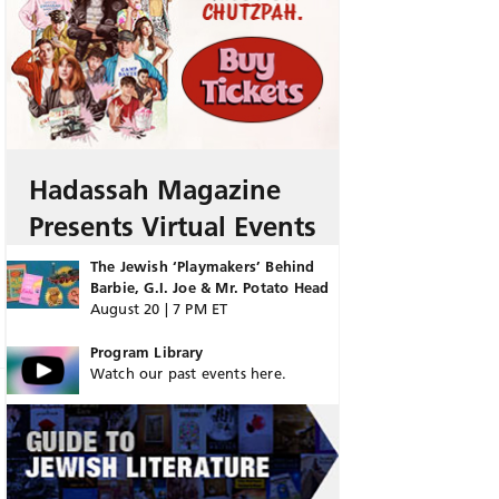
Hadassah Magazine
Presents Virtual Events
The Jewish ‘Playmakers’ Behind
Barbie, G.I. Joe & Mr. Potato Head
August 20 | 7 PM ET
Program Library
Watch our past events here.