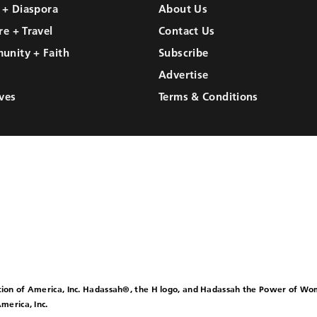
l + Diaspora
About Us
re + Travel
Contact Us
unity + Faith
Subscribe
Advertise
ves
Terms & Conditions
ion of America, Inc. Hadassah®, the H logo, and Hadassah the Power of W
merica, Inc.