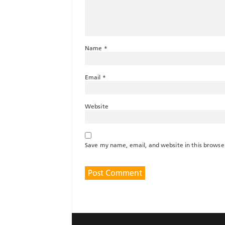
Name
*
Email
*
Website
Save my name, email, and website in this browse