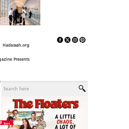
Hadassah.org
Follow Us
azine Presents
Save