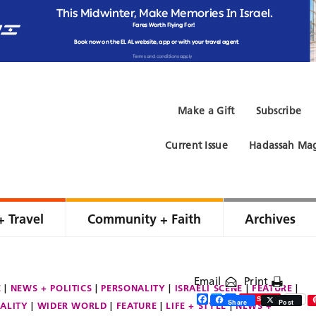
Make a Gift
Subscribe
Current Issue
Hadassah Mag
+ Travel
Community + Faith
Archives
Email
Print
E
NEWS + POLITICS
PERSONALITY
ISRAELI SCENE
FEATURE
Facebook
Twitter
Share
Save
Share
Post
ALITY
WIDER WORLD
FEATURE
LIFE + STYLE
NEWS +