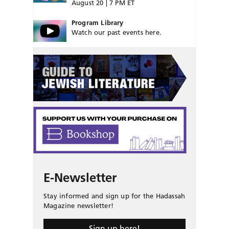
August 20 | 7 PM ET
Program Library
Watch our past events here.
E-Newsletter
Stay informed and sign up for the Hadassah
Magazine newsletter!
Sign up here!