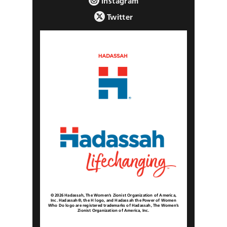
Instagram
Twitter
© 2026 Hadassah, The Women’s Zionist Organization of America,
Inc. Hadassah®, the H logo, and Hadassah the Power of Women
Who Do logo are registered trademarks of Hadassah, The Women’s
Zionist Organization of America, Inc.