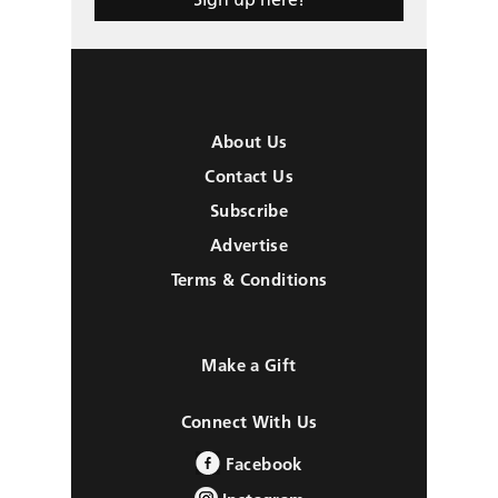
About Us
Contact Us
Subscribe
Advertise
Terms & Conditions
Make a Gift
Connect With Us
Facebook