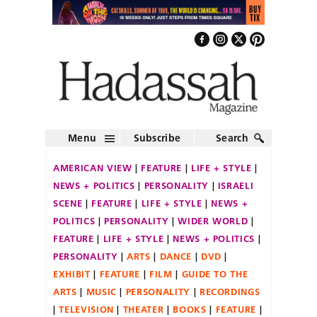
Menu
Subscribe
Search
AMERICAN VIEW
FEATURE
LIFE + STYLE
NEWS + POLITICS
PERSONALITY
ISRAELI
SCENE
FEATURE
LIFE + STYLE
NEWS +
POLITICS
PERSONALITY
WIDER WORLD
FEATURE
LIFE + STYLE
NEWS + POLITICS
PERSONALITY
ARTS
DANCE
DVD
EXHIBIT
FEATURE
FILM
GUIDE TO THE
ARTS
MUSIC
PERSONALITY
RECORDINGS
TELEVISION
THEATER
BOOKS
FEATURE