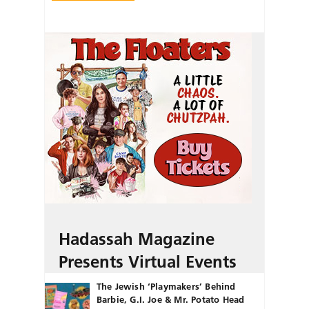
Hadassah Magazine
Presents Virtual Events
The Jewish ‘Playmakers’ Behind
Barbie, G.I. Joe & Mr. Potato Head