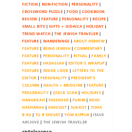
FICTION
NON-FICTION
PERSONALITY
CROSSWORD PUZZLE
FOOD
COOKBOOK
REVIEW
FEATURE
PERSONALITY
RECIPE
SMALL BITE
GIFTS + JUDAICA
HOLIDAY
TREND WATCH
THE JEWISH TRAVELER
FEATURE
WANDERINGS
ABOUT HEBREW
FEATURE
BEING JEWISH
COMMENTARY
FEATURE
PERSONALITY
RITUAL
FAMILY
FEATURE
HADASSAH
EDITOR'S WRAPUP
FEATURE
INSIDE LOOK
LETTERS TO THE
EDITOR
PERSONALITY
PRESIDENT'S
COLUMN
HEALTH + MEDICINE
FEATURE
PERSONALITY
QUICK SCAN
HOLIDAYS
HANUKKAH
PASSOVER
PURIM
ROSH
HASHANAH
SHAVUOT
SUKKOT
TISHA
B'AV
TU B'SHEVAT
YOM KIPPUR
ISSUE
ARCHIVE
THE JEWISH TRAVELER
cptolerance