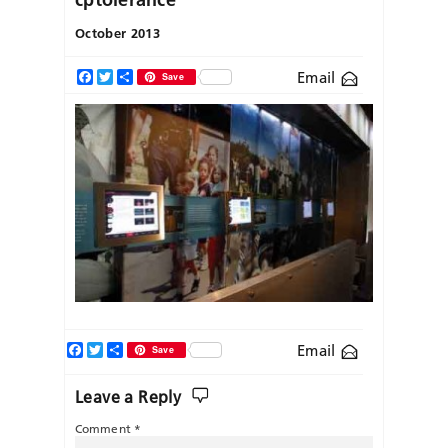
October 2013
Email
Facebook
Twitter
Share
Save
Facebook
Twitter
Share
Email
Save
Leave a Reply
Comment
*