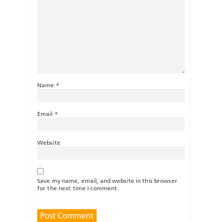
Name
*
Email
*
Website
Save my name, email, and website in this browser
for the next time I comment.