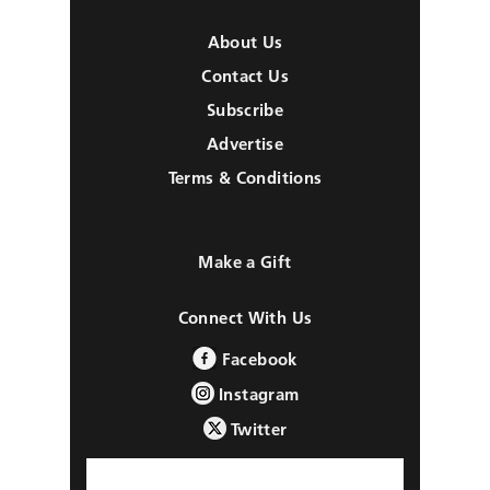
About Us
Contact Us
Subscribe
Advertise
Terms & Conditions
Make a Gift
Connect With Us
Facebook
Instagram
Twitter