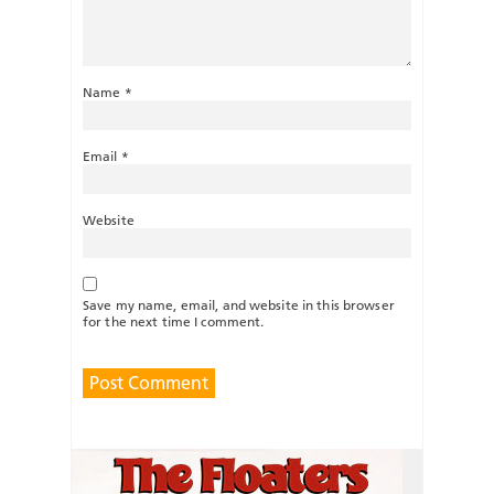
Name
*
Email
*
Website
Save my name, email, and website in this browser
for the next time I comment.