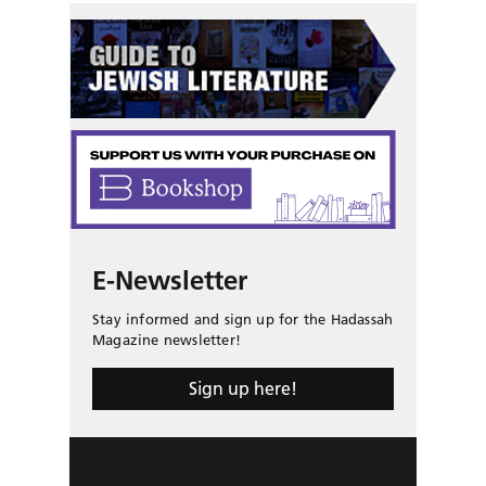
E-Newsletter
Stay informed and sign up for the Hadassah
Magazine newsletter!
Sign up here!