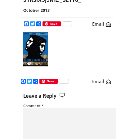
October 2013
Email
Facebook
Twitter
Share
Save
Facebook
Twitter
Share
Email
Save
Leave a Reply
Comment
*