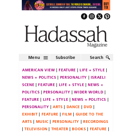
Menu
Subscribe
Search
AMERICAN VIEW
FEATURE
LIFE + STYLE
NEWS + POLITICS
PERSONALITY
ISRAELI
SCENE
FEATURE
LIFE + STYLE
NEWS +
POLITICS
PERSONALITY
WIDER WORLD
FEATURE
LIFE + STYLE
NEWS + POLITICS
PERSONALITY
ARTS
DANCE
DVD
EXHIBIT
FEATURE
FILM
GUIDE TO THE
ARTS
MUSIC
PERSONALITY
RECORDINGS
TELEVISION
THEATER
BOOKS
FEATURE