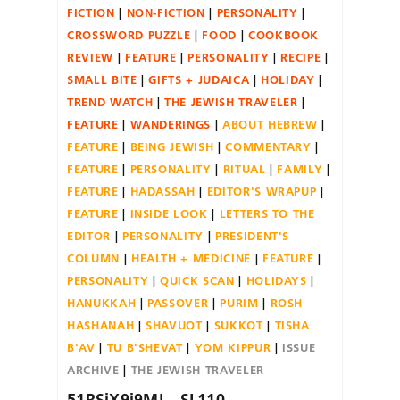
FICTION
NON-FICTION
PERSONALITY
CROSSWORD PUZZLE
FOOD
COOKBOOK
REVIEW
FEATURE
PERSONALITY
RECIPE
SMALL BITE
GIFTS + JUDAICA
HOLIDAY
TREND WATCH
THE JEWISH TRAVELER
FEATURE
WANDERINGS
ABOUT HEBREW
FEATURE
BEING JEWISH
COMMENTARY
FEATURE
PERSONALITY
RITUAL
FAMILY
FEATURE
HADASSAH
EDITOR'S WRAPUP
FEATURE
INSIDE LOOK
LETTERS TO THE
EDITOR
PERSONALITY
PRESIDENT'S
COLUMN
HEALTH + MEDICINE
FEATURE
PERSONALITY
QUICK SCAN
HOLIDAYS
HANUKKAH
PASSOVER
PURIM
ROSH
HASHANAH
SHAVUOT
SUKKOT
TISHA
B'AV
TU B'SHEVAT
YOM KIPPUR
ISSUE
ARCHIVE
THE JEWISH TRAVELER
51RSiX9j9ML._SL110_