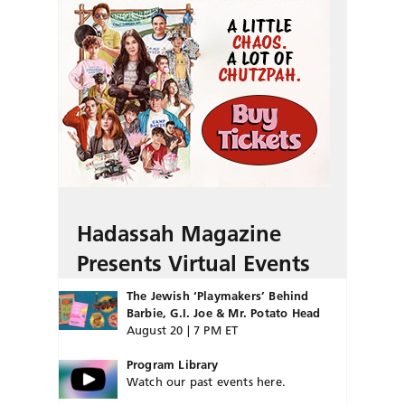
Hadassah Magazine
Presents Virtual Events
The Jewish ‘Playmakers’ Behind
Barbie, G.I. Joe & Mr. Potato Head
August 20 | 7 PM ET
Program Library
Watch our past events here.