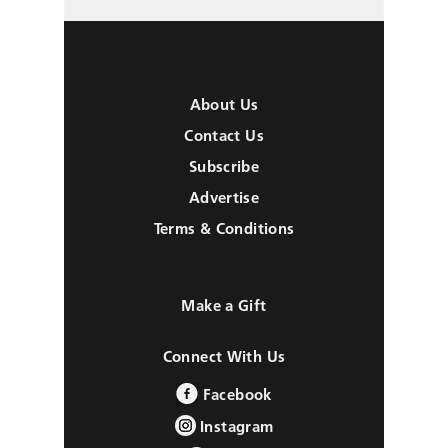
About Us
Contact Us
Subscribe
Advertise
Terms & Conditions
Make a Gift
Connect With Us
Facebook
Instagram