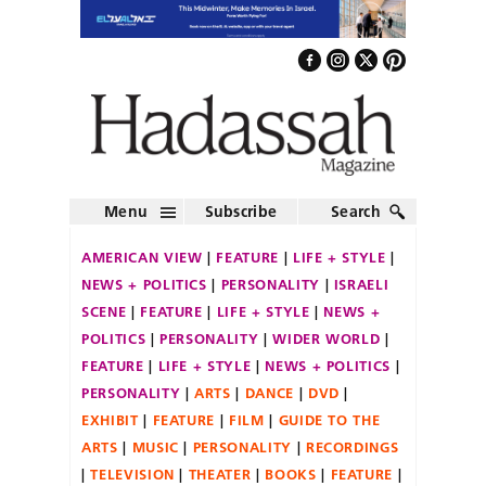
Menu
Subscribe
Search
AMERICAN VIEW
FEATURE
LIFE + STYLE
NEWS + POLITICS
PERSONALITY
ISRAELI
SCENE
FEATURE
LIFE + STYLE
NEWS +
POLITICS
PERSONALITY
WIDER WORLD
FEATURE
LIFE + STYLE
NEWS + POLITICS
PERSONALITY
ARTS
DANCE
DVD
EXHIBIT
FEATURE
FILM
GUIDE TO THE
ARTS
MUSIC
PERSONALITY
RECORDINGS
TELEVISION
THEATER
BOOKS
FEATURE