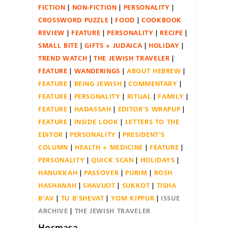
FICTION
NON-FICTION
PERSONALITY
CROSSWORD PUZZLE
FOOD
COOKBOOK
REVIEW
FEATURE
PERSONALITY
RECIPE
SMALL BITE
GIFTS + JUDAICA
HOLIDAY
TREND WATCH
THE JEWISH TRAVELER
FEATURE
WANDERINGS
ABOUT HEBREW
FEATURE
BEING JEWISH
COMMENTARY
FEATURE
PERSONALITY
RITUAL
FAMILY
FEATURE
HADASSAH
EDITOR'S WRAPUP
FEATURE
INSIDE LOOK
LETTERS TO THE
EDITOR
PERSONALITY
PRESIDENT'S
COLUMN
HEALTH + MEDICINE
FEATURE
PERSONALITY
QUICK SCAN
HOLIDAYS
HANUKKAH
PASSOVER
PURIM
ROSH
HASHANAH
SHAVUOT
SUKKOT
TISHA
B'AV
TU B'SHEVAT
YOM KIPPUR
ISSUE
ARCHIVE
THE JEWISH TRAVELER
Hosmasa