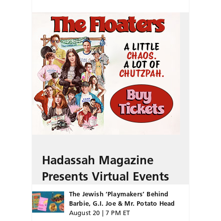
Hadassah Magazine
Presents Virtual Events
The Jewish ‘Playmakers’ Behind
Barbie, G.I. Joe & Mr. Potato Head
August 20 | 7 PM ET