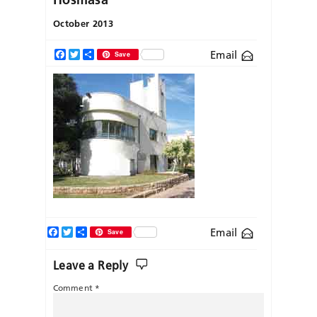
October 2013
Email
Facebook
Twitter
Share
Save
Facebook
Twitter
Share
Email
Save
Leave a Reply
Comment
*