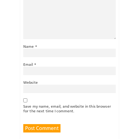
Name
*
Email
*
Website
Save my name, email, and website in this browser
for the next time I comment.