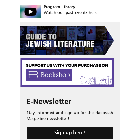
Program Library
Watch our past events here.
E-Newsletter
Stay informed and sign up for the Hadassah
Magazine newsletter!
Sign up here!