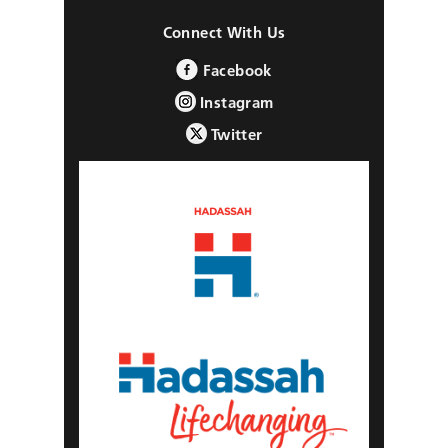
Connect With Us
Facebook
Instagram
Twitter