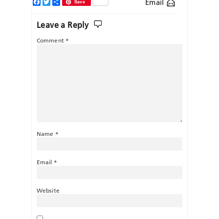
Facebook
Twitter
Share
Email
Save
Leave a Reply
Comment
*
Name
*
Email
*
Website