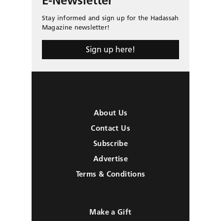
E-Newsletter
Stay informed and sign up for the Hadassah
Magazine newsletter!
Sign up here!
About Us
Contact Us
Subscribe
Advertise
Terms & Conditions
Make a Gift