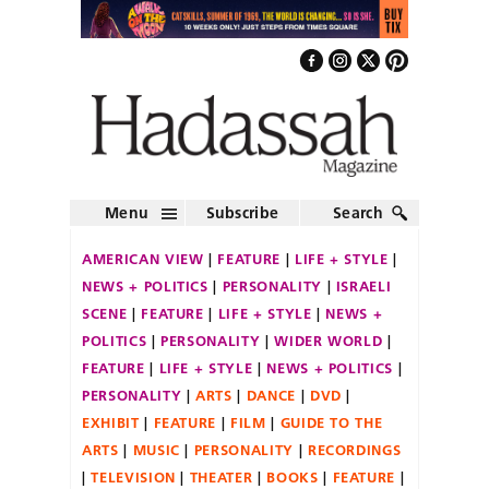
Menu
Subscribe
Search
AMERICAN VIEW
FEATURE
LIFE + STYLE
NEWS + POLITICS
PERSONALITY
ISRAELI
SCENE
FEATURE
LIFE + STYLE
NEWS +
POLITICS
PERSONALITY
WIDER WORLD
FEATURE
LIFE + STYLE
NEWS + POLITICS
PERSONALITY
ARTS
DANCE
DVD
EXHIBIT
FEATURE
FILM
GUIDE TO THE
ARTS
MUSIC
PERSONALITY
RECORDINGS
TELEVISION
THEATER
BOOKS
FEATURE