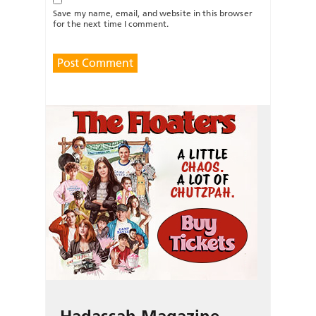
Save my name, email, and website in this browser
for the next time I comment.