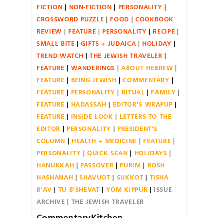
FICTION
NON-FICTION
PERSONALITY
CROSSWORD PUZZLE
FOOD
COOKBOOK
REVIEW
FEATURE
PERSONALITY
RECIPE
SMALL BITE
GIFTS + JUDAICA
HOLIDAY
TREND WATCH
THE JEWISH TRAVELER
FEATURE
WANDERINGS
ABOUT HEBREW
FEATURE
BEING JEWISH
COMMENTARY
FEATURE
PERSONALITY
RITUAL
FAMILY
FEATURE
HADASSAH
EDITOR'S WRAPUP
FEATURE
INSIDE LOOK
LETTERS TO THE
EDITOR
PERSONALITY
PRESIDENT'S
COLUMN
HEALTH + MEDICINE
FEATURE
PERSONALITY
QUICK SCAN
HOLIDAYS
HANUKKAH
PASSOVER
PURIM
ROSH
HASHANAH
SHAVUOT
SUKKOT
TISHA
B'AV
TU B'SHEVAT
YOM KIPPUR
ISSUE
ARCHIVE
THE JEWISH TRAVELER
CommentaryKitchen