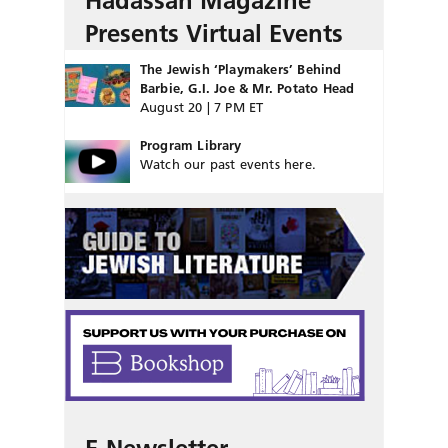
Hadassah Magazine
Presents Virtual Events
The Jewish ‘Playmakers’ Behind
Barbie, G.I. Joe & Mr. Potato Head
August 20 | 7 PM ET
Program Library
Watch our past events here.