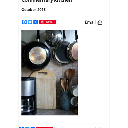
October 2013
Email
Facebook
Twitter
Share
Save