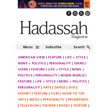
Menu
Subscribe
Search
AMERICAN VIEW
FEATURE
LIFE + STYLE
NEWS + POLITICS
PERSONALITY
ISRAELI
SCENE
FEATURE
LIFE + STYLE
NEWS +
POLITICS
PERSONALITY
WIDER WORLD
FEATURE
LIFE + STYLE
NEWS + POLITICS
PERSONALITY
ARTS
DANCE
DVD
EXHIBIT
FEATURE
FILM
GUIDE TO THE
ARTS
MUSIC
PERSONALITY
RECORDINGS
TELEVISION
THEATER
BOOKS
FEATURE