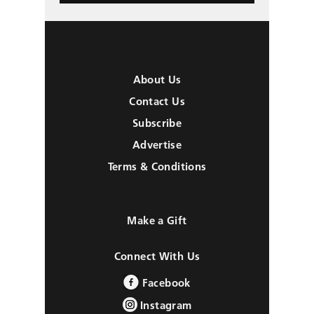
About Us
Contact Us
Subscribe
Advertise
Terms & Conditions
Make a Gift
Connect With Us
Facebook
Instagram