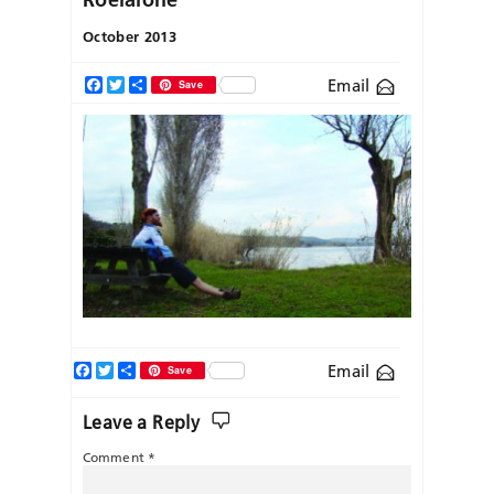
October 2013
Email
Facebook
Twitter
Share
Save
Facebook
Twitter
Share
Email
Save
Leave a Reply
Comment
*