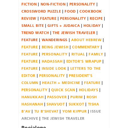
FICTION
NON-FICTION
PERSONALITY
CROSSWORD PUZZLE
FOOD
COOKBOOK
REVIEW
FEATURE
PERSONALITY
RECIPE
SMALL BITE
GIFTS + JUDAICA
HOLIDAY
TREND WATCH
THE JEWISH TRAVELER
FEATURE
WANDERINGS
ABOUT HEBREW
FEATURE
BEING JEWISH
COMMENTARY
FEATURE
PERSONALITY
RITUAL
FAMILY
FEATURE
HADASSAH
EDITOR'S WRAPUP
FEATURE
INSIDE LOOK
LETTERS TO THE
EDITOR
PERSONALITY
PRESIDENT'S
COLUMN
HEALTH + MEDICINE
FEATURE
PERSONALITY
QUICK SCAN
HOLIDAYS
HANUKKAH
PASSOVER
PURIM
ROSH
HASHANAH
SHAVUOT
SUKKOT
TISHA
B'AV
TU B'SHEVAT
YOM KIPPUR
ISSUE
ARCHIVE
THE JEWISH TRAVELER
Roeialone