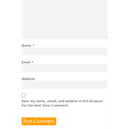
Name
*
Email
*
Website
Save my name, email, and website in this browser
for the next time I comment.