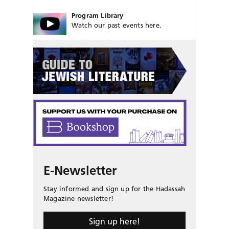
Program Library
Watch our past events here.
E-Newsletter
Stay informed and sign up for the Hadassah
Magazine newsletter!
Sign up here!