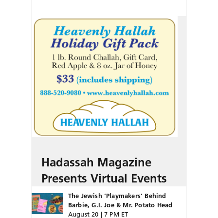
Hadassah Magazine
Presents Virtual Events
The Jewish ‘Playmakers’ Behind
Barbie, G.I. Joe & Mr. Potato Head
August 20 | 7 PM ET