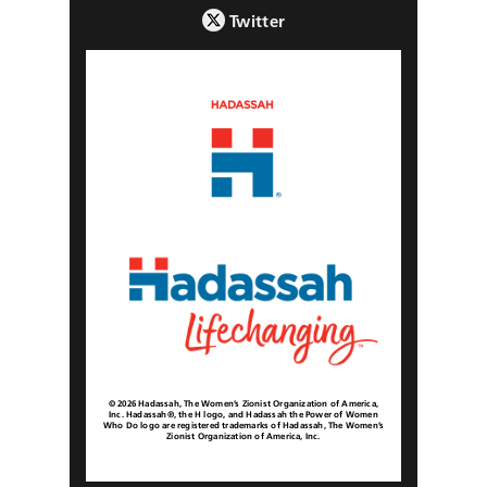
Twitter
© 2026 Hadassah, The Women’s Zionist Organization of America,
Inc. Hadassah®, the H logo, and Hadassah the Power of Women
Who Do logo are registered trademarks of Hadassah, The Women’s
Zionist Organization of America, Inc.