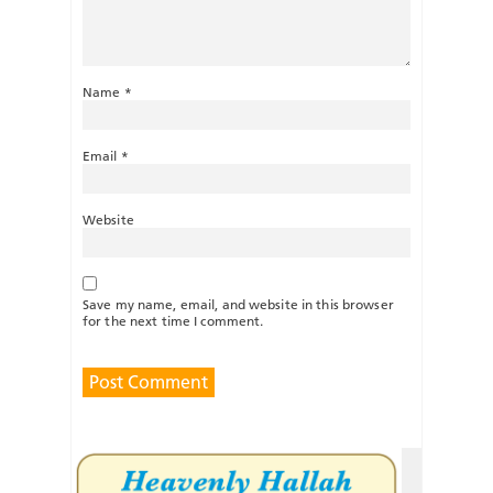
Name
*
Email
*
Website
Save my name, email, and website in this browser
for the next time I comment.