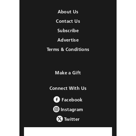
About Us
Contact Us
Subscribe
Advertise
Terms & Conditions
Make a Gift
Connect With Us
Facebook
Instagram
Twitter