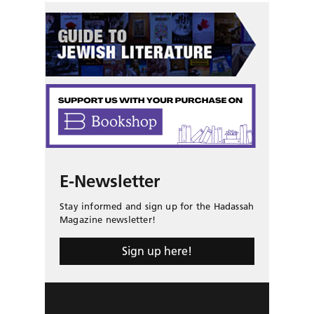
E-Newsletter
Stay informed and sign up for the Hadassah
Magazine newsletter!
Sign up here!