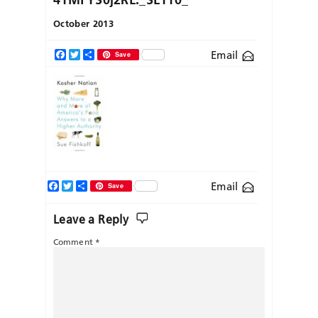
October 2013
Email
Facebook
Twitter
Share
Save
Facebook
Twitter
Share
Email
Save
Leave a Reply
Comment
*