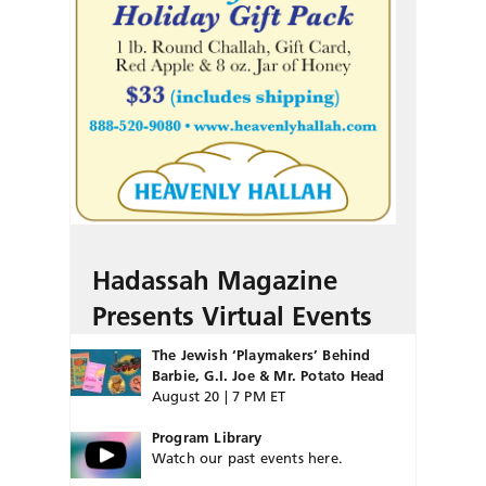
Hadassah Magazine
Presents Virtual Events
The Jewish ‘Playmakers’ Behind
Barbie, G.I. Joe & Mr. Potato Head
August 20 | 7 PM ET
Program Library
Watch our past events here.