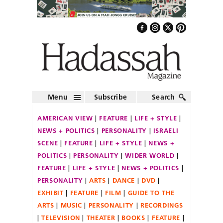
Menu
Subscribe
Search
AMERICAN VIEW
FEATURE
LIFE + STYLE
NEWS + POLITICS
PERSONALITY
ISRAELI
SCENE
FEATURE
LIFE + STYLE
NEWS +
POLITICS
PERSONALITY
WIDER WORLD
FEATURE
LIFE + STYLE
NEWS + POLITICS
PERSONALITY
ARTS
DANCE
DVD
EXHIBIT
FEATURE
FILM
GUIDE TO THE
ARTS
MUSIC
PERSONALITY
RECORDINGS
TELEVISION
THEATER
BOOKS
FEATURE