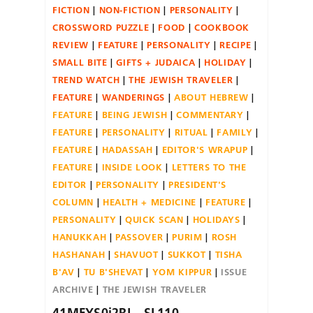
FICTION
NON-FICTION
PERSONALITY
CROSSWORD PUZZLE
FOOD
COOKBOOK
REVIEW
FEATURE
PERSONALITY
RECIPE
SMALL BITE
GIFTS + JUDAICA
HOLIDAY
TREND WATCH
THE JEWISH TRAVELER
FEATURE
WANDERINGS
ABOUT HEBREW
FEATURE
BEING JEWISH
COMMENTARY
FEATURE
PERSONALITY
RITUAL
FAMILY
FEATURE
HADASSAH
EDITOR'S WRAPUP
FEATURE
INSIDE LOOK
LETTERS TO THE
EDITOR
PERSONALITY
PRESIDENT'S
COLUMN
HEALTH + MEDICINE
FEATURE
PERSONALITY
QUICK SCAN
HOLIDAYS
HANUKKAH
PASSOVER
PURIM
ROSH
HASHANAH
SHAVUOT
SUKKOT
TISHA
B'AV
TU B'SHEVAT
YOM KIPPUR
ISSUE
ARCHIVE
THE JEWISH TRAVELER
41MFYS0j2RL._SL110_