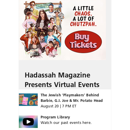
Hadassah Magazine
Presents Virtual Events
The Jewish ‘Playmakers’ Behind
Barbie, G.I. Joe & Mr. Potato Head
August 20 | 7 PM ET
Program Library
Watch our past events here.