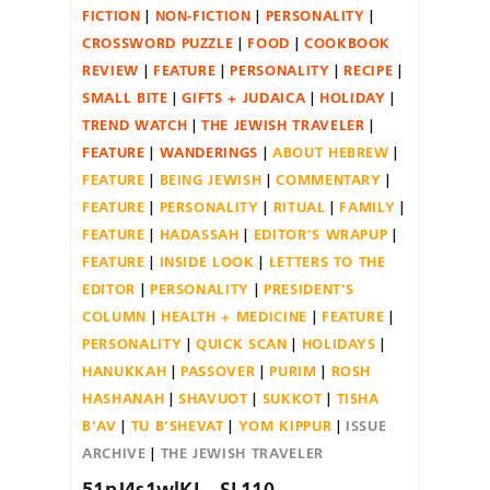
FICTION
NON-FICTION
PERSONALITY
CROSSWORD PUZZLE
FOOD
COOKBOOK
REVIEW
FEATURE
PERSONALITY
RECIPE
SMALL BITE
GIFTS + JUDAICA
HOLIDAY
TREND WATCH
THE JEWISH TRAVELER
FEATURE
WANDERINGS
ABOUT HEBREW
FEATURE
BEING JEWISH
COMMENTARY
FEATURE
PERSONALITY
RITUAL
FAMILY
FEATURE
HADASSAH
EDITOR'S WRAPUP
FEATURE
INSIDE LOOK
LETTERS TO THE
EDITOR
PERSONALITY
PRESIDENT'S
COLUMN
HEALTH + MEDICINE
FEATURE
PERSONALITY
QUICK SCAN
HOLIDAYS
HANUKKAH
PASSOVER
PURIM
ROSH
HASHANAH
SHAVUOT
SUKKOT
TISHA
B'AV
TU B'SHEVAT
YOM KIPPUR
ISSUE
ARCHIVE
THE JEWISH TRAVELER
51pJ4s1wlKL._SL110_