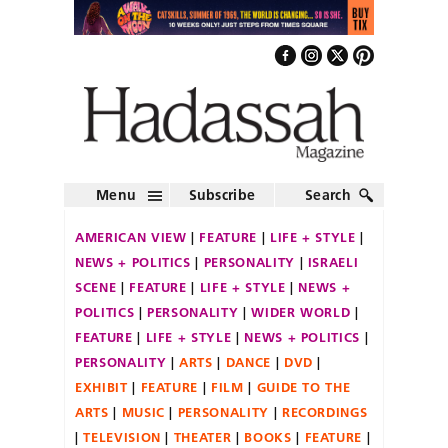
Menu
Subscribe
Search
AMERICAN VIEW
FEATURE
LIFE + STYLE
NEWS + POLITICS
PERSONALITY
ISRAELI
SCENE
FEATURE
LIFE + STYLE
NEWS +
POLITICS
PERSONALITY
WIDER WORLD
FEATURE
LIFE + STYLE
NEWS + POLITICS
PERSONALITY
ARTS
DANCE
DVD
EXHIBIT
FEATURE
FILM
GUIDE TO THE
ARTS
MUSIC
PERSONALITY
RECORDINGS
TELEVISION
THEATER
BOOKS
FEATURE