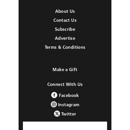
About Us
Contact Us
Subscribe
Advertise
Terms & Conditions
Make a Gift
Connect With Us
Facebook
Instagram
Twitter