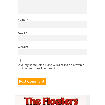
Name
*
Email
*
Website
Save my name, email, and website in this browser
for the next time I comment.