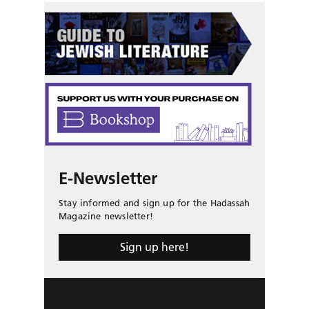
E-Newsletter
Stay informed and sign up for the Hadassah
Magazine newsletter!
Sign up here!