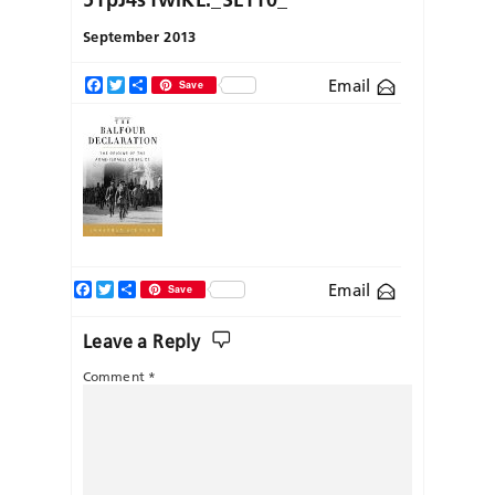
September 2013
Email
Facebook
Twitter
Share
Save
Facebook
Twitter
Share
Email
Save
Leave a Reply
Comment
*