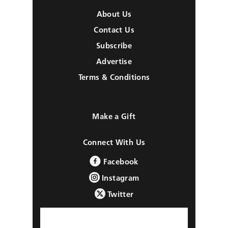
About Us
Contact Us
Subscribe
Advertise
Terms & Conditions
Make a Gift
Connect With Us
Facebook
Instagram
Twitter