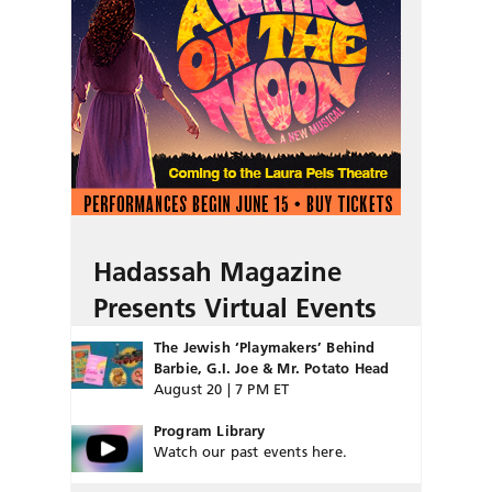
Hadassah Magazine
Presents Virtual Events
The Jewish ‘Playmakers’ Behind
Barbie, G.I. Joe & Mr. Potato Head
August 20 | 7 PM ET
Program Library
Watch our past events here.