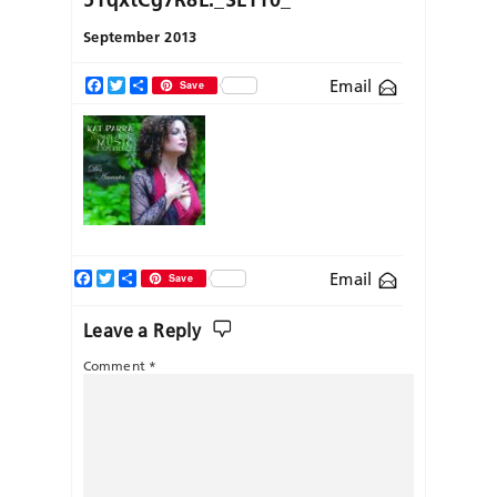
September 2013
Email
Facebook
Twitter
Share
Save
Facebook
Twitter
Share
Email
Save
Leave a Reply
Comment
*