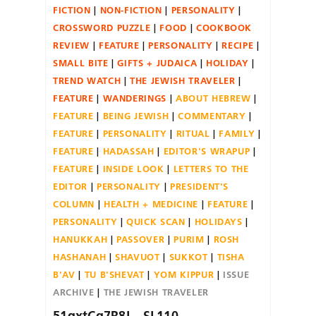
FICTION
NON-FICTION
PERSONALITY
CROSSWORD PUZZLE
FOOD
COOKBOOK
REVIEW
FEATURE
PERSONALITY
RECIPE
SMALL BITE
GIFTS + JUDAICA
HOLIDAY
TREND WATCH
THE JEWISH TRAVELER
FEATURE
WANDERINGS
ABOUT HEBREW
FEATURE
BEING JEWISH
COMMENTARY
FEATURE
PERSONALITY
RITUAL
FAMILY
FEATURE
HADASSAH
EDITOR'S WRAPUP
FEATURE
INSIDE LOOK
LETTERS TO THE
EDITOR
PERSONALITY
PRESIDENT'S
COLUMN
HEALTH + MEDICINE
FEATURE
PERSONALITY
QUICK SCAN
HOLIDAYS
HANUKKAH
PASSOVER
PURIM
ROSH
HASHANAH
SHAVUOT
SUKKOT
TISHA
B'AV
TU B'SHEVAT
YOM KIPPUR
ISSUE
ARCHIVE
THE JEWISH TRAVELER
51qxtCg7R8L._SL110_