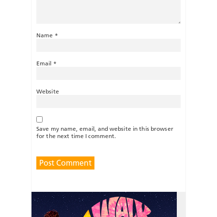
Name
*
Email
*
Website
Save my name, email, and website in this browser
for the next time I comment.