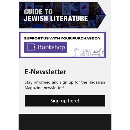
E-Newsletter
Stay informed and sign up for the Hadassah
Magazine newsletter!
Sign up here!