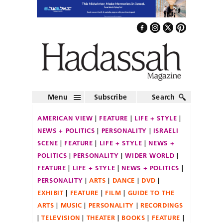
Menu
Subscribe
Search
AMERICAN VIEW
FEATURE
LIFE + STYLE
NEWS + POLITICS
PERSONALITY
ISRAELI
SCENE
FEATURE
LIFE + STYLE
NEWS +
POLITICS
PERSONALITY
WIDER WORLD
FEATURE
LIFE + STYLE
NEWS + POLITICS
PERSONALITY
ARTS
DANCE
DVD
EXHIBIT
FEATURE
FILM
GUIDE TO THE
ARTS
MUSIC
PERSONALITY
RECORDINGS
TELEVISION
THEATER
BOOKS
FEATURE