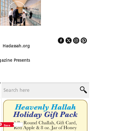
Hadassah.org
Follow Us
azine Presents
Save