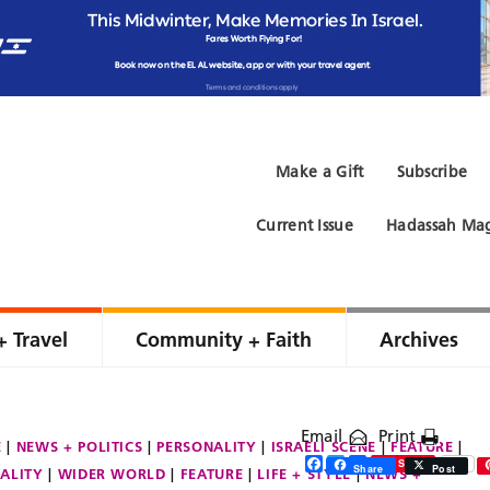
Make a Gift
Subscribe
Current Issue
Hadassah Mag
+ Travel
Community + Faith
Archives
Email
Print
E
NEWS + POLITICS
PERSONALITY
ISRAELI SCENE
FEATURE
Facebook
Twitter
Share
Save
Share
Post
ALITY
WIDER WORLD
FEATURE
LIFE + STYLE
NEWS +