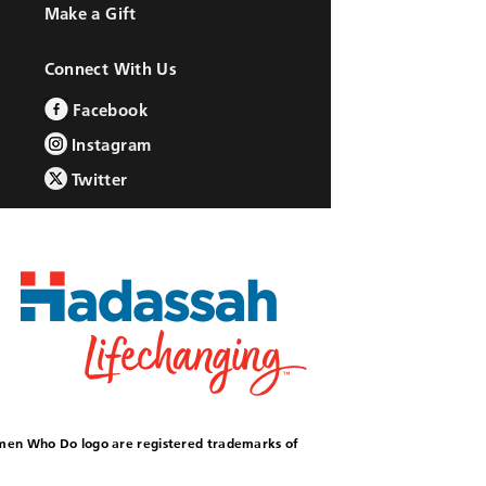
Make a Gift
Connect With Us
Facebook
Instagram
Twitter
omen Who Do logo are registered trademarks of