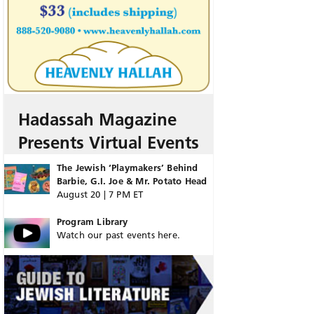
Hadassah Magazine
Presents Virtual Events
The Jewish ‘Playmakers’ Behind
Barbie, G.I. Joe & Mr. Potato Head
August 20 | 7 PM ET
Program Library
Watch our past events here.