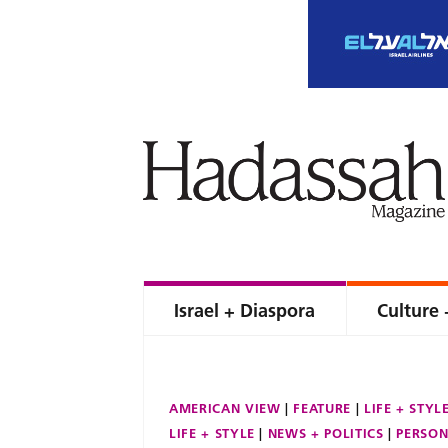
Israel + Diaspora
Culture 
AMERICAN VIEW
FEATURE
LIFE + STYL
LIFE + STYLE
NEWS + POLITICS
PERSON