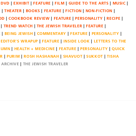
DVD
EXHIBIT
FEATURE
FILM
GUIDE TO THE ARTS
MUSIC
N
THEATER
BOOKS
FEATURE
FICTION
NON-FICTION
OD
COOKBOOK REVIEW
FEATURE
PERSONALITY
RECIPE
TREND WATCH
THE JEWISH TRAVELER
FEATURE
E
BEING JEWISH
COMMENTARY
FEATURE
PERSONALITY
EDITOR'S WRAPUP
FEATURE
INSIDE LOOK
LETTERS TO THE
OLUMN
HEALTH + MEDICINE
FEATURE
PERSONALITY
QUICK
ER
PURIM
ROSH HASHANAH
SHAVUOT
SUKKOT
TISHA
E ARCHIVE
THE JEWISH TRAVELER