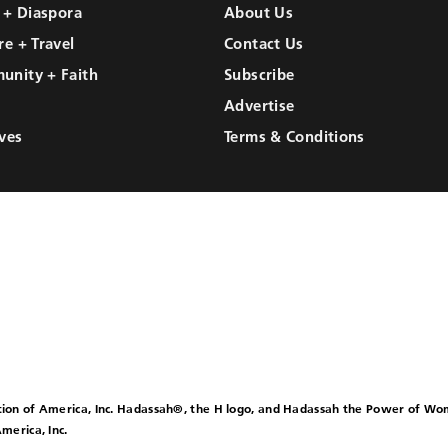
l + Diaspora
About Us
re + Travel
Contact Us
unity + Faith
Subscribe
Advertise
ves
Terms & Conditions
ion of America, Inc. Hadassah®, the H logo, and Hadassah the Power of W
merica, Inc.