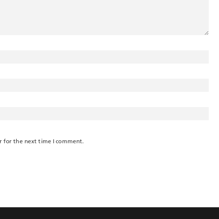
r for the next time I comment.