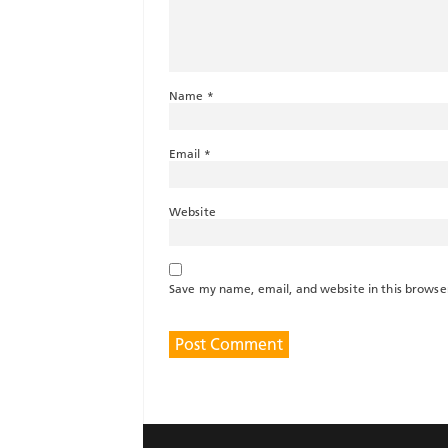
Name
*
Email
*
Website
Save my name, email, and website in this browse