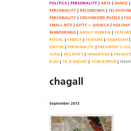
POLITICS
PERSONALITY
ARTS
DANCE
PERSONALITY
RECORDINGS
TELEVISIO
PERSONALITY
CROSSWORD PUZZLE
FO
SMALL BITE
GIFTS + JUDAICA
HOLIDAY
WANDERINGS
ABOUT HEBREW
FEATUR
RITUAL
FAMILY
FEATURE
HADASSAH
EDITOR
PERSONALITY
PRESIDENT'S C
SCAN
HOLIDAYS
HANUKKAH
PASSOV
B'AV
TU B'SHEVAT
YOM KIPPUR
ISSU
chagall
September 2013