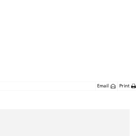
Email
Print