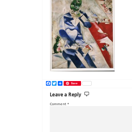
Facebook
Twitter
Share
Save
Leave a Reply
Comment
*