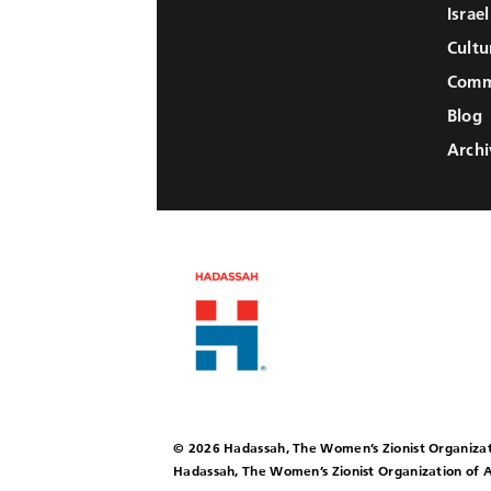
Israe
Cultu
Comm
Blog
Archi
© 2026 Hadassah, The Women’s Zionist Organizat
Hadassah, The Women’s Zionist Organization of A