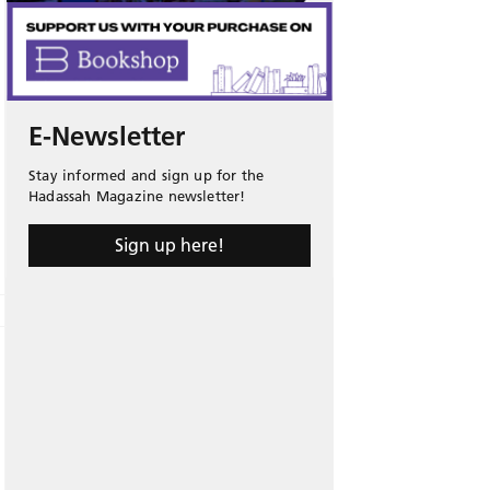
E-Newsletter
Stay informed and sign up for the
Hadassah Magazine newsletter!
Sign up here!