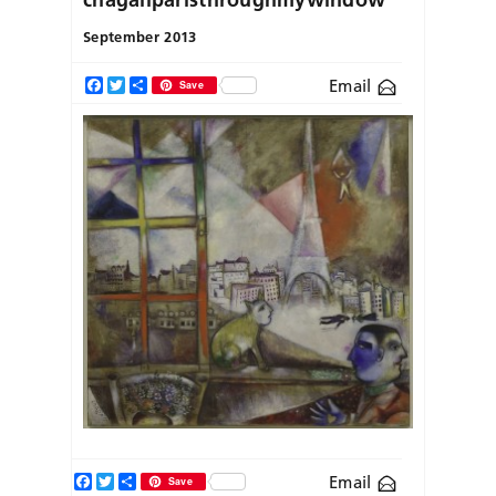
September 2013
Email
Facebook
Twitter
Share
Save
Facebook
Twitter
Share
Email
Save