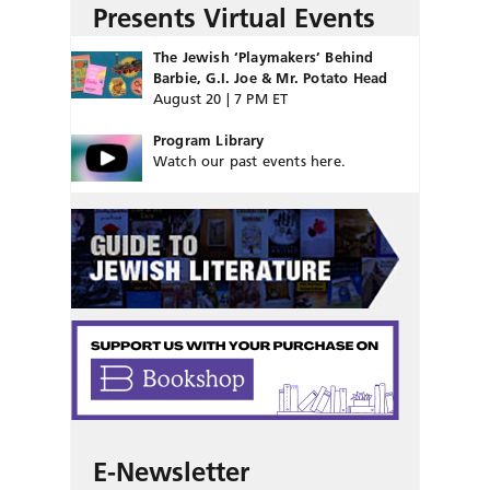
Presents Virtual Events
The Jewish ‘Playmakers’ Behind
Barbie, G.I. Joe & Mr. Potato Head
August 20 | 7 PM ET
Program Library
Watch our past events here.
E-Newsletter