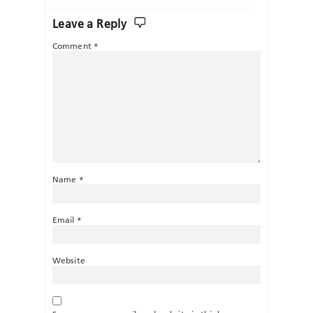
Leave a Reply
Comment
*
Name
*
Email
*
Website