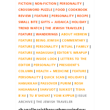
FICTION
NON-FICTION
PERSONALITY
CROSSWORD PUZZLE
FOOD
COOKBOOK
REVIEW
FEATURE
PERSONALITY
RECIPE
SMALL BITE
GIFTS + JUDAICA
HOLIDAY
TREND WATCH
THE JEWISH TRAVELER
FEATURE
WANDERINGS
ABOUT HEBREW
FEATURE
BEING JEWISH
COMMENTARY
FEATURE
PERSONALITY
RITUAL
FAMILY
FEATURE
HADASSAH
EDITOR'S WRAPUP
FEATURE
INSIDE LOOK
LETTERS TO THE
EDITOR
PERSONALITY
PRESIDENT'S
COLUMN
HEALTH + MEDICINE
FEATURE
PERSONALITY
QUICK SCAN
HOLIDAYS
HANUKKAH
PASSOVER
PURIM
ROSH
HASHANAH
SHAVUOT
SUKKOT
TISHA
B'AV
TU B'SHEVAT
YOM KIPPUR
ISSUE
ARCHIVE
THE JEWISH TRAVELER
chagallparisthroughmywindow