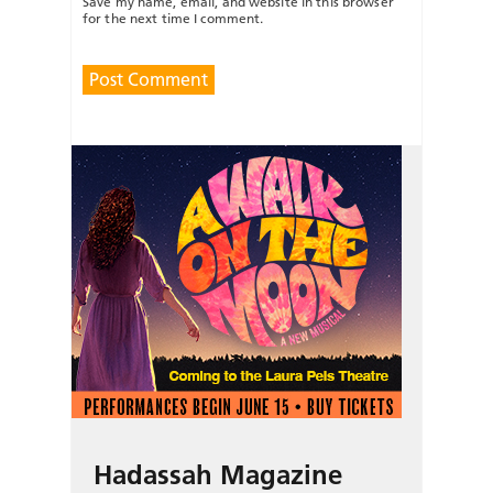
Save my name, email, and website in this browser
for the next time I comment.
Hadassah Magazine