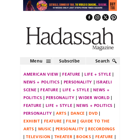
Menu
Subscribe
Search
AMERICAN VIEW
FEATURE
LIFE + STYLE
NEWS + POLITICS
PERSONALITY
ISRAELI
SCENE
FEATURE
LIFE + STYLE
NEWS +
POLITICS
PERSONALITY
WIDER WORLD
FEATURE
LIFE + STYLE
NEWS + POLITICS
PERSONALITY
ARTS
DANCE
DVD
EXHIBIT
FEATURE
FILM
GUIDE TO THE
ARTS
MUSIC
PERSONALITY
RECORDINGS
TELEVISION
THEATER
BOOKS
FEATURE