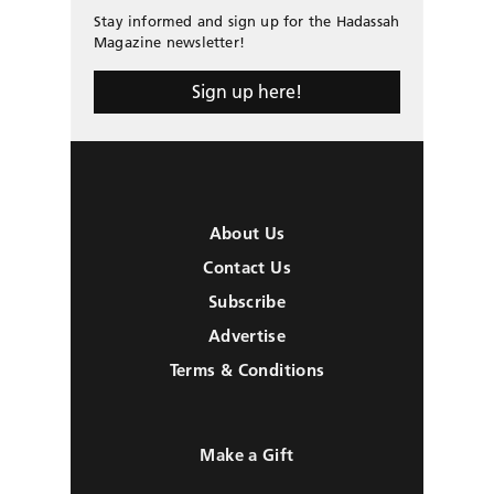
Stay informed and sign up for the Hadassah
Magazine newsletter!
Sign up here!
About Us
Contact Us
Subscribe
Advertise
Terms & Conditions
Make a Gift