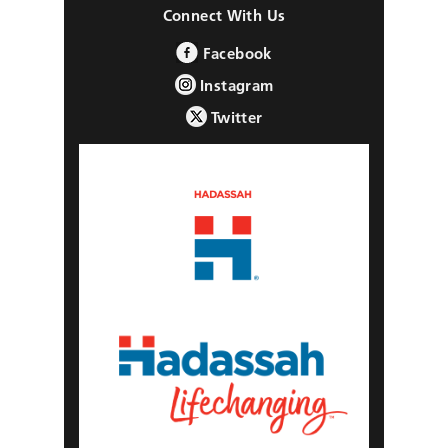
Connect With Us
Facebook
Instagram
Twitter