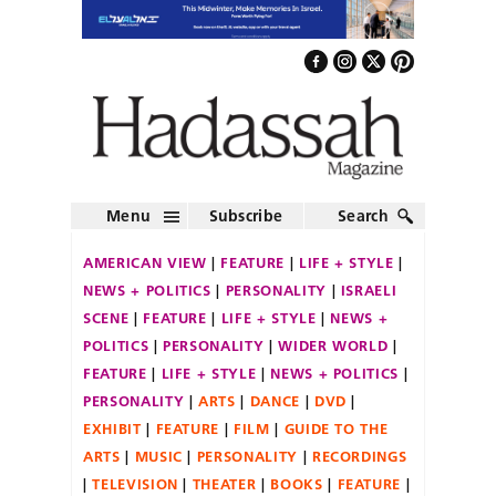
Menu
Subscribe
Search
AMERICAN VIEW
FEATURE
LIFE + STYLE
NEWS + POLITICS
PERSONALITY
ISRAELI
SCENE
FEATURE
LIFE + STYLE
NEWS +
POLITICS
PERSONALITY
WIDER WORLD
FEATURE
LIFE + STYLE
NEWS + POLITICS
PERSONALITY
ARTS
DANCE
DVD
EXHIBIT
FEATURE
FILM
GUIDE TO THE
ARTS
MUSIC
PERSONALITY
RECORDINGS
TELEVISION
THEATER
BOOKS
FEATURE