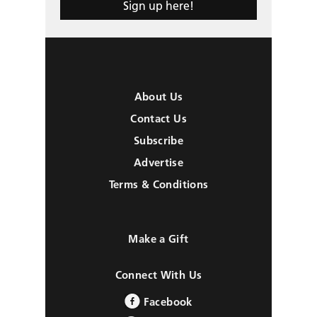
Sign up here!
About Us
Contact Us
Subscribe
Advertise
Terms & Conditions
Make a Gift
Connect With Us
Facebook