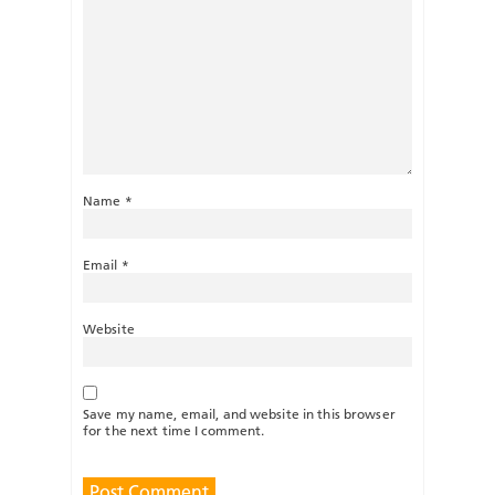
Name
*
Email
*
Website
Save my name, email, and website in this browser
for the next time I comment.