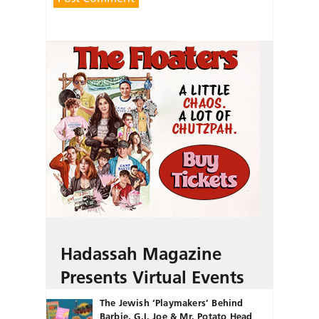
Hadassah Magazine
Presents Virtual Events
The Jewish ‘Playmakers’ Behind
Barbie, G.I. Joe & Mr. Potato Head