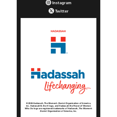
Instagram
Twitter
© 2026 Hadassah, The Women’s Zionist Organization of America,
Inc. Hadassah®, the H logo, and Hadassah the Power of Women
Who Do logo are registered trademarks of Hadassah, The Women’s
Zionist Organization of America, Inc.