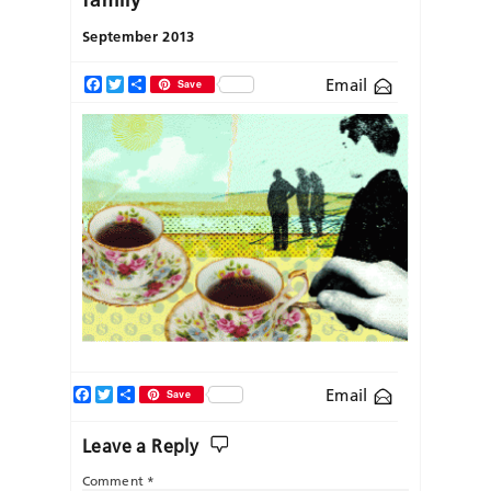
September 2013
Email
Facebook
Twitter
Share
Save
Facebook
Twitter
Share
Email
Save
Leave a Reply
Comment
*