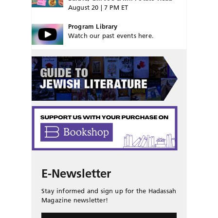
August 20 | 7 PM ET
Program Library
Watch our past events here.
E-Newsletter
Stay informed and sign up for the Hadassah
Magazine newsletter!