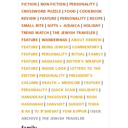
FICTION
NON-FICTION
PERSONALITY
CROSSWORD PUZZLE
FOOD
COOKBOOK
REVIEW
FEATURE
PERSONALITY
RECIPE
SMALL BITE
GIFTS + JUDAICA
HOLIDAY
TREND WATCH
THE JEWISH TRAVELER
FEATURE
WANDERINGS
ABOUT HEBREW
FEATURE
BEING JEWISH
COMMENTARY
FEATURE
PERSONALITY
RITUAL
FAMILY
FEATURE
HADASSAH
EDITOR'S WRAPUP
FEATURE
INSIDE LOOK
LETTERS TO THE
EDITOR
PERSONALITY
PRESIDENT'S
COLUMN
HEALTH + MEDICINE
FEATURE
PERSONALITY
QUICK SCAN
HOLIDAYS
HANUKKAH
PASSOVER
PURIM
ROSH
HASHANAH
SHAVUOT
SUKKOT
TISHA
B'AV
TU B'SHEVAT
YOM KIPPUR
ISSUE
ARCHIVE
THE JEWISH TRAVELER
family