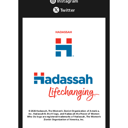
Instagram
Twitter
© 2026 Hadassah, The Women’s Zionist Organization of America,
Inc. Hadassah®, the H logo, and Hadassah the Power of Women
Who Do logo are registered trademarks of Hadassah, The Women’s
Zionist Organization of America, Inc.