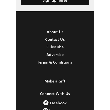
Sign up here!
About Us
Contact Us
Subscribe
Advertise
Terms & Conditions
Make a Gift
Connect With Us
Facebook