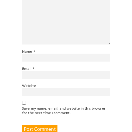
Name
*
Email
*
Website
Save my name, email, and website in this browser
for the next time I comment.