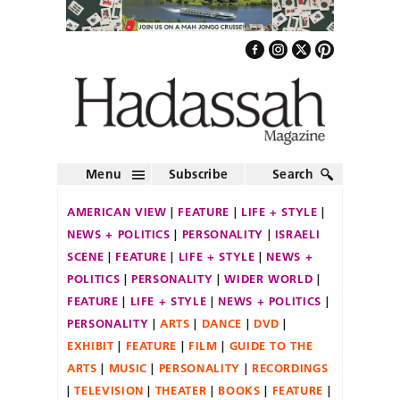
Menu
Subscribe
Search
AMERICAN VIEW
FEATURE
LIFE + STYLE
NEWS + POLITICS
PERSONALITY
ISRAELI
SCENE
FEATURE
LIFE + STYLE
NEWS +
POLITICS
PERSONALITY
WIDER WORLD
FEATURE
LIFE + STYLE
NEWS + POLITICS
PERSONALITY
ARTS
DANCE
DVD
EXHIBIT
FEATURE
FILM
GUIDE TO THE
ARTS
MUSIC
PERSONALITY
RECORDINGS
TELEVISION
THEATER
BOOKS
FEATURE