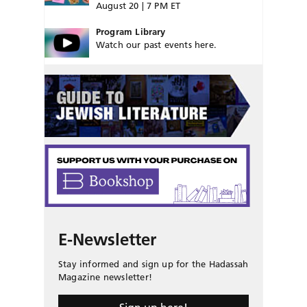
August 20 | 7 PM ET
Program Library
Watch our past events here.
E-Newsletter
Stay informed and sign up for the Hadassah
Magazine newsletter!