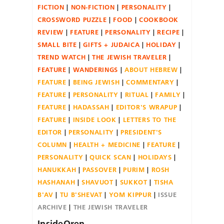
FICTION
NON-FICTION
PERSONALITY
CROSSWORD PUZZLE
FOOD
COOKBOOK
REVIEW
FEATURE
PERSONALITY
RECIPE
SMALL BITE
GIFTS + JUDAICA
HOLIDAY
TREND WATCH
THE JEWISH TRAVELER
FEATURE
WANDERINGS
ABOUT HEBREW
FEATURE
BEING JEWISH
COMMENTARY
FEATURE
PERSONALITY
RITUAL
FAMILY
FEATURE
HADASSAH
EDITOR'S WRAPUP
FEATURE
INSIDE LOOK
LETTERS TO THE
EDITOR
PERSONALITY
PRESIDENT'S
COLUMN
HEALTH + MEDICINE
FEATURE
PERSONALITY
QUICK SCAN
HOLIDAYS
HANUKKAH
PASSOVER
PURIM
ROSH
HASHANAH
SHAVUOT
SUKKOT
TISHA
B'AV
TU B'SHEVAT
YOM KIPPUR
ISSUE
ARCHIVE
THE JEWISH TRAVELER
InsideOren