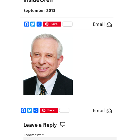
September 2013
Email
Facebook
Twitter
Share
Save
Facebook
Twitter
Share
Email
Save
Leave a Reply
Comment
*