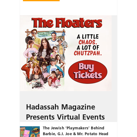
Hadassah Magazine
Presents Virtual Events
The Jewish ‘Playmakers’ Behind
Barbie, G.I. Joe & Mr. Potato Head